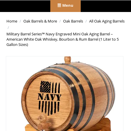
Menu
Home
/
Oak Barrels & More
/
Oak Barrels
/
All Oak Aging Barrels
/
Military Barrel Series™ Navy Engraved Mini Oak Aging Barrel –
American White Oak Whiskey, Bourbon & Rum Barrel (1 Liter to 5
Gallon Sizes)