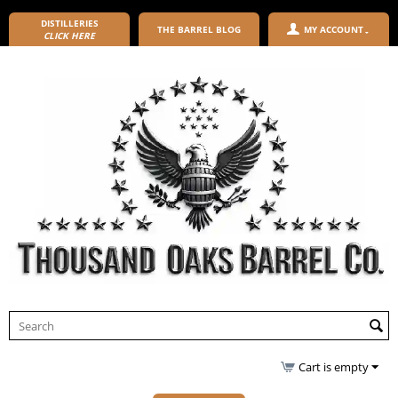
DISTILLERIES
THE BARREL BLOG
MY ACCOUNT
CLICK HERE
Cart is empty