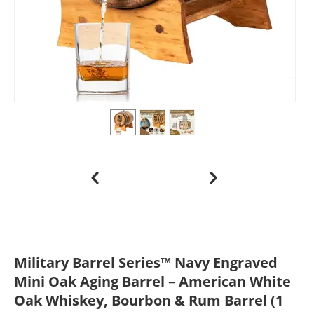
Military Barrel Series™ Navy Engraved
Mini Oak Aging Barrel – American White
Oak Whiskey, Bourbon & Rum Barrel (1