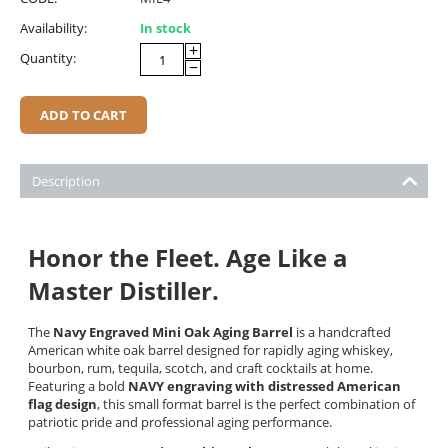
Availability:
In stock
+
Quantity:
−
ADD TO CART
Description
Honor the Fleet. Age Like a
Master Distiller.
The
Navy Engraved Mini Oak Aging Barrel
is a handcrafted
American white oak barrel designed for rapidly aging whiskey,
bourbon, rum, tequila, scotch, and craft cocktails at home.
Featuring a bold
NAVY engraving with distressed American
flag design
, this small format barrel is the perfect combination of
patriotic pride and professional aging performance.