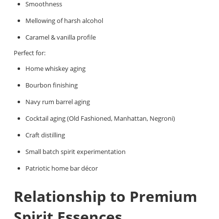
Smoothness
Mellowing of harsh alcohol
Caramel & vanilla profile
Perfect for:
Home whiskey aging
Bourbon finishing
Navy rum barrel aging
Cocktail aging (Old Fashioned, Manhattan, Negroni)
Craft distilling
Small batch spirit experimentation
Patriotic home bar décor
Relationship to Premium
Spirit Essences