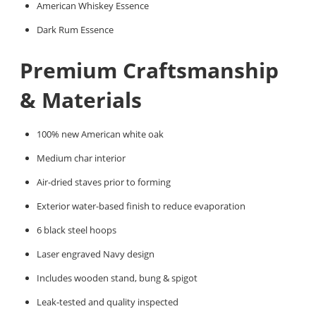
American Whiskey Essence
Dark Rum Essence
Premium Craftsmanship
& Materials
100% new American white oak
Medium char interior
Air-dried staves prior to forming
Exterior water-based finish to reduce evaporation
6 black steel hoops
Laser engraved Navy design
Includes wooden stand, bung & spigot
Leak-tested and quality inspected