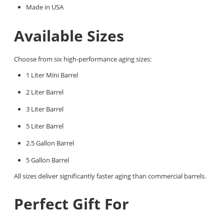
Made in USA
Available Sizes
Choose from six high-performance aging sizes:
1 Liter Mini Barrel
2 Liter Barrel
3 Liter Barrel
5 Liter Barrel
2.5 Gallon Barrel
5 Gallon Barrel
All sizes deliver significantly faster aging than commercial barrels.
Perfect Gift For