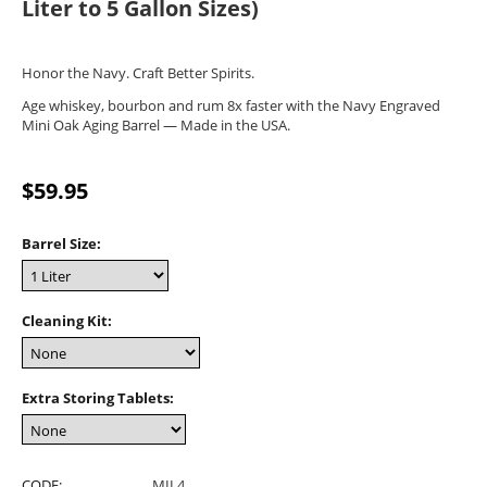
Liter to 5 Gallon Sizes)
Honor the Navy. Craft Better Spirits.
Age whiskey, bourbon and rum 8x faster with the Navy Engraved
Mini Oak Aging Barrel — Made in the USA.
$
59.95
Barrel Size:
Cleaning Kit:
Extra Storing Tablets:
CODE:
MIL4