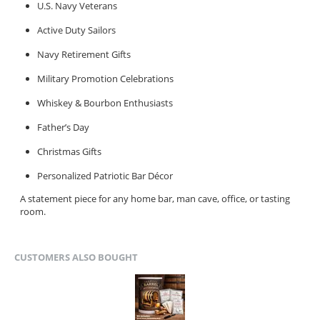
U.S. Navy Veterans
Active Duty Sailors
Navy Retirement Gifts
Military Promotion Celebrations
Whiskey & Bourbon Enthusiasts
Father’s Day
Christmas Gifts
Personalized Patriotic Bar Décor
A statement piece for any home bar, man cave, office, or tasting
room.
CUSTOMERS ALSO BOUGHT