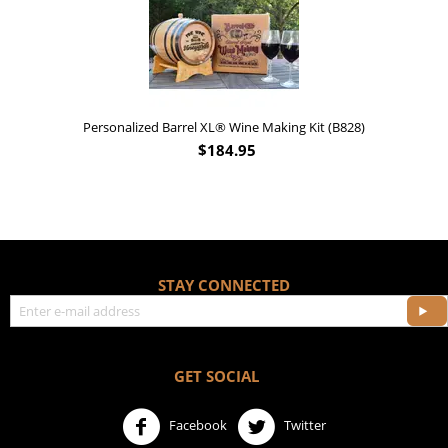
$
17.95
t (B828)
STAY CONNECTED
GET SOCIAL
Facebook
Twitter