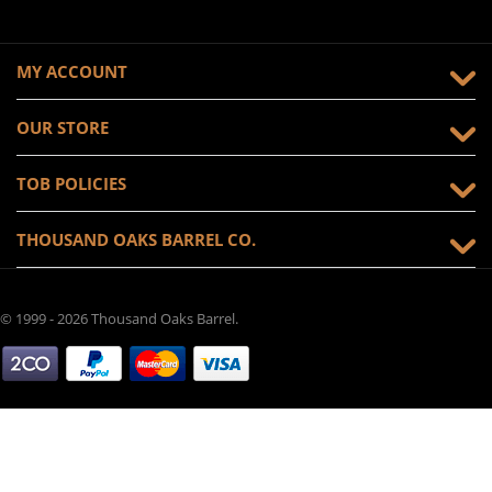
MY ACCOUNT
OUR STORE
TOB POLICIES
THOUSAND OAKS BARREL CO.
© 1999 - 2026 Thousand Oaks Barrel.