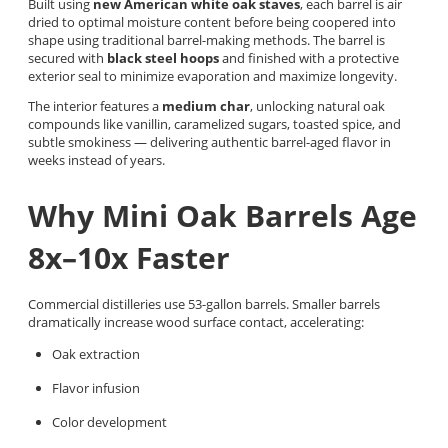
Built using
new American white oak staves
, each barrel is air
dried to optimal moisture content before being coopered into
shape using traditional barrel-making methods. The barrel is
secured with
black steel hoops
and finished with a protective
exterior seal to minimize evaporation and maximize longevity.
The interior features a
medium char
, unlocking natural oak
compounds like vanillin, caramelized sugars, toasted spice, and
subtle smokiness — delivering authentic barrel-aged flavor in
weeks instead of years.
Why Mini Oak Barrels Age
8x–10x Faster
Commercial distilleries use 53-gallon barrels. Smaller barrels
dramatically increase wood surface contact, accelerating:
Oak extraction
Flavor infusion
Color development