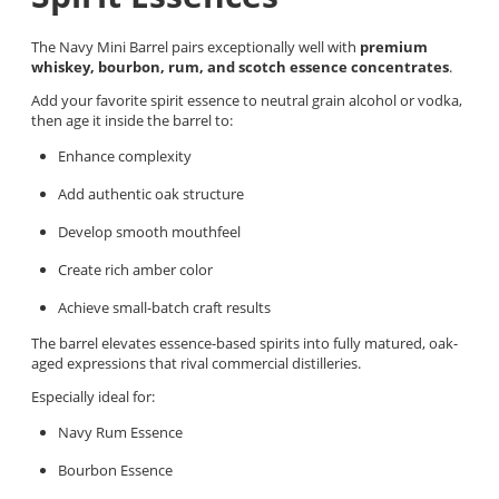
The Navy Mini Barrel pairs exceptionally well with
premium
whiskey, bourbon, rum, and scotch essence concentrates
.
Add your favorite spirit essence to neutral grain alcohol or vodka,
then age it inside the barrel to:
Enhance complexity
Add authentic oak structure
Develop smooth mouthfeel
Create rich amber color
Achieve small-batch craft results
The barrel elevates essence-based spirits into fully matured, oak-
aged expressions that rival commercial distilleries.
Especially ideal for:
Navy Rum Essence
Bourbon Essence