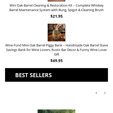
Mini Oak Barrel Cleaning & Restoration Kit – Complete Whiskey
Barrel Maintenance System with Bung, Spigot & Cleaning Brush
$
21.95
Wine Fund Mini Oak Barrel Piggy Bank – Handmade Oak Barrel Stave
Savings Bank for Wine Lovers, Rustic Bar Decor & Funny Wine Lover
Gift
$
49.95
BEST SELLERS
'Old Fashioned Beaver Liquor' Leather Flask (FSK_