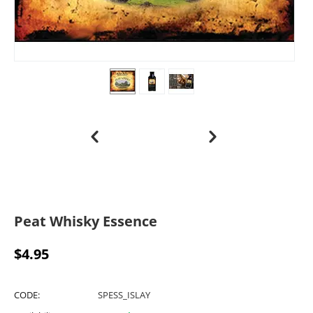
Peat Whisky Essence
$
4.95
CODE:
SPESS_ISLAY