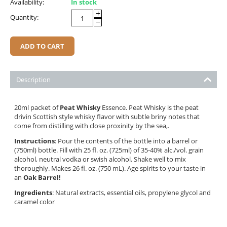
Availability:
In stock
+
Quantity:
−
ADD TO CART
Description
20ml packet of
Peat Whisky
Essence. Peat Whisky is the peat
drivin Scottish style whisky flavor with subtle briny notes that
come from distilling with close proxinity by the sea,.
Instructions
: Pour the contents of the bottle into a barrel or
(750ml) bottle. Fill with 25 fl. oz. (725ml) of 35-40% alc./vol. grain
alcohol, neutral vodka or swish alcohol. Shake well to mix
thoroughly. Makes 26 fl. oz. (750 mL). Age spirits to your taste in
an
Oak Barrel!
Ingredients
: Natural extracts, essential oils, propylene glycol and
caramel color