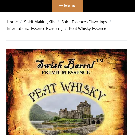
Menu
Home
/
Spirit Making Kits
/
Spirit Essences Flavorings
/
International Essence Flavoring
/
Peat Whisky Essence