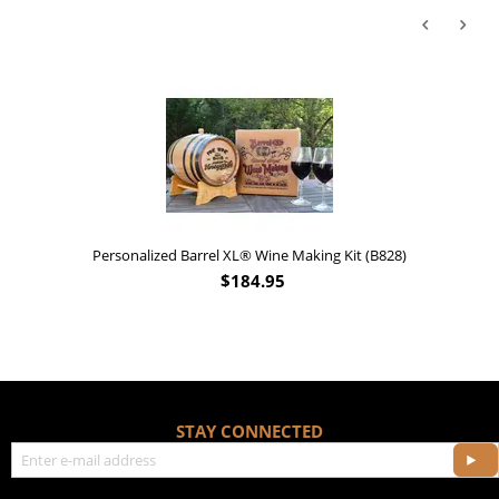
Personalized Barrel XL® Wine Making Kit (B828)
$
184.95
STAY CONNECTED