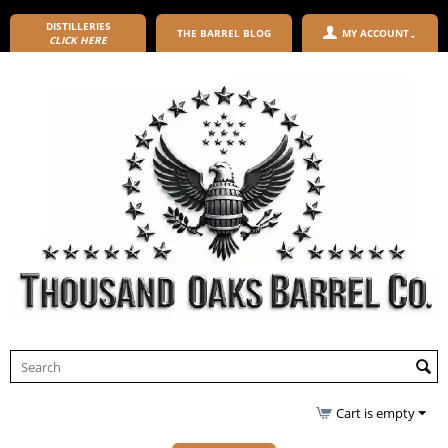
DISTILLERIES
THE BARREL BLOG
MY ACCOUNT
CLICK HERE
Cart is empty