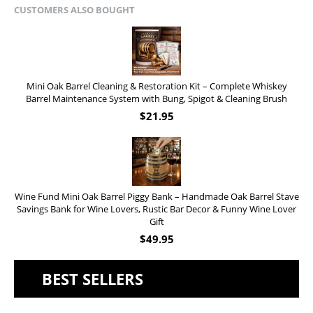
CUSTOMERS ALSO BOUGHT
Mini Oak Barrel Cleaning & Restoration Kit – Complete Whiskey
Barrel Maintenance System with Bung, Spigot & Cleaning Brush
$
21.95
Wine Fund Mini Oak Barrel Piggy Bank – Handmade Oak Barrel Stave
Savings Bank for Wine Lovers, Rustic Bar Decor & Funny Wine Lover
Gift
$
49.95
BEST SELLERS