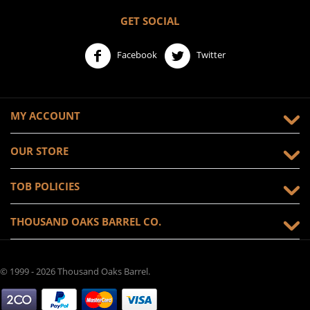
GET SOCIAL
Facebook
Twitter
MY ACCOUNT
OUR STORE
TOB POLICIES
THOUSAND OAKS BARREL CO.
© 1999 - 2026 Thousand Oaks Barrel.