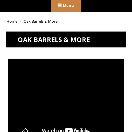
Menu
Home
/
Oak Barrels & More
OAK BARRELS & MORE