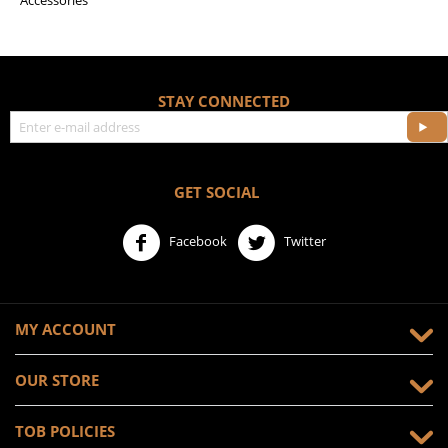
Accessories
STAY CONNECTED
GET SOCIAL
Facebook
Twitter
MY ACCOUNT
OUR STORE
TOB POLICIES