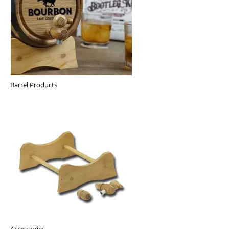
Barrel Products