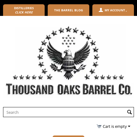
DISTILLERIES
THE BARREL BLOG
MY ACCOUNT
CLICK HERE
Cart is empty