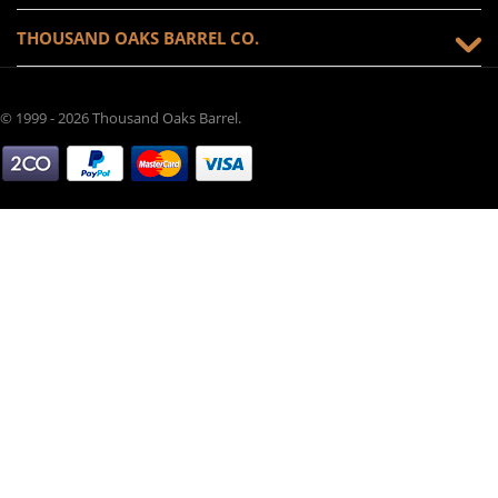
THOUSAND OAKS BARREL CO.
© 1999 - 2026 Thousand Oaks Barrel.