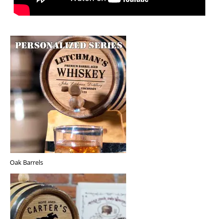
Oak Barrels