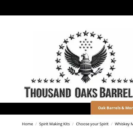
Oak Barrels & Mo
Home
/
Spirit Making Kits
/
Choose your Spirit
/
Whiskey M