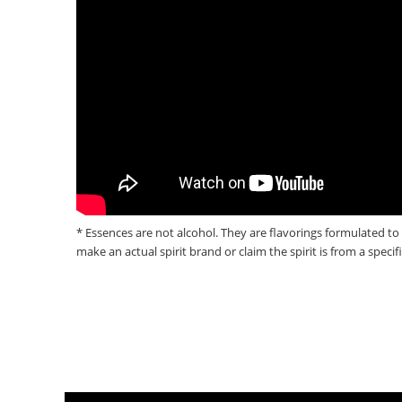
* Essences are not alcohol. They are flavorings formulated to 
make an actual spirit brand or claim the spirit is from a specif