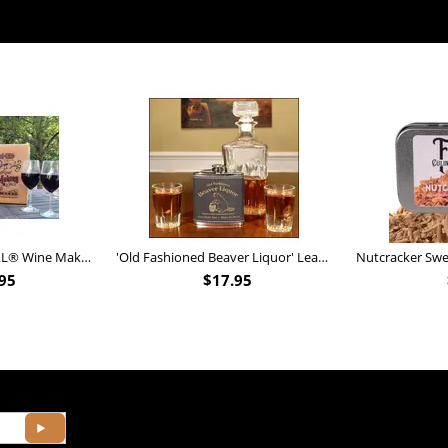
Personalized Barrel XL® Wine Making Kit (B828)
'Old Fashioned Beaver Liquor' Leather Flask (FSK_B175)
95
$
17.95