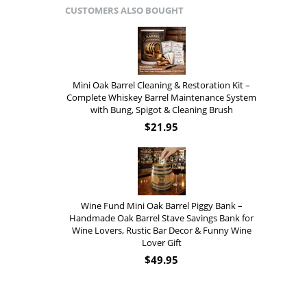
CUSTOMERS ALSO BOUGHT
Mini Oak Barrel Cleaning & Restoration Kit –
Complete Whiskey Barrel Maintenance System
with Bung, Spigot & Cleaning Brush
$
21.95
Wine Fund Mini Oak Barrel Piggy Bank –
Handmade Oak Barrel Stave Savings Bank for
Wine Lovers, Rustic Bar Decor & Funny Wine
Lover Gift
$
49.95