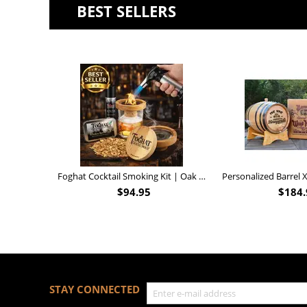
BEST SELLERS
Foghat Cocktail Smoking Kit | Oak Whiskey Smoker
$
94.95
$
184.
STAY CONNECTED