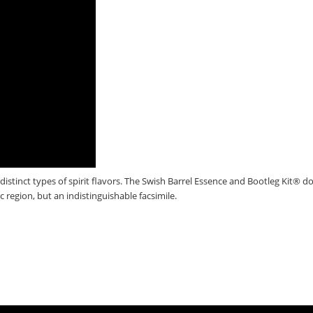
distinct types of spirit flavors. The Swish Barrel Essence and Bootleg Kit® d
ic region, but an indistinguishable facsimile.