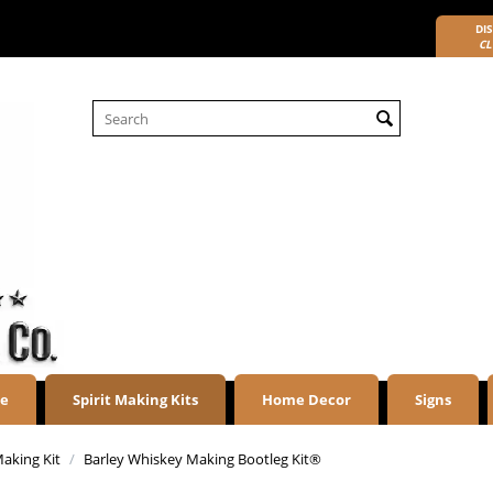
DIS
CL
re
Spirit Making Kits
Home Decor
Signs
aking Kit
/
Barley Whiskey Making Bootleg Kit®