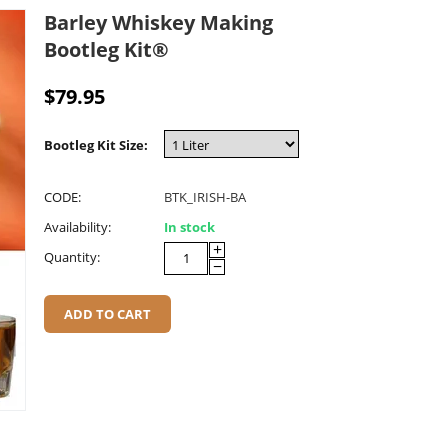
Barley Whiskey Making
Bootleg Kit®
$
79.95
Bootleg Kit Size:
CODE:
BTK_IRISH-BA
Availability:
In stock
+
Quantity:
−
ADD TO CART