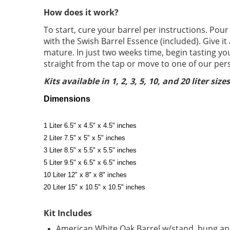
How does it work?
To start, cure your barrel per instructions. Pour
with the Swish Barrel Essence (included). Give it
mature. In just two weeks time, begin tasting y
straight from the tap or move to one of our pers
Kits available in 1, 2, 3, 5, 10, and 20 liter sizes
Dimensions
1 Liter 6.5" x 4.5" x 4.5" inches
2 Liter 7.5" x 5" x 5" inches
3 Liter 8.5" x 5.5" x 5.5" inches
5 Liter 9.5" x 6.5" x 6.5" inches
10 Liter 12" x 8" x 8" inches
20 Liter 15" x 10.5" x 10.5" inches
Kit Includes
American White Oak Barrel w/stand, bung and