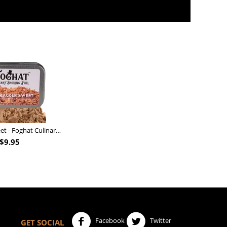
Nutcracker Sweet - Foghat Culinary Smoking Fuel
$
9.95
Facebook
Twitter
GET SOCIAL