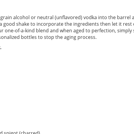
 grain alcohol or neutral (unflavored) vodka into the barrel 
 a good shake to incorporate the ingredients then let it rest 
our one-of-a-kind blend and when aged to perfection, simply
onalized bottles to stop the aging process.
.
 spigot (charred)