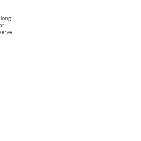
along
or
 serve