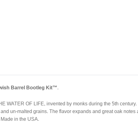
wish Barrel Bootleg Kit™
.
THE WATER OF LIFE, invented by monks during the 5th century.
d and un-malted grains. The flavor expands and great oak notes 
. Made in the USA.