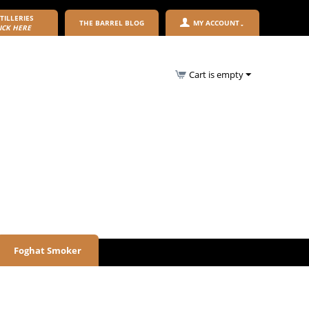
TILLERIES
THE BARREL BLOG
MY ACCOUNT
ICK HERE
Cart is empty
Foghat Smoker