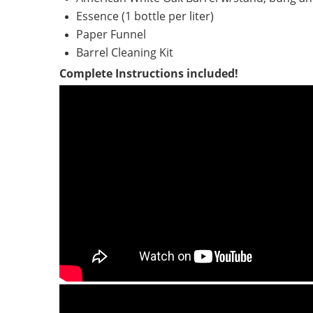
Essence (1 bottle per liter)
Paper Funnel
Barrel Cleaning Kit
Complete Instructions included!