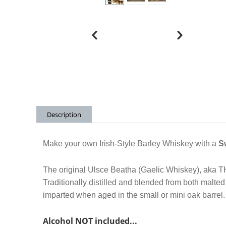
Description
Make your own Irish-Style Barley Whiskey with a
S
The original Ulsce Beatha (Gaelic Whiskey), aka 
Traditionally distilled and blended from both malte
imparted when aged in the small or mini oak barrel
Alcohol NOT included.
..