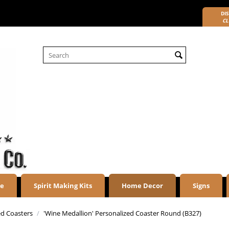
DIS
CL
re
Spirit Making Kits
Home Decor
Signs
ed Coasters
/
'Wine Medallion' Personalized Coaster Round (B327)