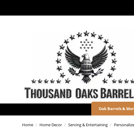
Oak Barrels & Mo
Home
/
Home Decor
/
Serving & Entertaining
/
Personaliz