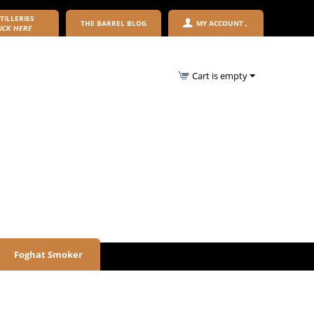
TILLERIES
THE BARREL BLOG
MY ACCOUNT
ICK HERE
Cart is empty
Foghat Smoker