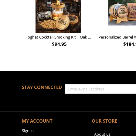
Foghat Cocktail Smoking Kit | Oak Whiskey Smoker
$
94.95
$
184.
STAY CONNECTED
MY ACCOUNT
OUR STORE
Sign in
About us