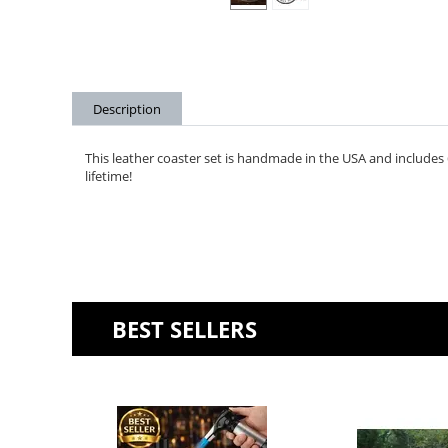
Description
This leather coaster set is handmade in the USA and includes 6 
lifetime!
BEST SELLERS