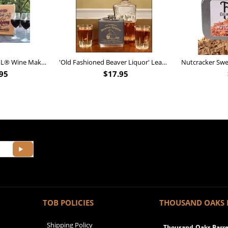
Personalized Barrel XL® Wine Making Kit (B828)
'Old Fashioned Beaver Liquor' Leather Flask (FSK_B175)
95
$
17.95
TOB POLICIES
THOUSAND OAKS 
Shipping Policy
Thousand Oaks Barrel