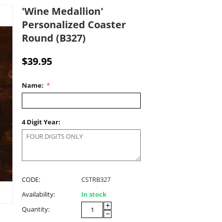
'Wine Medallion'
Personalized Coaster
Round (B327)
$
39.95
Name:
4 Digit Year:
CODE:
CSTRB327
Availability:
In stock
+
Quantity:
−