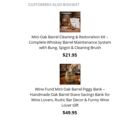
CUSTOMERS ALSO BOUGHT
Mini Oak Barrel Cleaning & Restoration Kit –
Complete Whiskey Barrel Maintenance System
with Bung, Spigot & Cleaning Brush
$
21.95
Wine Fund Mini Oak Barrel Piggy Bank –
Handmade Oak Barrel Stave Savings Bank for
Wine Lovers, Rustic Bar Decor & Funny Wine
Lover Gift
$
49.95