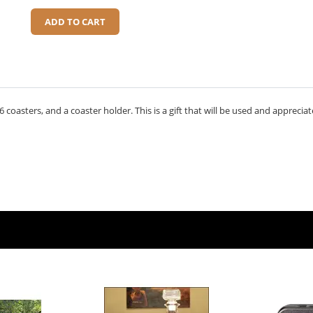
ADD TO CART
coasters, and a coaster holder. This is a gift that will be used and appreciat