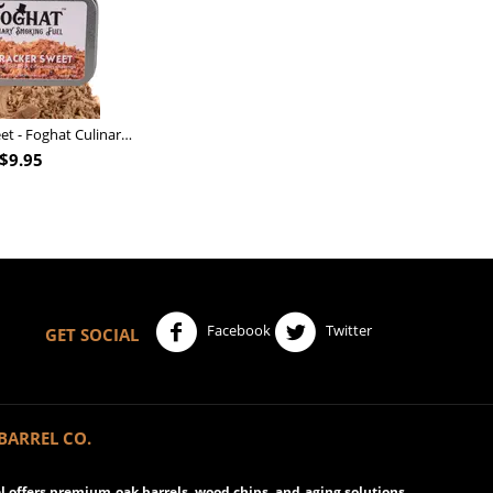
Nutcracker Sweet - Foghat Culinary Smoking Fuel
$
9.95
Facebook
Twitter
GET SOCIAL
BARREL CO.
 offers premium oak barrels, wood chips, and aging solutions