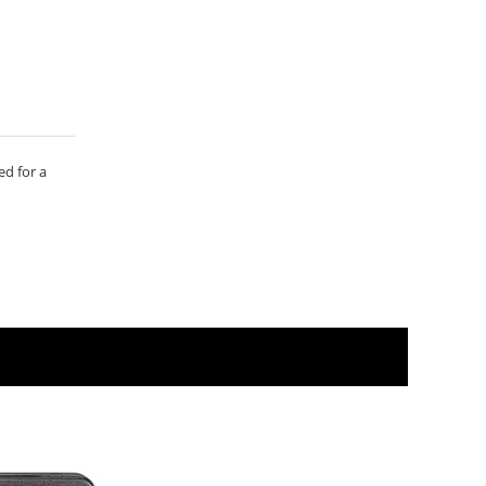
ed for a