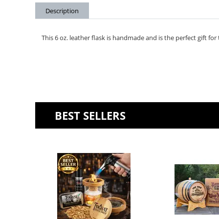
Description
This 6 oz. leather flask is handmade and is the perfect gift for
BEST SELLERS