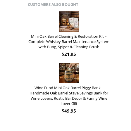
CUSTOMERS ALSO BOUGHT
Mini Oak Barrel Cleaning & Restoration Kit –
Complete Whiskey Barrel Maintenance System
with Bung, Spigot & Cleaning Brush
$
21.95
Wine Fund Mini Oak Barrel Piggy Bank –
Handmade Oak Barrel Stave Savings Bank for
Wine Lovers, Rustic Bar Decor & Funny Wine
Lover Gift
$
49.95