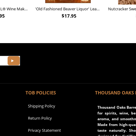
Personalized Barrel XL® Wine Making Kit (B828)
'Old Fashioned Beaver Liquor' Leather Flask (FSK_B175)
95
$
17.95
TOB POLICIES
THOUSAND OAKS 
Shipping Policy
Thousand Oaks Barrel
for spirits, wine, b
Return Policy
aroma, and smoothne
Made from high-qual
Privacy Statement
taste naturally. Sh