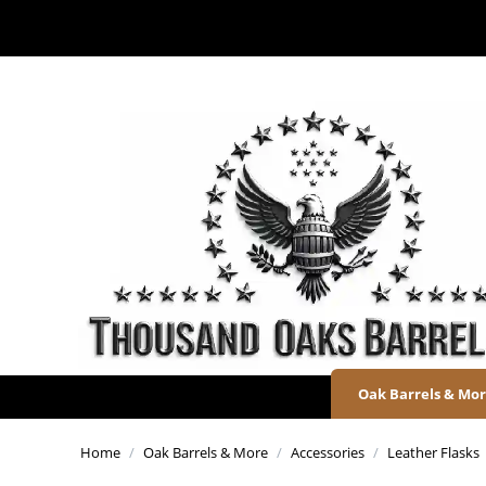
Oak Barrels & Mo
Home
/
Oak Barrels & More
/
Accessories
/
Leather Flasks