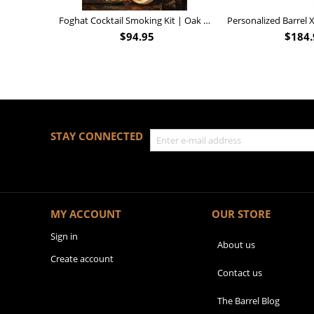
Foghat Cocktail Smoking Kit | Oak Whiskey Smoker
$
94.95
$
184.
STAY CONNECTED
MY ACCOUNT
OUR STORE
Sign in
About us
Create account
Contact us
The Barrel Blog