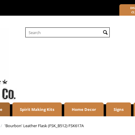
DIS
CL
re
Spirit Making Kits
Home Decor
Signs
/
'Bourbon' Leather Flask (FSK_B512) FSK617A