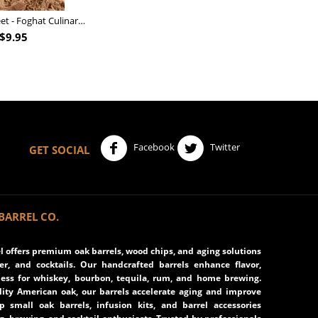
Nutcracker Sweet - Foghat Culinary Smoking Fuel
$
9.95
Facebook
Twitter
GET SOCIAL
BARREL CO.
 offers premium oak barrels, wood chips, and aging solutions
eer, and cocktails. Our handcrafted barrels enhance flavor,
ss for whiskey, bourbon, tequila, rum, and home brewing.
ity American oak, our barrels accelerate aging and improve
op small oak barrels, infusion kits, and barrel accessories