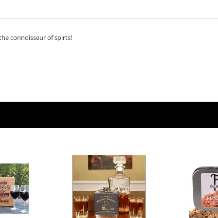
 the connoisseur of spirts!