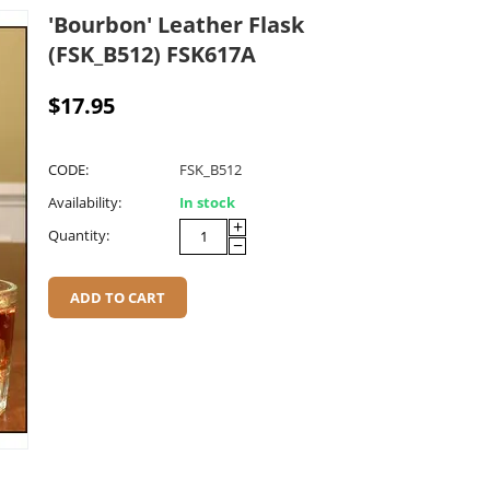
'Bourbon' Leather Flask
(FSK_B512) FSK617A
$
17.95
CODE:
FSK_B512
Availability:
In stock
+
Quantity:
−
ADD TO CART