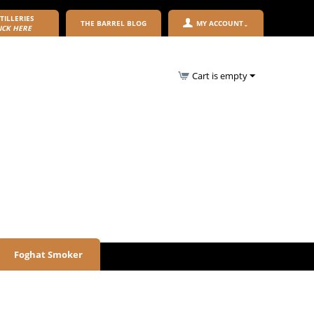
TILLERIES
THE BARREL BLOG
MY ACCOUNT
ICK HERE
Cart is empty
Foghat Smoker