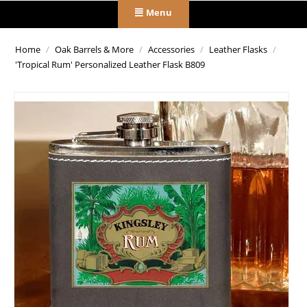
Menu
Home
/
Oak Barrels & More
/
Accessories
/
Leather Flasks
/
'Tropical Rum' Personalized Leather Flask B809