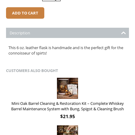
ADD TO CART
Description
This 6 oz. leather flask is handmade and is the perfect gift for the
connoisseur of spirts!
CUSTOMERS ALSO BOUGHT
Mini Oak Barrel Cleaning & Restoration Kit – Complete Whiskey
Barrel Maintenance System with Bung, Spigot & Cleaning Brush
$
21.95