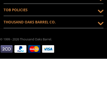
TOB POLICIES
THOUSAND OAKS BARREL CO.
© 1999 - 2026 Thousand Oaks Barrel.