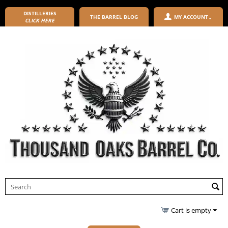
DISTILLERIES
THE BARREL BLOG
MY ACCOUNT
CLICK HERE
Cart is empty