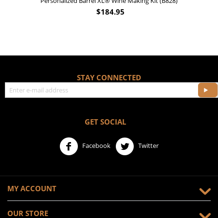
Personalized Barrel XL® Wine Making Kit (B828)
$
184.95
STAY CONNECTED
GET SOCIAL
Facebook
Twitter
MY ACCOUNT
OUR STORE