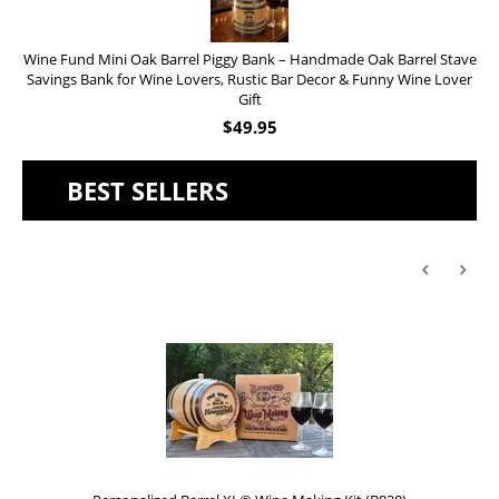
Wine Fund Mini Oak Barrel Piggy Bank – Handmade Oak Barrel Stave
Savings Bank for Wine Lovers, Rustic Bar Decor & Funny Wine Lover
Gift
$
49.95
BEST SELLERS