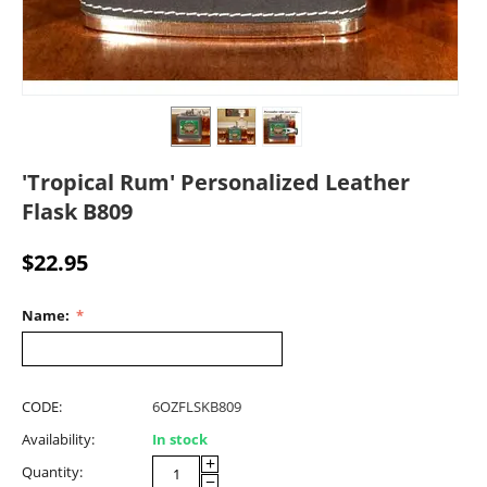
'Tropical Rum' Personalized Leather
Flask B809
$
22.95
Name:
CODE:
6OZFLSKB809
Availability:
In stock
+
Quantity:
−