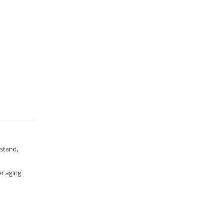
 stand,
er aging