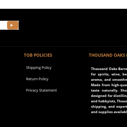
TOB POLICIES
THOUSAND OAKS 
Shipping Policy
Thousand Oaks Barrel
for spirits, wine, b
Return Policy
aroma, and smoothne
Made from high-qual
Privacy Statement
taste naturally. Sh
designed for distilli
and hobbyists, Thous
shipping, and expert
and supplies availabl