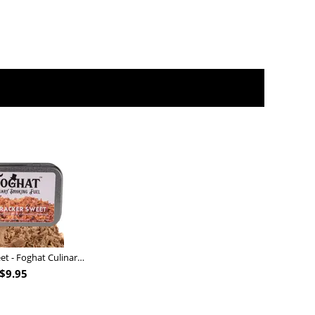
Nutcracker Sweet - Foghat Culinary Smoking Fuel
$
9.95