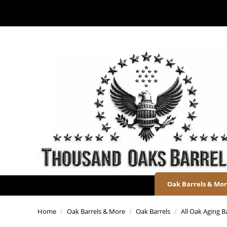
Oak Barrels & Mo
Home
/
Oak Barrels & More
/
Oak Barrels
/
All Oak Aging B