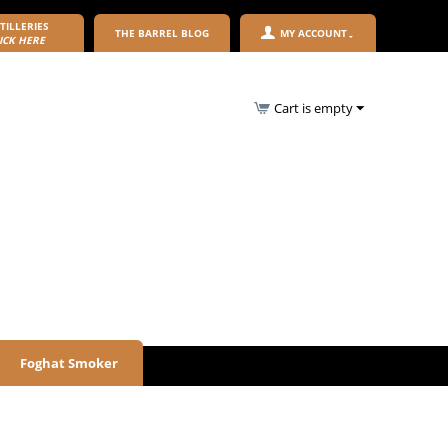
TILLERIES
THE BARREL BLOG
MY ACCOUNT
ICK HERE
Cart is empty
Foghat Smoker