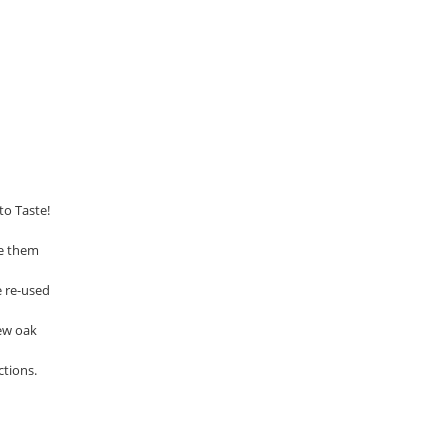
to Taste!
se them
e re-used
ew oak
ctions.