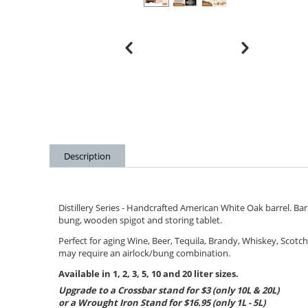
Description
Distillery Series - Handcrafted American White Oak barrel. B
bung, wooden spigot and storing tablet.
Perfect for aging Wine, Beer, Tequila, Brandy, Whiskey, Scotc
may require an airlock/bung combination.
Available in 1, 2, 3, 5, 10 and 20 liter sizes.
Upgrade to a Crossbar stand for $3 (only 10L & 20L)
or a Wrought Iron Stand for $16.95 (only 1L - 5L)