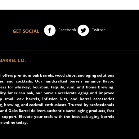
Facebook
Twitter
GET SOCIAL
BARREL CO.
 offers premium oak barrels, wood chips, and aging solutions
eer, and cocktails. Our handcrafted barrels enhance flavor,
ss for whiskey, bourbon, tequila, rum, and home brewing.
ity American oak, our barrels accelerate aging and improve
op small oak barrels, infusion kits, and barrel accessories
ng, brewing, and cocktail enthusiasts. Trusted by professionals
and Oaks Barrel delivers authentic barrel aging products, fast
 support. Elevate your craft with the best oak aging barrels
e online today.