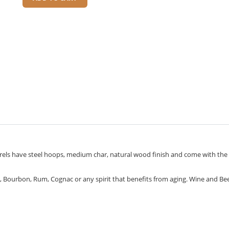
arrels have steel hoops, medium char, natural wood finish and come with the
h, Bourbon, Rum, Cognac or any spirit that benefits from aging. Wine and Be