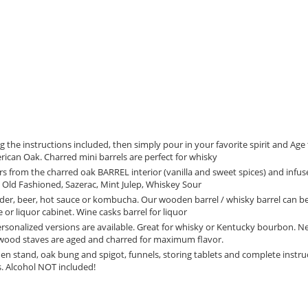
he instructions included, then simply pour in your favorite spirit and Age 
can Oak. Charred mini barrels are perfect for whisky
 from the charred oak BARREL interior (vanilla and sweet spices) and infu
i, Old Fashioned, Sazerac, Mint Julep, Whiskey Sour
der, beer, hot sauce or kombucha. Our wooden barrel / whisky barrel can b
or liquor cabinet. Wine casks barrel for liquor
sonalized versions are available. Great for whisky or Kentucky bourbon. N
 wood staves are aged and charred for maximum flavor.
stand, oak bung and spigot, funnels, storing tablets and complete instru
s. Alcohol NOT included!