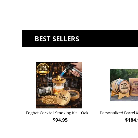
BEST SELLERS
Foghat Cocktail Smoking Kit | Oak Whiskey Smoker
$
94.95
$
184.