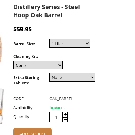
Distillery Series - Steel
Hoop Oak Barrel
$
59.95
Barrel Size:
Cleaning Kit:
Extra Storing
Tablets:
CODE:
OAK_BARREL
Availability:
In stock
+
Quantity:
−
ADD TO CART