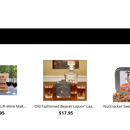
Personalized Barrel XL® Wine Making Kit (B828)
'Old Fashioned Beaver Liquor' Leather Flask (FSK_B175)
95
$
17.95