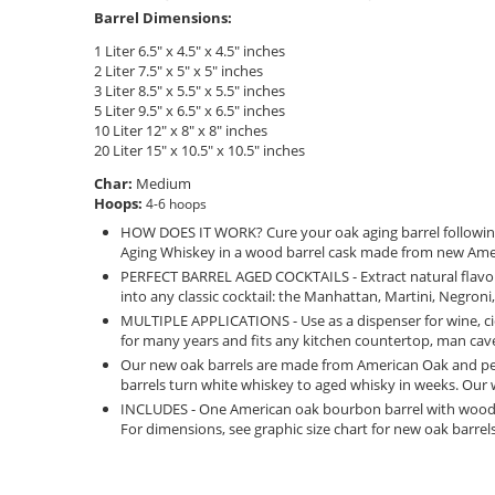
Barrel Dimensions:
1 Liter 6.5" x 4.5" x 4.5" inches
2 Liter 7.5" x 5" x 5" inches
3 Liter 8.5" x 5.5" x 5.5" inches
5 Liter 9.5" x 6.5" x 6.5" inches
10 Liter 12" x 8" x 8" inches
20 Liter 15" x 10.5" x 10.5" inches
Char:
Medium
Hoops:
4-6 hoops
HOW DOES IT WORK? Cure your oak aging barrel following t
Aging Whiskey in a wood barrel cask made from new Ameri
PERFECT BARREL AGED COCKTAILS - Extract natural flavors
into any classic cocktail: the Manhattan, Martini, Negron
MULTIPLE APPLICATIONS - Use as a dispenser for wine, ci
for many years and fits any kitchen countertop, man cave 
Our new oak barrels are made from American Oak and per
barrels turn white whiskey to aged whisky in weeks. Our
INCLUDES - One American oak bourbon barrel with wooden 
For dimensions, see graphic size chart for new oak barrel