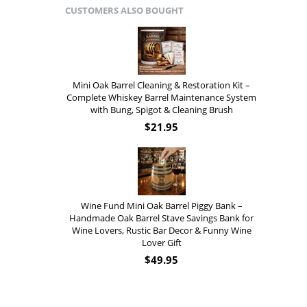
CUSTOMERS ALSO BOUGHT
Mini Oak Barrel Cleaning & Restoration Kit –
Complete Whiskey Barrel Maintenance System
with Bung, Spigot & Cleaning Brush
$
21.95
Wine Fund Mini Oak Barrel Piggy Bank –
Handmade Oak Barrel Stave Savings Bank for
Wine Lovers, Rustic Bar Decor & Funny Wine
Lover Gift
$
49.95