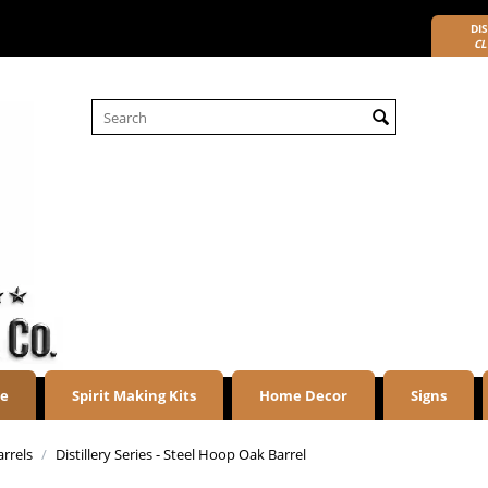
DIS
CL
re
Spirit Making Kits
Home Decor
Signs
arrels
/
Distillery Series - Steel Hoop Oak Barrel