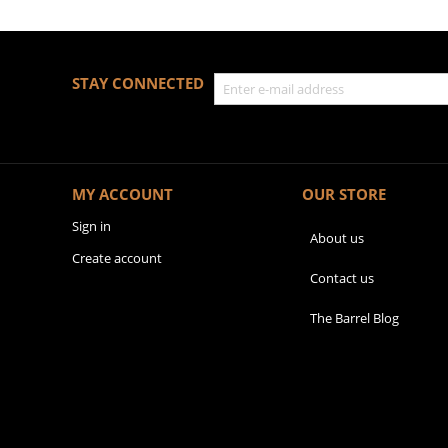
STAY CONNECTED
MY ACCOUNT
OUR STORE
Sign in
About us
Create account
Contact us
The Barrel Blog