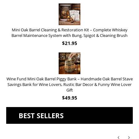
Mini Oak Barrel Cleaning & Restoration Kit – Complete Whiskey
Barrel Maintenance System with Bung, Spigot & Cleaning Brush
$
21.95
Wine Fund Mini Oak Barrel Piggy Bank – Handmade Oak Barrel Stave
Savings Bank for Wine Lovers, Rustic Bar Decor & Funny Wine Lover
Gift
$
49.95
BEST SELLERS