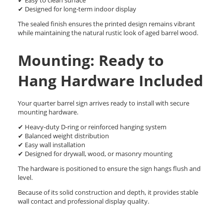
✔ Easy to clean surface
✔ Designed for long-term indoor display
The sealed finish ensures the printed design remains vibrant
while maintaining the natural rustic look of aged barrel wood.
Mounting: Ready to
Hang Hardware Included
Your quarter barrel sign arrives ready to install with secure
mounting hardware.
✔ Heavy-duty D-ring or reinforced hanging system
✔ Balanced weight distribution
✔ Easy wall installation
✔ Designed for drywall, wood, or masonry mounting
The hardware is positioned to ensure the sign hangs flush and
level.
Because of its solid construction and depth, it provides stable
wall contact and professional display quality.