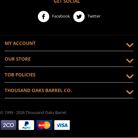
GET SOCIAL
Facebook
Twitter
MY ACCOUNT
OUR STORE
TOB POLICIES
THOUSAND OAKS BARREL CO.
© 1999 - 2026 Thousand Oaks Barrel.