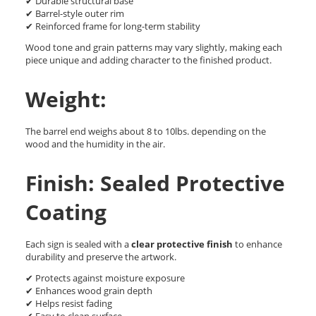
✔ Durable structural base
✔ Barrel-style outer rim
✔ Reinforced frame for long-term stability
Wood tone and grain patterns may vary slightly, making each
piece unique and adding character to the finished product.
Weight:
The barrel end weighs about 8 to 10lbs. depending on the
wood and the humidity in the air.
Finish: Sealed Protective
Coating
Each sign is sealed with a
clear protective finish
to enhance
durability and preserve the artwork.
✔ Protects against moisture exposure
✔ Enhances wood grain depth
✔ Helps resist fading