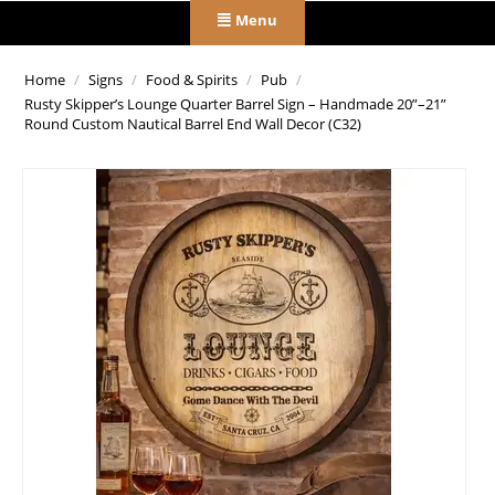
Menu
Home
/
Signs
/
Food & Spirits
/
Pub
/
Rusty Skipper’s Lounge Quarter Barrel Sign – Handmade 20”–21”
Round Custom Nautical Barrel End Wall Decor (C32)