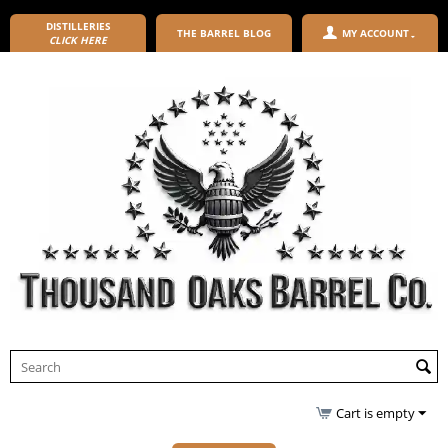
DISTILLERIES
THE BARREL BLOG
MY ACCOUNT
CLICK HERE
Cart is empty