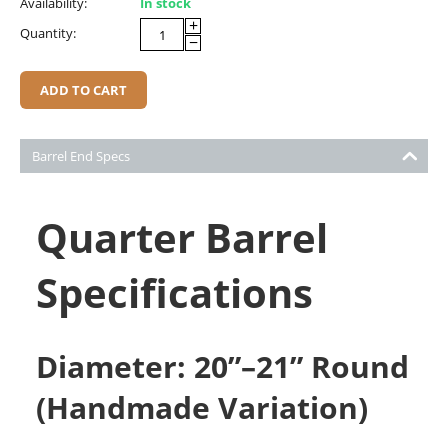
Availability:
In stock
+
Quantity:
−
ADD TO CART
Barrel End Specs
Quarter Barrel
Specifications
Diameter: 20”–21” Round
(Handmade Variation)