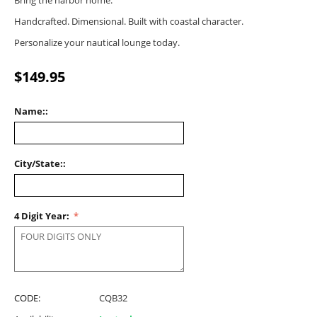
Bring the harbor home.
Handcrafted. Dimensional. Built with coastal character.
Personalize your nautical lounge today.
$
149.95
Name::
City/State::
4 Digit Year:
CODE:
CQB32