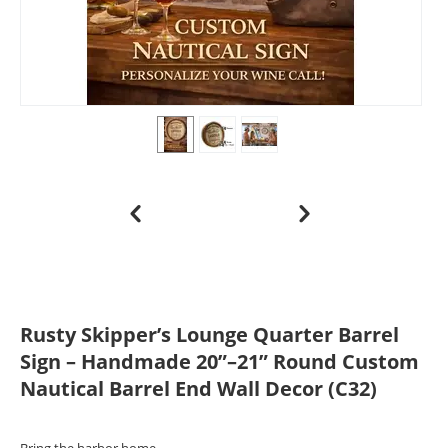
Rusty Skipper’s Lounge Quarter Barrel
Sign – Handmade 20”–21” Round Custom
Nautical Barrel End Wall Decor (C32)