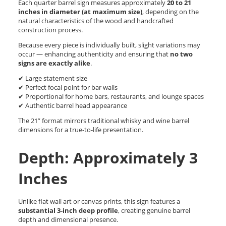
Each quarter barrel sign measures approximately
20 to 21
inches in diameter (at maximum size)
, depending on the
natural characteristics of the wood and handcrafted
construction process.
Because every piece is individually built, slight variations may
occur — enhancing authenticity and ensuring that
no two
signs are exactly alike
.
✔ Large statement size
✔ Perfect focal point for bar walls
✔ Proportional for home bars, restaurants, and lounge spaces
✔ Authentic barrel head appearance
The 21” format mirrors traditional whisky and wine barrel
dimensions for a true-to-life presentation.
Depth: Approximately 3
Inches
Unlike flat wall art or canvas prints, this sign features a
substantial 3-inch deep profile
, creating genuine barrel
depth and dimensional presence.