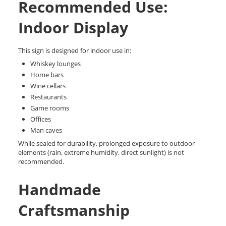
Recommended Use:
Indoor Display
This sign is designed for indoor use in:
Whiskey lounges
Home bars
Wine cellars
Restaurants
Game rooms
Offices
Man caves
While sealed for durability, prolonged exposure to outdoor
elements (rain, extreme humidity, direct sunlight) is not
recommended.
Handmade
Craftsmanship