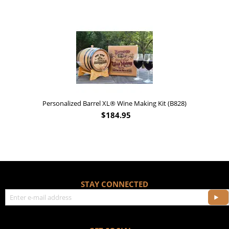
'Old Fashioned Beaver Liquor' Leather Flask (FSK_B175)
$
17.95
STAY CONNECTED