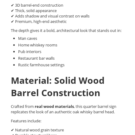
✔ 3D barrel-end construction
✔ Thick, solid appearance
✔ Adds shadow and visual contrast on walls
✔ Premium, high-end aesthetic
The depth gives it a bold, architectural look that stands out in:
Man caves
Home whiskey rooms
Pub interiors
Restaurant bar walls
Rustic farmhouse settings
Material: Solid Wood
Barrel Construction
Crafted from
real wood materials
, this quarter barrel sign
replicates the look of an authentic oak whisky barrel head.
Features include:
✔ Natural wood grain texture