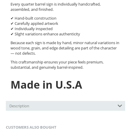
Every quarter barrel sign is individually handcrafted,
assembled, and finished.
✔ Hand-built construction
✔ Carefully applied artwork
✔ Individually inspected
✔ Slight variations enhance authenticity
Because each sign is made by hand, minor natural variations in
wood tone, grain, and edge detailing are part of the character
— not defects.
This craftsmanship ensures your piece feels premium,
substantial, and genuinely barrel-inspired.
Made in U.S.A
Description
CUSTOMERS ALSO BOUGHT