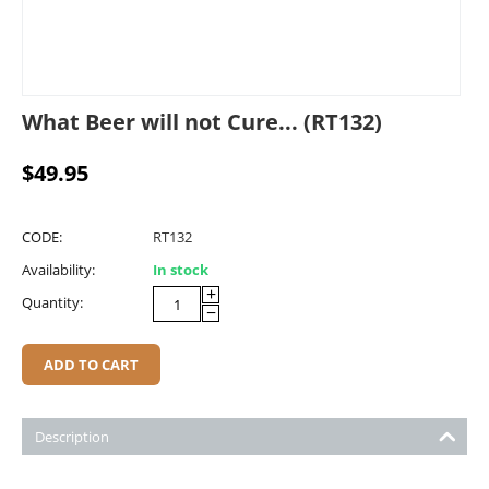
What Beer will not Cure... (RT132)
$
49.95
CODE:
RT132
Availability:
In stock
+
Quantity:
−
ADD TO CART
Description