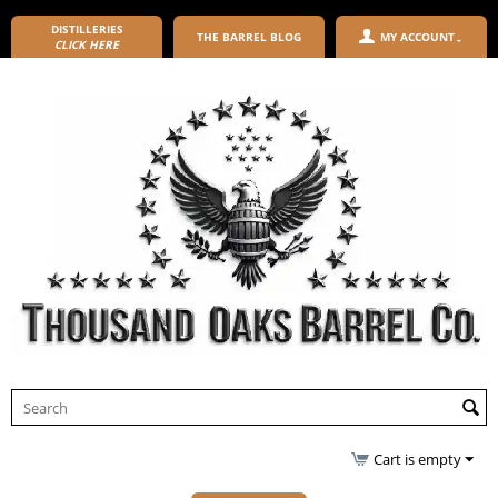
DISTILLERIES
THE BARREL BLOG
MY ACCOUNT
CLICK HERE
Cart is empty