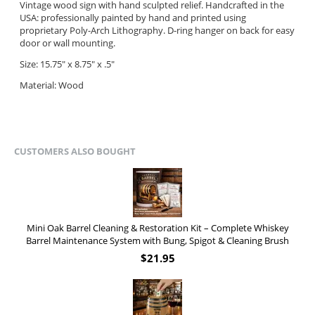
Vintage wood sign with hand sculpted relief.
Handcrafted in the
USA: professionally painted by hand
and
printed using
proprietary Poly-Arch Lithography.
D-ring hanger on back for easy
door or wall mounting.
Size: 15.75" x 8.75" x .5"
Material: Wood
CUSTOMERS ALSO BOUGHT
Mini Oak Barrel Cleaning & Restoration Kit – Complete Whiskey
Barrel Maintenance System with Bung, Spigot & Cleaning Brush
$
21.95