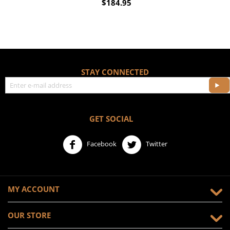
$
184.95
STAY CONNECTED
GET SOCIAL
Facebook
Twitter
MY ACCOUNT
OUR STORE