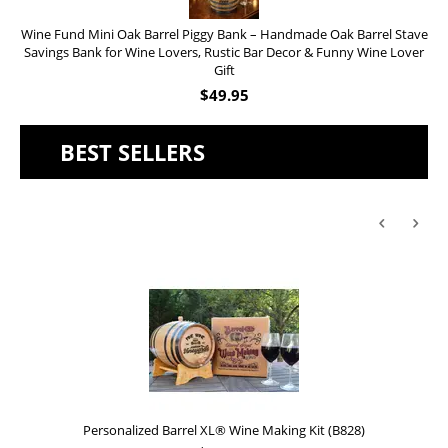
Wine Fund Mini Oak Barrel Piggy Bank – Handmade Oak Barrel Stave
Savings Bank for Wine Lovers, Rustic Bar Decor & Funny Wine Lover
Gift
$
49.95
BEST SELLERS
Personalized Barrel XL® Wine Making Kit (B828)