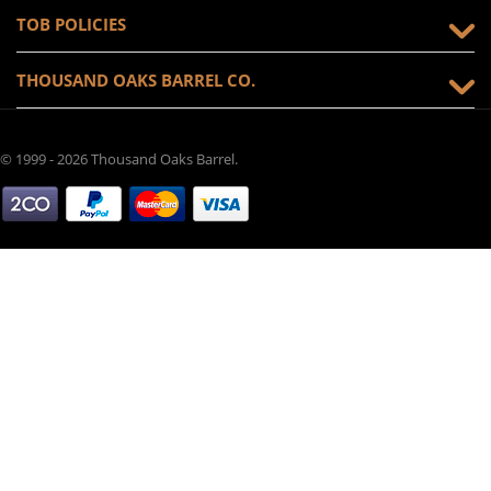
TOB POLICIES
THOUSAND OAKS BARREL CO.
© 1999 - 2026 Thousand Oaks Barrel.