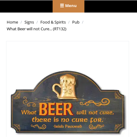
Menu
Home
/
Signs
/
Food & Spirits
/
Pub
/
What Beer will not Cure... (RT132)