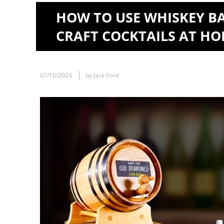
HOW TO USE WHISKEY B
CRAFT COCKTAILS AT H
07/10/2024
by Jack Ford