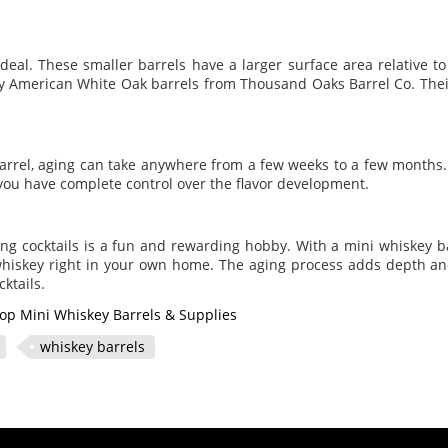
ideal. These smaller barrels have a larger surface area relative t
ty American White Oak barrels from Thousand Oaks Barrel Co. Their
barrel, aging can take anywhere from a few weeks to a few months.
you have complete control over the flavor development.
ing cocktails is a fun and rewarding hobby. With a mini whiskey 
 whiskey right in your own home. The aging process adds depth an
ktails.
op Mini Whiskey Barrels & Supplies
whiskey barrels