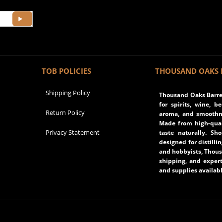
TOB POLICIES
THOUSAND OAKS 
Shipping Policy
Thousand Oaks Barrel
for spirits, wine, b
Return Policy
aroma, and smoothne
Made from high-qual
Privacy Statement
taste naturally. Sh
designed for distilli
and hobbyists, Thous
shipping, and expert
and supplies availabl