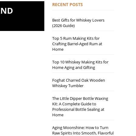
RECENT POSTS
AND
Best Gifts for Whiskey Lovers
(2026 Guide)
Top 5 Rum Making Kits for
Crafting Barrel-Aged Rum at
Home
Top 10 Whiskey Making Kits for
Home Aging and Gifting
Foghat Charred Oak Wooden
Whiskey Tumbler
The Little Dipper Bottle Waxing
Kit: A Complete Guide to
Professional Bottle Sealing at
Home
Aging Moonshine: How to Turn
Raw Spirits Into Smooth, Flavorful