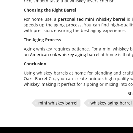
rich, smooth taste that whiskey lovers cherish.
Choosing the Right Barrel
For home use, a
personalized mini whiskey barrel
is 
speeds up the aging process. You can find high-quali
with precision, ensuring the best aging experience.
The Aging Process
Aging whiskey requires patience. For a mini whiskey 
an
American oak whiskey aging barrel
at home is that 
Conclusion
Using whiskey barrels at home for blending and craft
Oaks Barrel Co., you can create unique, high-quality
whiskey, making it perfect for sipping or mixing into coc
Sh
mini whiskey barrel
whiskey aging barrel