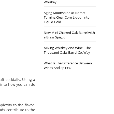
Whiskey
Aging Moonshine at Home:
Turning Clear Corn Liquor into
Liquid Gold
New Mini Charred Oak Barrel with
a Brass Spigot
Mixing Whiskey And Wine - The
Thousand Oaks Barrel Co. Way
What Is The Difference Between
Wines And Spirits?
ft cocktails. Using a
e into how you can do
lexity to the flavor.
nds contribute to the