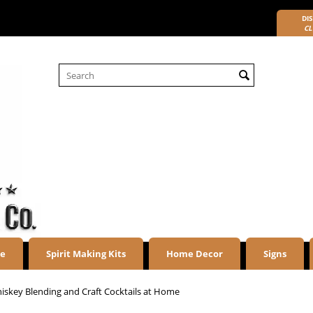
DIS
CL
re
Spirit Making Kits
Home Decor
Signs
iskey Blending and Craft Cocktails at Home