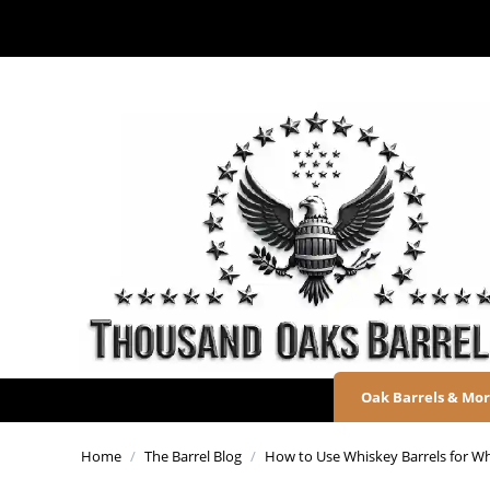
Oak Barrels & Mo
Home
/
The Barrel Blog
/
How to Use Whiskey Barrels for Wh