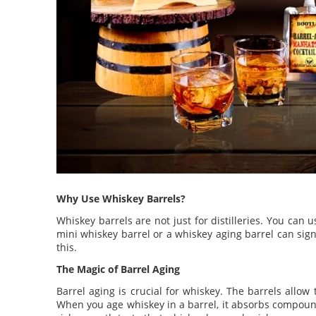
Why Use Whiskey Barrels?
Whiskey barrels are not just for distilleries. You ca
mini whiskey barrel or a whiskey aging barrel can sign
this.
The Magic of Barrel Aging
Barrel aging is crucial for whiskey. The barrels allo
When you age whiskey in a barrel, it absorbs compound