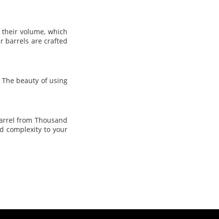
o their volume, which
 barrels are crafted
 The beauty of using
barrel from Thousand
d complexity to your