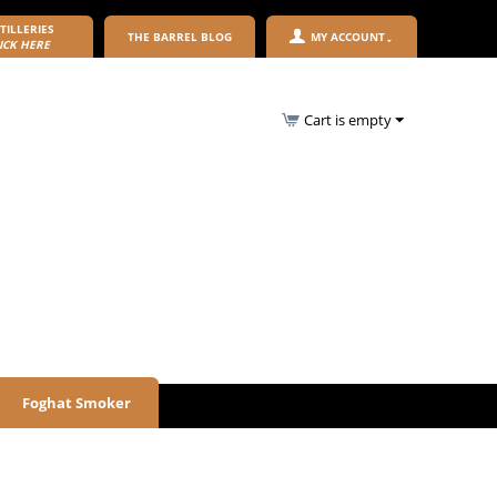
TILLERIES
THE BARREL BLOG
MY ACCOUNT
ICK HERE
Cart is empty
Foghat Smoker