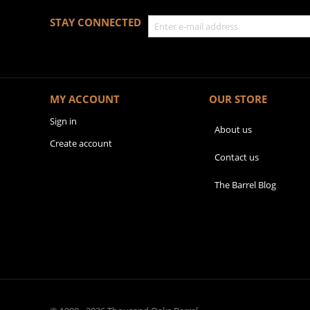
STAY CONNECTED
MY ACCOUNT
OUR STORE
Sign in
About us
Create account
Contact us
The Barrel Blog