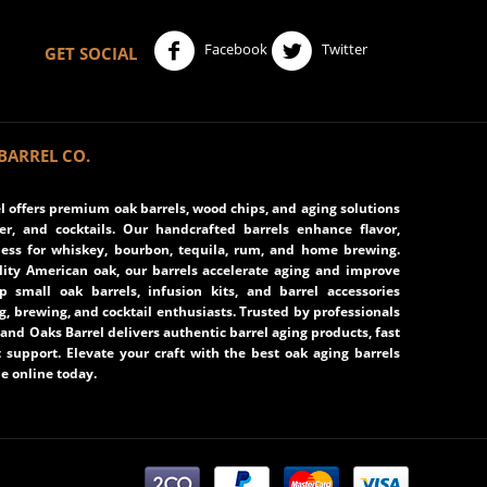
Facebook
Twitter
GET SOCIAL
BARREL CO.
 offers premium oak barrels, wood chips, and aging solutions
eer, and cocktails. Our handcrafted barrels enhance flavor,
ss for whiskey, bourbon, tequila, rum, and home brewing.
ity American oak, our barrels accelerate aging and improve
op small oak barrels, infusion kits, and barrel accessories
ng, brewing, and cocktail enthusiasts. Trusted by professionals
and Oaks Barrel delivers authentic barrel aging products, fast
 support. Elevate your craft with the best oak aging barrels
e online today.