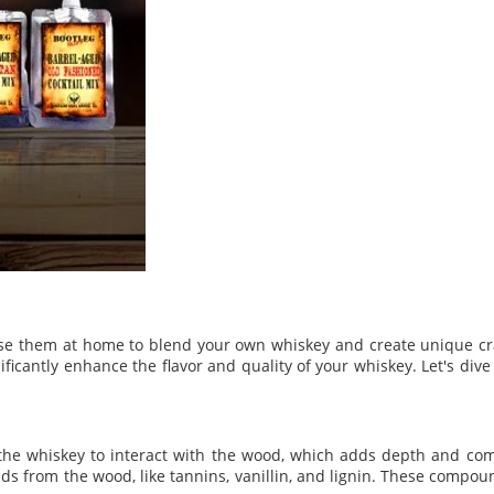
n use them at home to blend your own whiskey and create unique cra
ificantly enhance the flavor and quality of your whiskey. Let's div
w the whiskey to interact with the wood, which adds depth and comp
s from the wood, like tannins, vanillin, and lignin. These compou