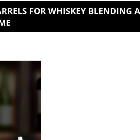
ARRELS FOR WHISKEY BLENDING 
OME