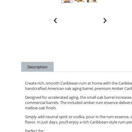
Description
Create rich, smooth Caribbean rum at home with the Caribbe
handcrafted American oak aging barrel, premium Amber Car
Designed for accelerated aging, the small oak barrel increases 
commercial barrels. The included amber rum essence delivers 
mellow oak finish.
Simply add neutral spirit or vodka, pour in the rum essence, 
flavor. In just days, you’ll enjoy a rich Caribbean-style rum per
Perfect for: