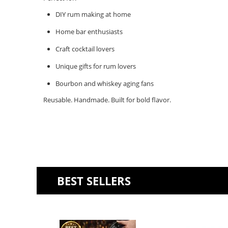
DIY rum making at home
Home bar enthusiasts
Craft cocktail lovers
Unique gifts for rum lovers
Bourbon and whiskey aging fans
Reusable. Handmade. Built for bold flavor.
BEST SELLERS