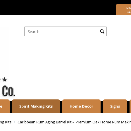
DIS
CL
re
Spirit Making Kits
Home Decor
Signs
g Kits
/
Caribbean Rum Aging Barrel Kit – Premium Oak Home Rum Maki