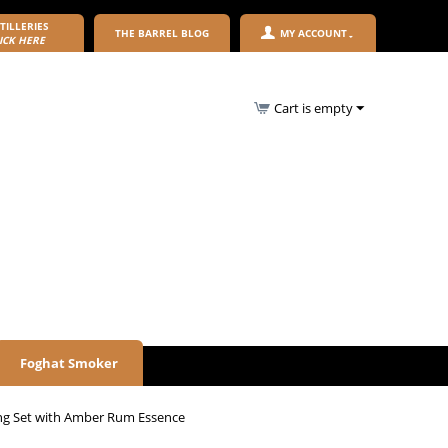
TILLERIES
THE BARREL BLOG
MY ACCOUNT
ICK HERE
Cart is empty
Foghat Smoker
ng Set with Amber Rum Essence