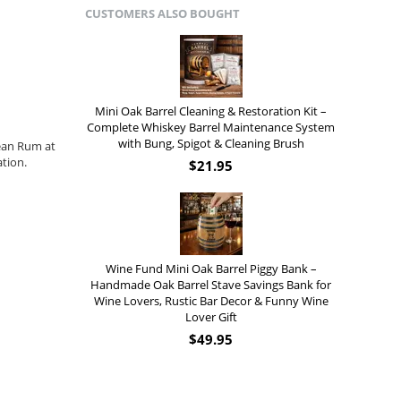
CUSTOMERS ALSO BOUGHT
Mini Oak Barrel Cleaning & Restoration Kit –
Complete Whiskey Barrel Maintenance System
with Bung, Spigot & Cleaning Brush
ean Rum at
tion.
$
21.95
Wine Fund Mini Oak Barrel Piggy Bank –
Handmade Oak Barrel Stave Savings Bank for
Wine Lovers, Rustic Bar Decor & Funny Wine
Lover Gift
$
49.95