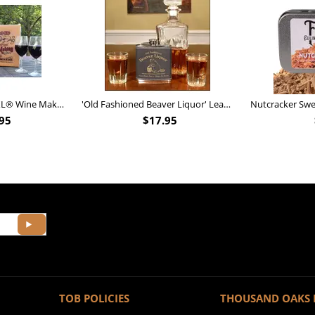
Personalized Barrel XL® Wine Making Kit (B828)
'Old Fashioned Beaver Liquor' Leather Flask (FSK_B175)
95
$
17.95
TOB POLICIES
THOUSAND OAKS 