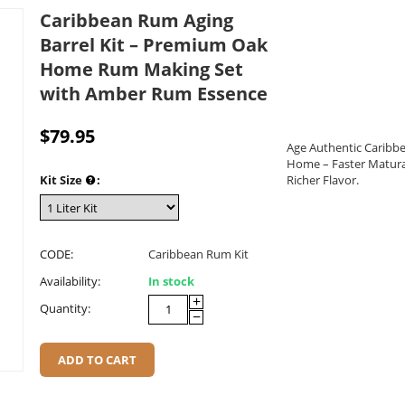
Caribbean Rum Aging
Barrel Kit – Premium Oak
Home Rum Making Set
with Amber Rum Essence
$
79.95
Age Authentic Caribb
Home – Faster Matura
Kit Size
:
Richer Flavor.
CODE:
Caribbean Rum Kit
Availability:
In stock
+
Quantity:
−
ADD TO CART