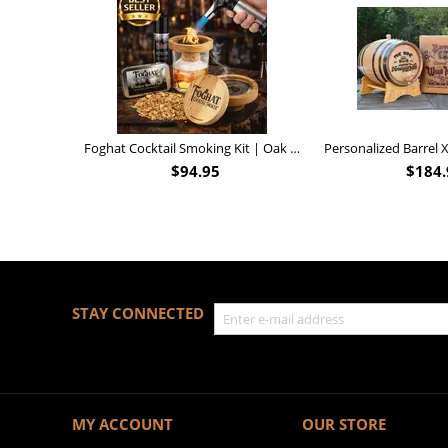
Foghat Cocktail Smoking Kit | Oak Whiskey Smoker
$
94.95
$
184.
STAY CONNECTED
MY ACCOUNT
OUR STORE