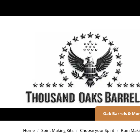
Oak Barrels & Mo
Home
/
Spirit Making Kits
/
Choose your Spirit
/
Rum Makin