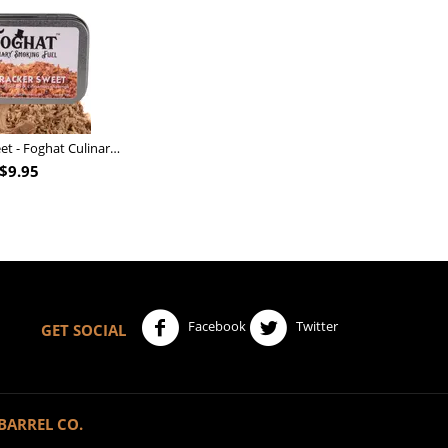
Nutcracker Sweet - Foghat Culinary Smoking Fuel
$
9.95
Facebook
Twitter
GET SOCIAL
BARREL CO.