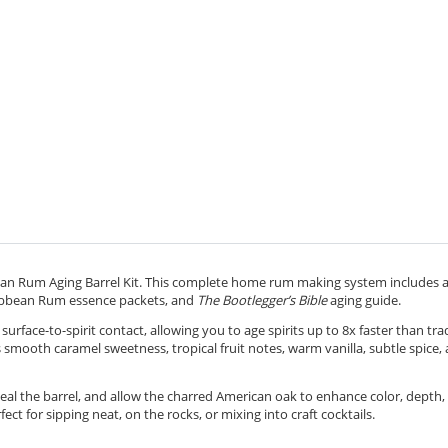
an Rum Aging Barrel Kit. This complete home rum making system includes 
ibbean Rum essence packets, and
The Bootlegger’s Bible
aging guide.
surface-to-spirit contact, allowing you to age spirits up to 8x faster than tra
smooth caramel sweetness, tropical fruit notes, warm vanilla, subtle spice,
seal the barrel, and allow the charred American oak to enhance color, depth,
fect for sipping neat, on the rocks, or mixing into craft cocktails.