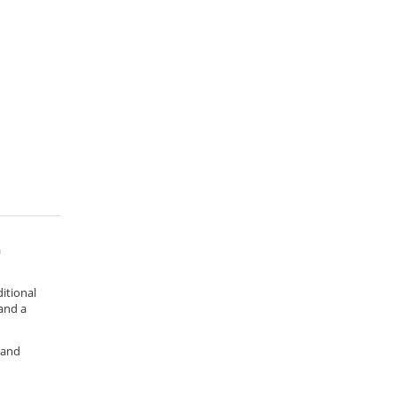
a
ditional
 and a
 and