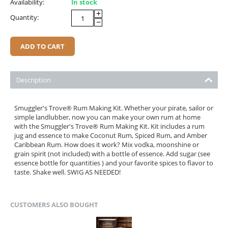
Availability:
In stock
+
Quantity:
−
ADD TO CART
Description
Smuggler's Trove® Rum Making Kit. Whether your pirate, sailor or
simple landlubber, now you can make your own rum at home
with the Smuggler's Trove® Rum Making Kit. Kit includes a rum
jug and essence to make Coconut Rum, Spiced Rum, and Amber
Caribbean Rum. How does it work? Mix vodka, moonshine or
grain spirit (not included) with a bottle of essence. Add sugar (see
essence bottle for quantities ) and your favorite spices to flavor to
taste. Shake well. SWIG AS NEEDED!
CUSTOMERS ALSO BOUGHT