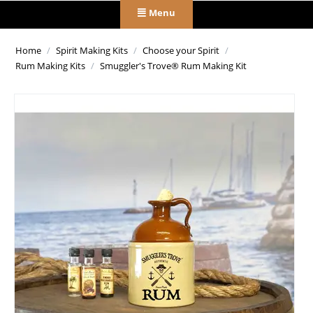
Menu
Home
/
Spirit Making Kits
/
Choose your Spirit
/
Rum Making Kits
/
Smuggler's Trove® Rum Making Kit