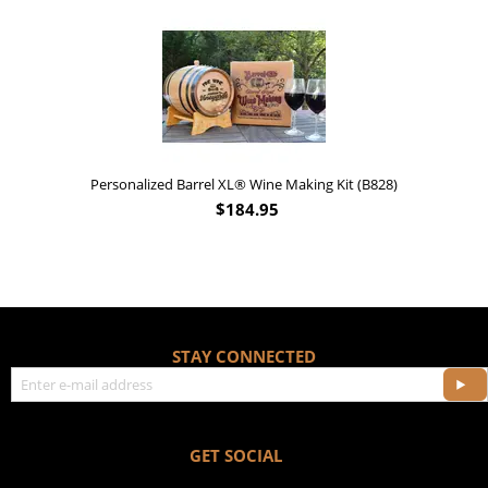
Personalized Barrel XL® Wine Making Kit (B828)
$
184.95
STAY CONNECTED
GET SOCIAL