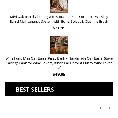
Mini Oak Barrel Cleaning & Restoration Kit – Complete Whiskey
Barrel Maintenance System with Bung, Spigot & Cleaning Brush
$
21.95
Wine Fund Mini Oak Barrel Piggy Bank – Handmade Oak Barrel Stave
Savings Bank for Wine Lovers, Rustic Bar Decor & Funny Wine Lover
Gift
$
49.95
BEST SELLERS