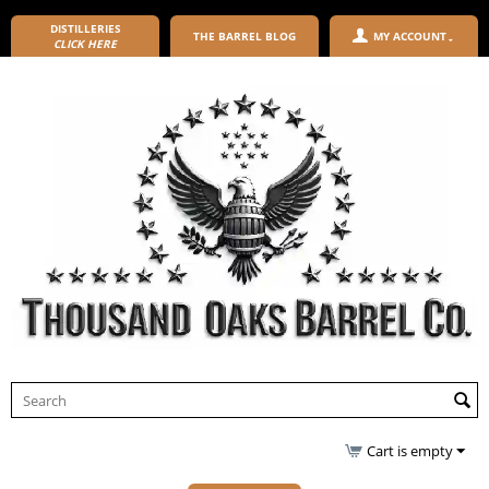
DISTILLERIES
THE BARREL BLOG
MY ACCOUNT
CLICK HERE
Cart is empty