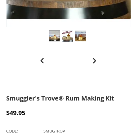
Smuggler's Trove® Rum Making Kit
$
49.95
CODE:
SMUGTROV