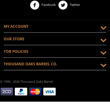
Facebook
Twitter
MY ACCOUNT
OUR STORE
TOB POLICIES
THOUSAND OAKS BARREL CO.
© 1999 - 2026 Thousand Oaks Barrel.