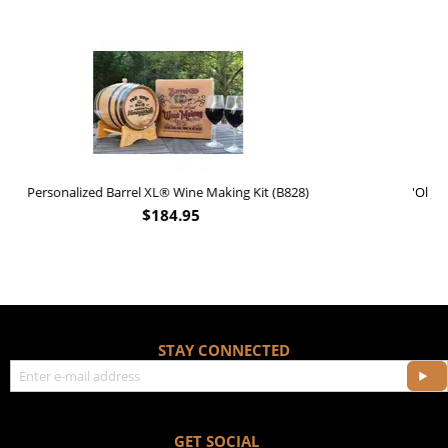
)
'Old Fashioned Beaver Liquor' Leather Flask (FSK_B175)
$
17.95
STAY CONNECTED
GET SOCIAL