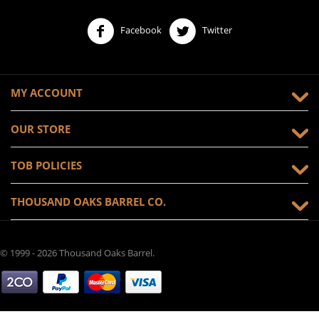
Facebook
Twitter
MY ACCOUNT
OUR STORE
TOB POLICIES
THOUSAND OAKS BARREL CO.
© 1999 - 2026 Thousand Oaks Barrel.