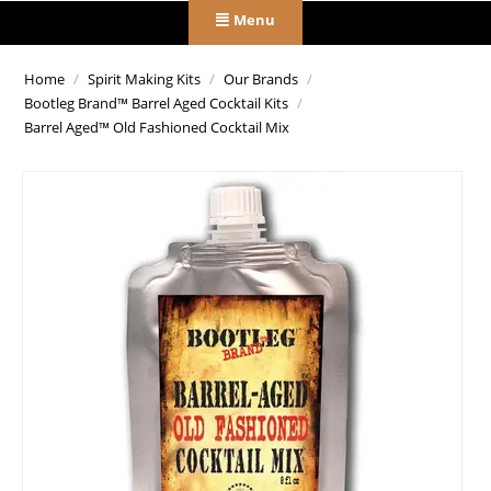
Menu
Home
/
Spirit Making Kits
/
Our Brands
/
Bootleg Brand™ Barrel Aged Cocktail Kits
/
Barrel Aged™ Old Fashioned Cocktail Mix