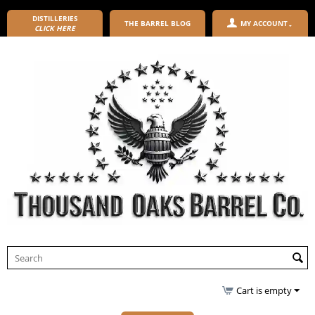
DISTILLERIES
THE BARREL BLOG
MY ACCOUNT
CLICK HERE
Cart is empty