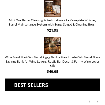
Mini Oak Barrel Cleaning & Restoration Kit – Complete Whiskey
Barrel Maintenance System with Bung, Spigot & Cleaning Brush
$
21.95
Wine Fund Mini Oak Barrel Piggy Bank – Handmade Oak Barrel Stave
Savings Bank for Wine Lovers, Rustic Bar Decor & Funny Wine Lover
Gift
$
49.95
BEST SELLERS