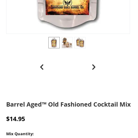
Barrel Aged™ Old Fashioned Cocktail Mix
$
14.95
Mix Quantity: