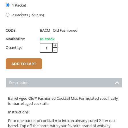
1 Packet
2 Packets (+$
12.95
)
CODE:
BACM_ Old Fashioned
Availability:
In stock
+
Quantity:
−
ADD TO CART
Description
Barrel Aged Old™ Fashioned Cocktail Mix. Formulated specifically
for barrel aged cocktails.
Instructions:
Pour one packet of cocktail mix into an already cured 2 liter oak
barrel. Top off the barrel with your favorite brand of whiskey