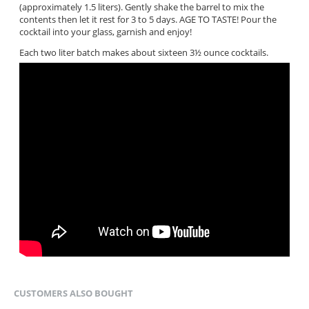
(approximately 1.5 liters). Gently shake the barrel to mix the
contents then let it rest for 3 to 5 days. AGE TO TASTE! Pour the
cocktail into your glass, garnish and enjoy!
Each two liter batch makes about sixteen 3½ ounce cocktails.
CUSTOMERS ALSO BOUGHT