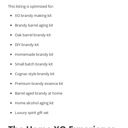
This listing is optimized for:
XO brandy making kit
Brandy barrel aging kit
Oak barrel brandy kit
DIY brandy kit
Homemade brandy kit
Small batch brandy kit
Cognac style brandy kit
Premium brandy essence kit
Barrel aged brandy at home
Home alcohol aging kit
Luxury spirit gift set