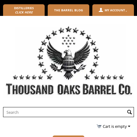
DISTILLERIES
THE BARREL BLOG
MY ACCOUNT
CLICK HERE
Cart is empty