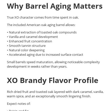
Why Barrel Aging Matters
True XO character comes from time spent in oak.
The included American oak aging barrel allows:
• Natural extraction of toasted oak compounds
• Vanilla and caramel development
• Enhanced fruit concentration
• Smooth tannin structure
• Natural color deepening
• Accelerated aging due to increased surface contact
Small barrels speed maturation, allowing noticeable complexity
development in weeks rather than years.
XO Brandy Flavor Profile
Rich dried fruit and toasted oak layered with dark caramel, vanilla,
warm spice, and an exceptionally smooth lingering finish.
Expect notes of:
• Raisin and fig