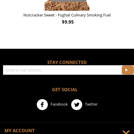
Nutcracker Sweet - Foghat Culinary Smoking Fuel
$
9.95
STAY CONNECTED
GET SOCIAL
Facebook
Twitter
MY ACCOUNT