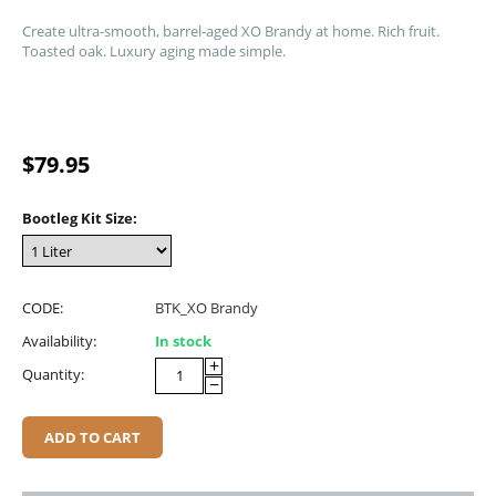
Create ultra-smooth, barrel-aged XO Brandy at home. Rich fruit.
Toasted oak. Luxury aging made simple.
$
79.95
Bootleg Kit Size:
CODE:
BTK_XO Brandy
Availability:
In stock
+
Quantity:
−
ADD TO CART