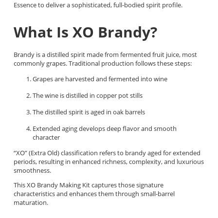
Essence to deliver a sophisticated, full-bodied spirit profile.
What Is XO Brandy?
Brandy is a distilled spirit made from fermented fruit juice, most
commonly grapes. Traditional production follows these steps:
Grapes are harvested and fermented into wine
The wine is distilled in copper pot stills
The distilled spirit is aged in oak barrels
Extended aging develops deep flavor and smooth
character
“XO” (Extra Old) classification refers to brandy aged for extended
periods, resulting in enhanced richness, complexity, and luxurious
smoothness.
This XO Brandy Making Kit captures those signature
characteristics and enhances them through small-barrel
maturation.