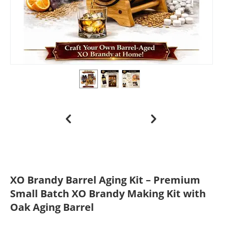
XO Brandy Barrel Aging Kit – Premium
Small Batch XO Brandy Making Kit with
Oak Aging Barrel