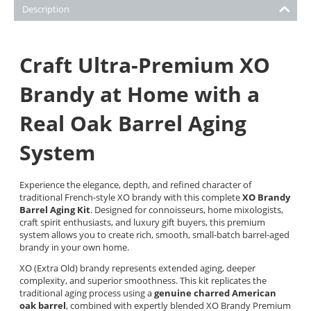
Description
Craft Ultra-Premium XO
Brandy at Home with a
Real Oak Barrel Aging
System
Experience the elegance, depth, and refined character of
traditional French-style XO brandy with this complete
XO Brandy
Barrel Aging Kit
. Designed for connoisseurs, home mixologists,
craft spirit enthusiasts, and luxury gift buyers, this premium
system allows you to create rich, smooth, small-batch barrel-aged
brandy in your own home.
XO (Extra Old) brandy represents extended aging, deeper
complexity, and superior smoothness. This kit replicates the
traditional aging process using a
genuine charred American
oak barrel
, combined with expertly blended XO Brandy Premium