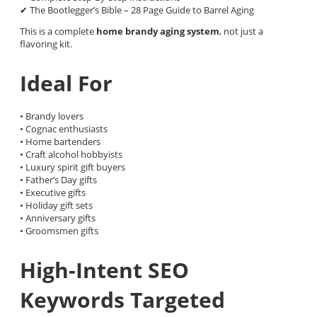
✔ The Bootlegger’s Bible – 28 Page Guide to Barrel Aging
This is a complete
home brandy aging system
, not just a
flavoring kit.
Ideal For
• Brandy lovers
• Cognac enthusiasts
• Home bartenders
• Craft alcohol hobbyists
• Luxury spirit gift buyers
• Father’s Day gifts
• Executive gifts
• Holiday gift sets
• Anniversary gifts
• Groomsmen gifts
High-Intent SEO
Keywords Targeted