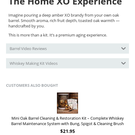
The Home XO Experience
Imagine pouring a deep amber XO brandy from your own oak
barrel. Smooth aroma, rich fruit depth, toasted oak warmth —
handcrafted by you.
This is more than a kit. It’s a premium aging experience.
Barrel Video Reviews
Whiskey Making Kit Videos
CUSTOMERS ALSO BOUGHT
Mini Oak Barrel Cleaning & Restoration Kit – Complete Whiskey
Barrel Maintenance System with Bung, Spigot & Cleaning Brush
$
21.95