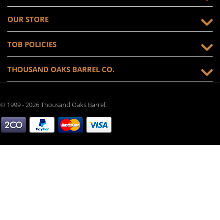
OUR STORE
TOB POLICIES
THOUSAND OAKS BARREL CO.
© 1999 - 2026 Thousand Oaks Barrel.