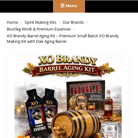
Menu
Home
/
Spirit Making Kits
/
Our Brands
/
Bootleg Kits® & Premium Essences
/
XO Brandy Barrel Aging Kit – Premium Small Batch XO Brandy
Making Kit with Oak Aging Barrel