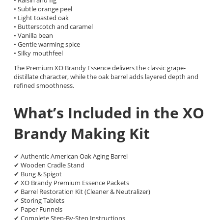
• Subtle orange peel
• Light toasted oak
• Butterscotch and caramel
• Vanilla bean
• Gentle warming spice
• Silky mouthfeel
The Premium XO Brandy Essence delivers the classic grape-
distillate character, while the oak barrel adds layered depth and
refined smoothness.
What’s Included in the XO
Brandy Making Kit
✔ Authentic American Oak Aging Barrel
✔ Wooden Cradle Stand
✔ Bung & Spigot
✔ XO Brandy Premium Essence Packets
✔ Barrel Restoration Kit (Cleaner & Neutralizer)
✔ Storing Tablets
✔ Paper Funnels
✔ Complete Step-By-Step Instructions