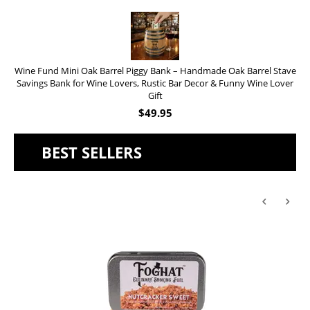
Wine Fund Mini Oak Barrel Piggy Bank – Handmade Oak Barrel Stave
Savings Bank for Wine Lovers, Rustic Bar Decor & Funny Wine Lover
Gift
$
49.95
BEST SELLERS