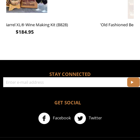
'Old Fashioned Beaver Liquor' Leather Flask (FSK_B175)
$
17.95
STAY CONNECTED
GET SOCIAL
Facebook
Twitter