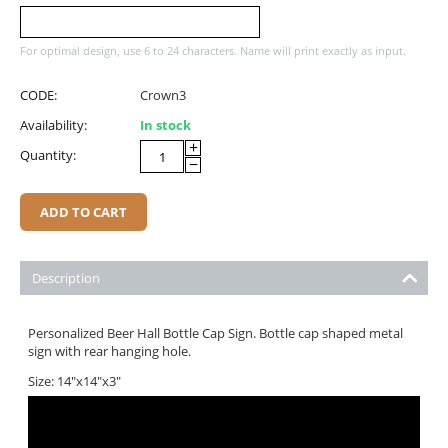
For optimal design, use 6 to 24 characters. Name will print exactly as input.
CODE:
Crown3
Availability:
In stock
+
Quantity:
−
ADD TO CART
Description
Personalized Beer Hall Bottle Cap Sign. Bottle cap shaped metal
sign with rear hanging hole.
Size: 14"x14"x3"