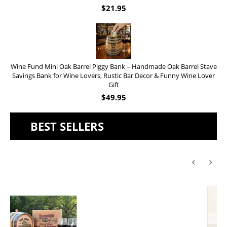
$
21.95
Wine Fund Mini Oak Barrel Piggy Bank – Handmade Oak Barrel Stave
Savings Bank for Wine Lovers, Rustic Bar Decor & Funny Wine Lover
Gift
$
49.95
BEST SELLERS