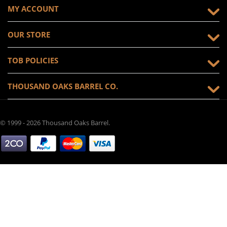
MY ACCOUNT
OUR STORE
TOB POLICIES
THOUSAND OAKS BARREL CO.
© 1999 - 2026 Thousand Oaks Barrel.