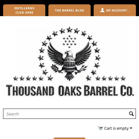
DISTILLERIES
THE BARREL BLOG
MY ACCOUNT
CLICK HERE
Cart is empty