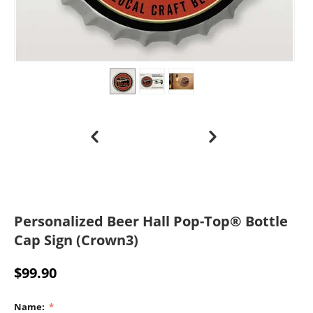
Personalized Beer Hall Pop-Top® Bottle
Cap Sign (Crown3)
$
99.90
Name: