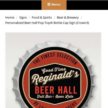
Menu
Home
/
Signs
/
Food & Spirits
/
Beer & Brewery
/
Personalized Beer Hall Pop-Top® Bottle Cap Sign (Crown3)