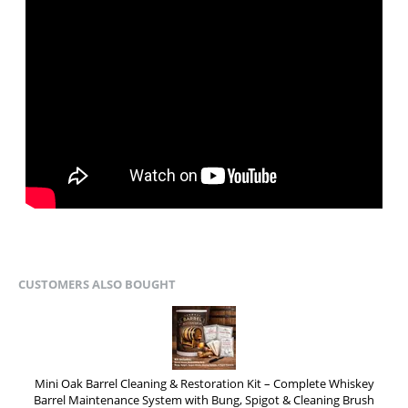
CUSTOMERS ALSO BOUGHT
Mini Oak Barrel Cleaning & Restoration Kit – Complete Whiskey
Barrel Maintenance System with Bung, Spigot & Cleaning Brush