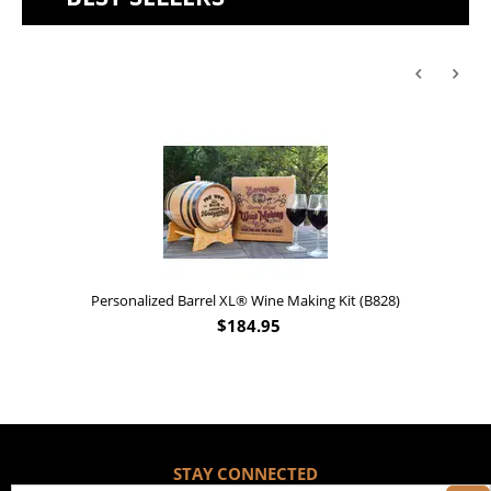
Personalized Barrel XL® Wine Making Kit (B828)
$
184.95
STAY CONNECTED