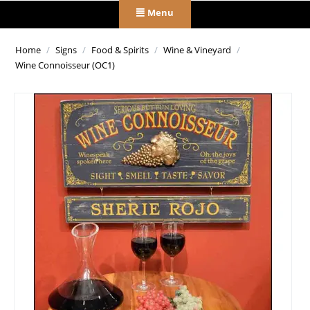
Menu
Home
/
Signs
/
Food & Spirits
/
Wine & Vineyard
/
Wine Connoisseur (OC1)