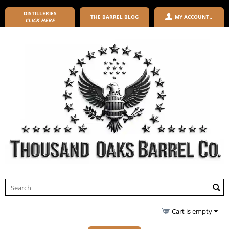
DISTILLERIES
THE BARREL BLOG
MY ACCOUNT
CLICK HERE
Cart is empty