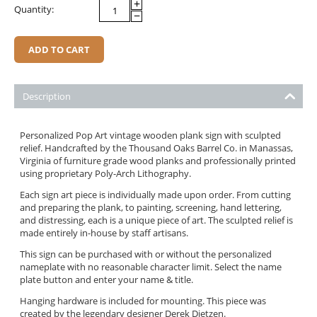
+
Quantity:
−
ADD TO CART
Description
Personalized Pop Art vintage wooden plank sign with sculpted
relief. Handcrafted by the Thousand Oaks Barrel Co. in Manassas,
Virginia of furniture grade wood planks and professionally printed
using proprietary Poly-Arch Lithography.
Each sign art piece is individually made upon order. From cutting
and preparing the plank, to painting, screening, hand lettering,
and distressing, each is a unique piece of art. The sculpted relief is
made entirely in-house by staff artisans.
This sign can be purchased with or without the personalized
nameplate with no reasonable character limit. Select the name
plate button and enter your name & title.
Hanging hardware is included for mounting. This piece was
created by the legendary designer Derek Dietzen.