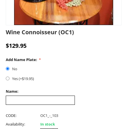
Wine Connoisseur (OC1)
$
129.95
Add Name Plate:
No
Yes (+$
19.95
)
Name:
CODE:
OC1_-_103
Availability:
In stock