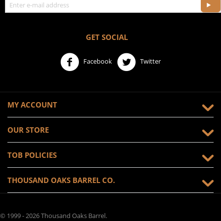
GET SOCIAL
Facebook
Twitter
MY ACCOUNT
OUR STORE
TOB POLICIES
THOUSAND OAKS BARREL CO.
© 1999 - 2026 Thousand Oaks Barrel.