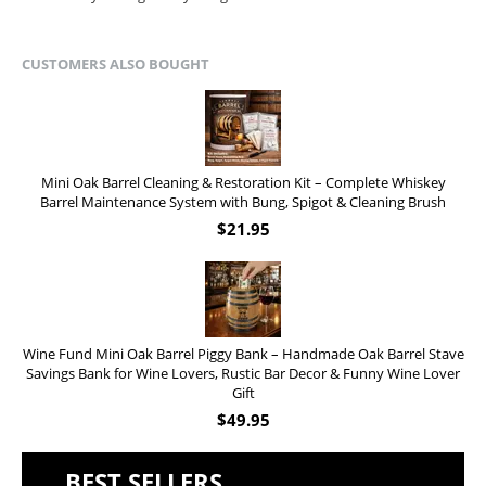
CUSTOMERS ALSO BOUGHT
Mini Oak Barrel Cleaning & Restoration Kit – Complete Whiskey
Barrel Maintenance System with Bung, Spigot & Cleaning Brush
$
21.95
Wine Fund Mini Oak Barrel Piggy Bank – Handmade Oak Barrel Stave
Savings Bank for Wine Lovers, Rustic Bar Decor & Funny Wine Lover
Gift
$
49.95
BEST SELLERS