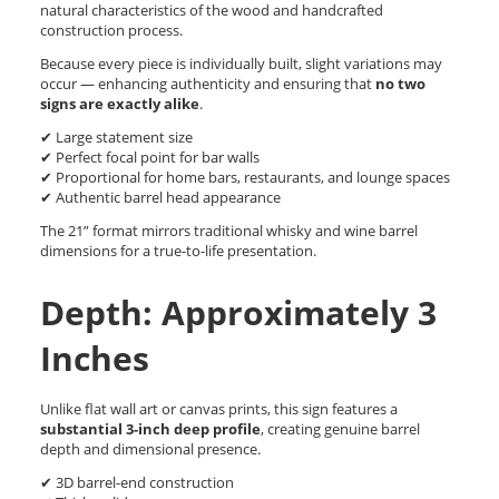
natural characteristics of the wood and handcrafted
construction process.
Because every piece is individually built, slight variations may
occur — enhancing authenticity and ensuring that
no two
signs are exactly alike
.
✔ Large statement size
✔ Perfect focal point for bar walls
✔ Proportional for home bars, restaurants, and lounge spaces
✔ Authentic barrel head appearance
The 21” format mirrors traditional whisky and wine barrel
dimensions for a true-to-life presentation.
Depth: Approximately 3
Inches
Unlike flat wall art or canvas prints, this sign features a
substantial 3-inch deep profile
, creating genuine barrel
depth and dimensional presence.
✔ 3D barrel-end construction