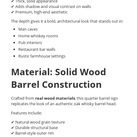
✔ Thick, solid appearance
✔ Adds shadow and visual contrast on walls
✔ Premium, high-end aesthetic
The depth gives it a bold, architectural look that stands out in:
Man caves
Home whiskey rooms
Pub interiors
Restaurant bar walls
Rustic farmhouse settings
Material: Solid Wood
Barrel Construction
Crafted from
real wood materials
, this quarter barrel sign
replicates the look of an authentic oak whisky barrel head.
Features include:
✔ Natural wood grain texture
✔ Durable structural base
✔ Barrel-style outer rim