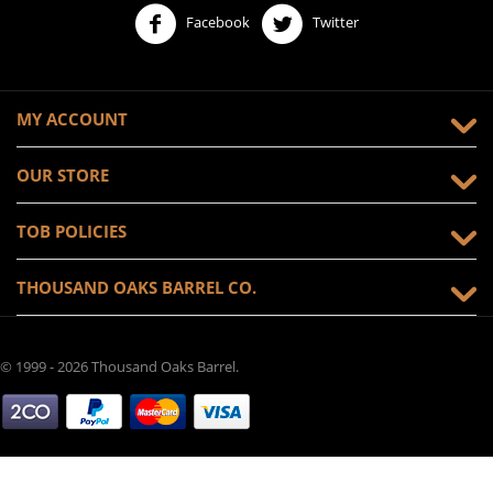
Facebook
Twitter
MY ACCOUNT
OUR STORE
TOB POLICIES
THOUSAND OAKS BARREL CO.
© 1999 - 2026 Thousand Oaks Barrel.