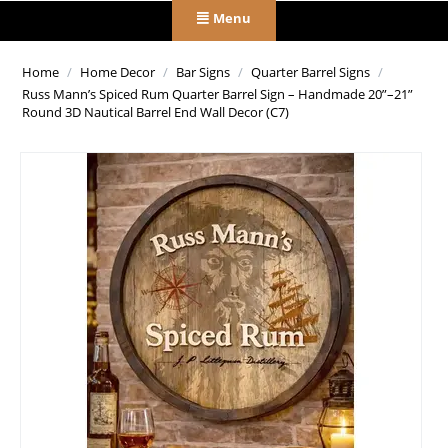
Menu
Home
/
Home Decor
/
Bar Signs
/
Quarter Barrel Signs
/
Russ Mann’s Spiced Rum Quarter Barrel Sign – Handmade 20”–21”
Round 3D Nautical Barrel End Wall Decor (C7)