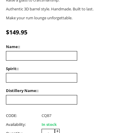
Raise a glass to craftsmanship.
Authentic 3D barrel style. Handmade. Built to last.
Make your rum lounge unforgettable.
$
149.95
Name::
Spirit::
Distillery Name::
CODE:
CQB7
Availability:
In stock
+