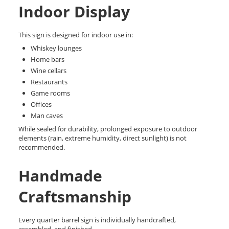
Indoor Display
This sign is designed for indoor use in:
Whiskey lounges
Home bars
Wine cellars
Restaurants
Game rooms
Offices
Man caves
While sealed for durability, prolonged exposure to outdoor
elements (rain, extreme humidity, direct sunlight) is not
recommended.
Handmade
Craftsmanship
Every quarter barrel sign is individually handcrafted,