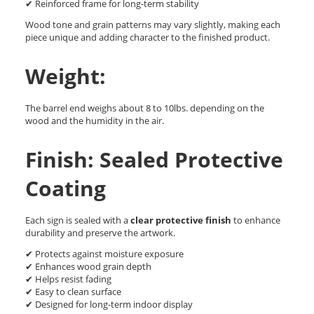
✔ Reinforced frame for long-term stability
Wood tone and grain patterns may vary slightly, making each
piece unique and adding character to the finished product.
Weight:
The barrel end weighs about 8 to 10lbs. depending on the
wood and the humidity in the air.
Finish: Sealed Protective
Coating
Each sign is sealed with a
clear protective finish
to enhance
durability and preserve the artwork.
✔ Protects against moisture exposure
✔ Enhances wood grain depth
✔ Helps resist fading
✔ Easy to clean surface
✔ Designed for long-term indoor display