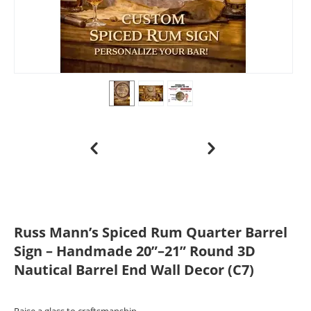
Russ Mann’s Spiced Rum Quarter Barrel
Sign – Handmade 20”–21” Round 3D
Nautical Barrel End Wall Decor (C7)