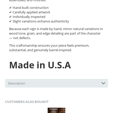
assembled, and finished.
✔ Hand-built construction
✔ Carefully applied artwork
✔ Individually inspected
✔ Slight variations enhance authenticity
Because each sign is made by hand, minor natural variations in
wood tone, grain, and edge detailing are part of the character
— not defects.
This craftsmanship ensures your piece feels premium,
substantial, and genuinely barrel-inspired.
Made in U.S.A
Description
CUSTOMERS ALSO BOUGHT