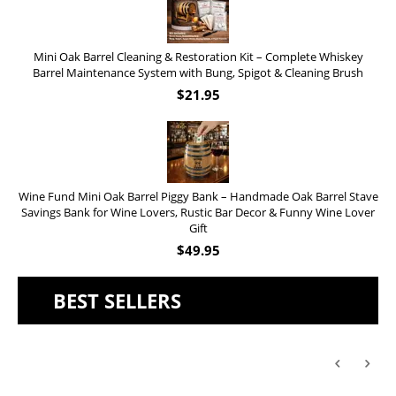
Mini Oak Barrel Cleaning & Restoration Kit – Complete Whiskey
Barrel Maintenance System with Bung, Spigot & Cleaning Brush
$
21.95
Wine Fund Mini Oak Barrel Piggy Bank – Handmade Oak Barrel Stave
Savings Bank for Wine Lovers, Rustic Bar Decor & Funny Wine Lover
Gift
$
49.95
BEST SELLERS