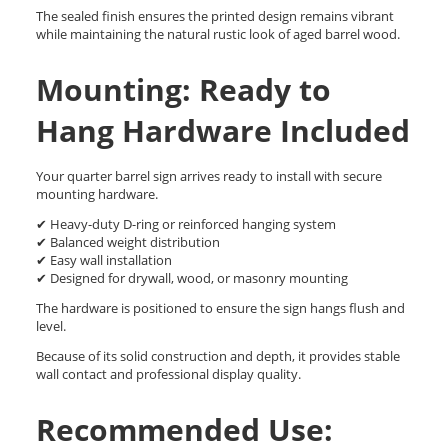
The sealed finish ensures the printed design remains vibrant
while maintaining the natural rustic look of aged barrel wood.
Mounting: Ready to
Hang Hardware Included
Your quarter barrel sign arrives ready to install with secure
mounting hardware.
✔ Heavy-duty D-ring or reinforced hanging system
✔ Balanced weight distribution
✔ Easy wall installation
✔ Designed for drywall, wood, or masonry mounting
The hardware is positioned to ensure the sign hangs flush and
level.
Because of its solid construction and depth, it provides stable
wall contact and professional display quality.
Recommended Use: