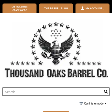
DISTILLERIES
THE BARREL BLOG
MY ACCOUNT
CLICK HERE
Cart is empty