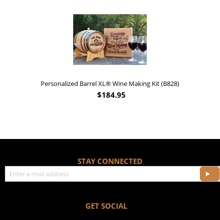
'Old Fashioned Beaver Liquor' Leather Flask 
$
17.95
ng Kit (B828)
STAY CONNECTED
GET SOCIAL