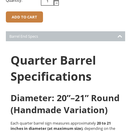
Quantity:
−
ADD TO CART
Barrel End Specs
Quarter Barrel
Specifications
Diameter: 20”–21” Round
(Handmade Variation)
Each quarter barrel sign measures approximately
20 to 21
inches in diameter (at maximum size)
, depending on the