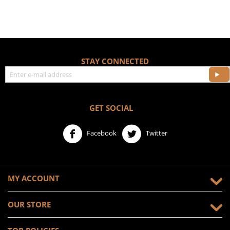
STAY CONNECTED
GET SOCIAL
Facebook
Twitter
MY ACCOUNT
OUR STORE