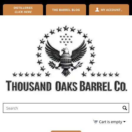
DISTILLERIES
THE BARREL BLOG
MY ACCOUNT
CLICK HERE
Cart is empty