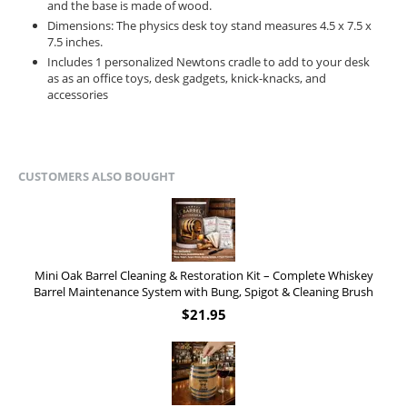
and the base is made of wood.
Dimensions: The physics desk toy stand measures 4.5 x 7.5 x
7.5 inches.
Includes 1 personalized Newtons cradle to add to your desk
as as an office toys, desk gadgets, knick-knacks, and
accessories
CUSTOMERS ALSO BOUGHT
Mini Oak Barrel Cleaning & Restoration Kit – Complete Whiskey
Barrel Maintenance System with Bung, Spigot & Cleaning Brush
$
21.95