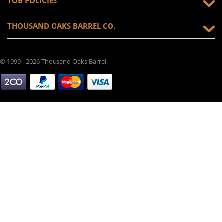
TOB POLICIES
THOUSAND OAKS BARREL CO.
© 1999 - 2026 Thousand Oaks Barrel.