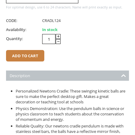
For optimal design, use 6 to 24 characters. Name will print exactly as input.
CODE:
CRADL124
Availability:
In stock
+
Quantity:
−
ADD TO CART
Description
Personalized Newtons Cradle: These swinging kinetic balls are
sure to make the perfect desktop gift. Makes a great
decoration or teaching tool at schools
Physics Demonstration: Use the pendulum balls in science or
physics classroom to teach students about the conservation
of momentum and energy.
Reliable Quality: Our newtons cradle pendulum is made with
stainless steel bars, the balls have a reflective mirror finish,