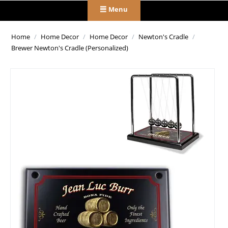
Menu
Home
/
Home Decor
/
Home Decor
/
Newton's Cradle
/
Brewer Newton's Cradle (Personalized)