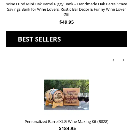
Wine Fund Mini Oak Barrel Piggy Bank – Handmade Oak Barrel Stave
Savings Bank for Wine Lovers, Rustic Bar Decor & Funny Wine Lover
Gift
$
49.95
BEST SELLERS
Personalized Barrel XL® Wine Making Kit (B828)
$
184.95