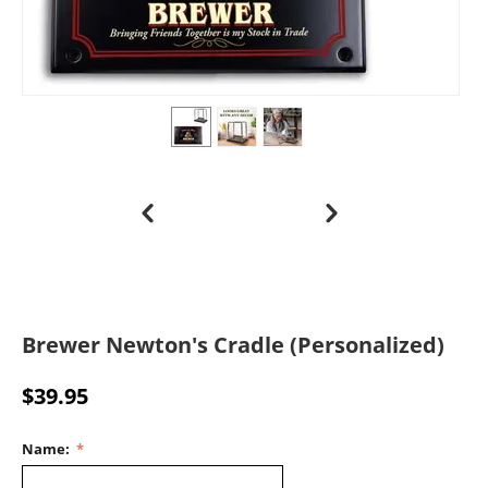
Brewer Newton's Cradle (Personalized)
$
39.95
Name: