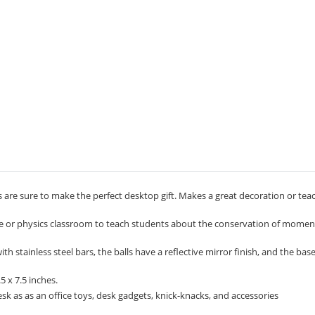
 are sure to make the perfect desktop gift. Makes a great decoration or tea
ce or physics classroom to teach students about the conservation of mom
 stainless steel bars, the balls have a reflective mirror finish, and the bas
 x 7.5 inches.
k as as an office toys, desk gadgets, knick-knacks, and accessories