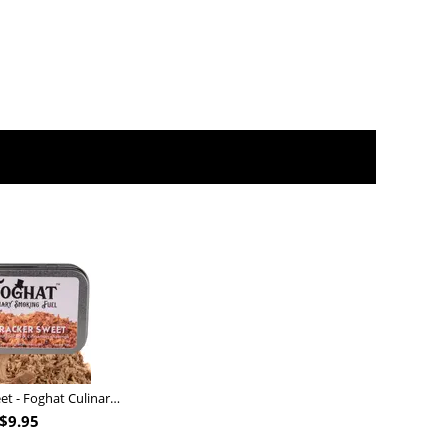
Nutcracker Sweet - Foghat Culinary Smoking Fuel
$
9.95