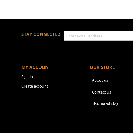
STAY CONNECTED
MY ACCOUNT
OUR STORE
Sign in
About us
Create account
Contact us
The Barrel Blog