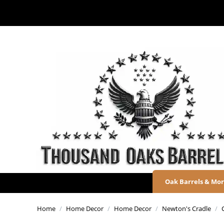
Oak Barrels & Mo
Home
/
Home Decor
/
Home Decor
/
Newton's Cradle
/