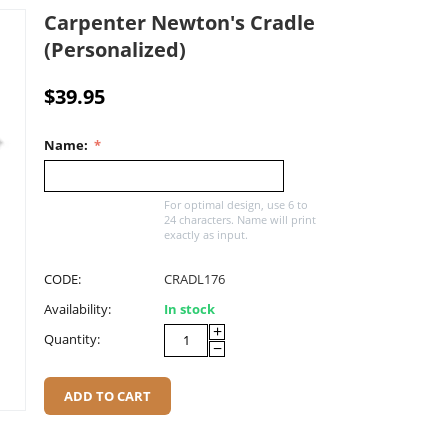
Carpenter Newton's Cradle
(Personalized)
$
39.95
Name:
For optimal design, use 6 to
24 characters. Name will print
exactly as input.
CODE:
CRADL176
Availability:
In stock
+
Quantity:
−
ADD TO CART