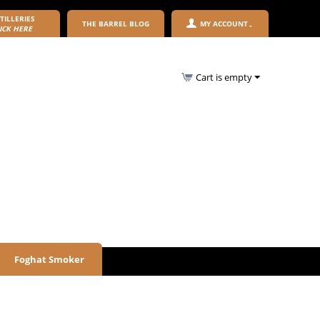
TILLERIES
THE BARREL BLOG
MY ACCOUNT
ICK HERE
Cart is empty
Foghat Smoker