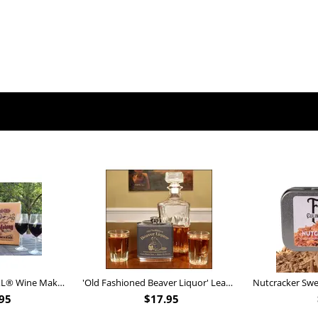
Personalized Barrel XL® Wine Making Kit (B828)
'Old Fashioned Beaver Liquor' Leather Flask (FSK_B175)
95
$
17.95