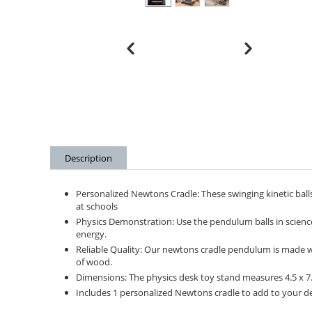
Description
Personalized Newtons Cradle: These swinging kinetic balls
at schools
Physics Demonstration: Use the pendulum balls in scien
energy.
Reliable Quality: Our newtons cradle pendulum is made with
of wood.
Dimensions: The physics desk toy stand measures 4.5 x 7.5
Includes 1 personalized Newtons cradle to add to your des