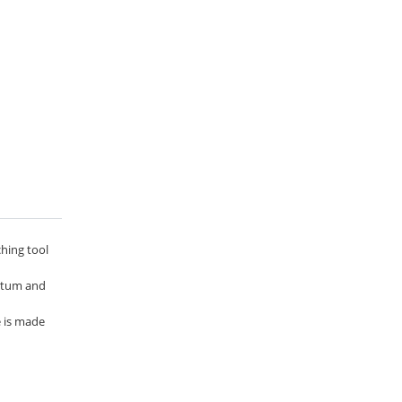
ching tool
entum and
e is made