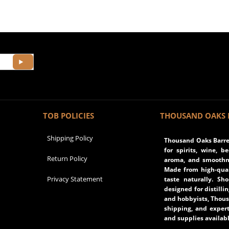
TOB POLICIES
THOUSAND OAKS 
Shipping Policy
Thousand Oaks Barrel
for spirits, wine, b
Return Policy
aroma, and smoothne
Made from high-qual
Privacy Statement
taste naturally. Sh
designed for distilli
and hobbyists, Thous
shipping, and expert
and supplies availabl