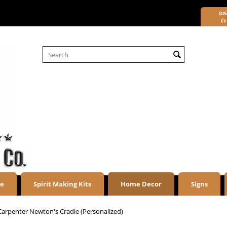
DIS
CL
re
Spirit Making Kits
Home Decor
Signs
Carpenter Newton's Cradle (Personalized)