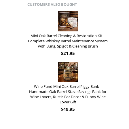
CUSTOMERS ALSO BOUGHT
Mini Oak Barrel Cleaning & Restoration Kit –
Complete Whiskey Barrel Maintenance System
with Bung, Spigot & Cleaning Brush
$
21.95
Wine Fund Mini Oak Barrel Piggy Bank –
Handmade Oak Barrel Stave Savings Bank for
Wine Lovers, Rustic Bar Decor & Funny Wine
Lover Gift
$
49.95