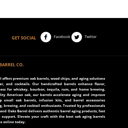
Facebook
Twitter
GET SOCIAL
BARREL CO.
 offers premium oak barrels, wood chips, and aging solutions
eer, and cocktails. Our handcrafted barrels enhance flavor,
ss for whiskey, bourbon, tequila, rum, and home brewing.
ity American oak, our barrels accelerate aging and improve
op small oak barrels, infusion kits, and barrel accessories
ng, brewing, and cocktail enthusiasts. Trusted by professionals
and Oaks Barrel delivers authentic barrel aging products, fast
 support. Elevate your craft with the best oak aging barrels
e online today.