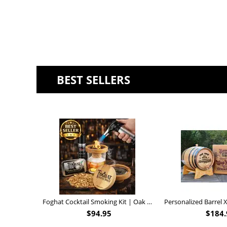
BEST SELLERS
Foghat Cocktail Smoking Kit | Oak Whiskey Smoker
$
94.95
$
184.