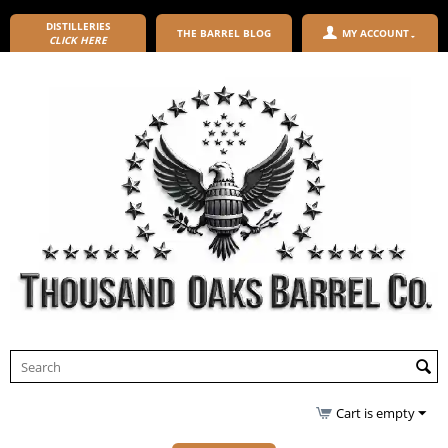
DISTILLERIES
THE BARREL BLOG
MY ACCOUNT
CLICK HERE
Cart is empty