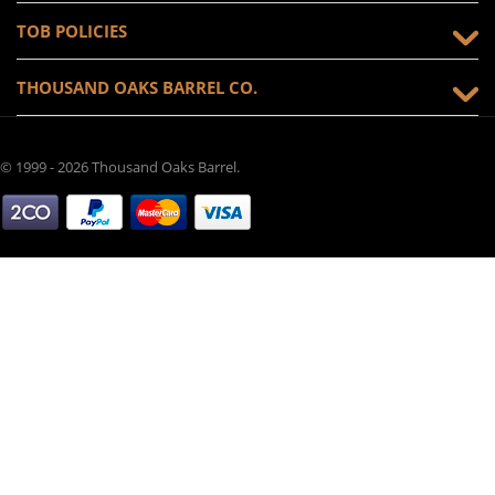
TOB POLICIES
THOUSAND OAKS BARREL CO.
© 1999 - 2026 Thousand Oaks Barrel.