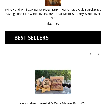
Wine Fund Mini Oak Barrel Piggy Bank – Handmade Oak Barrel Stave
Savings Bank for Wine Lovers, Rustic Bar Decor & Funny Wine Lover
Gift
$
49.95
BEST SELLERS
Personalized Barrel XL® Wine Making Kit (B828)