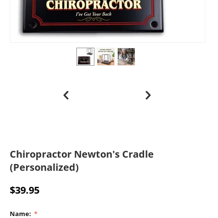
Chiropractor Newton's Cradle
(Personalized)
$
39.95
Name: