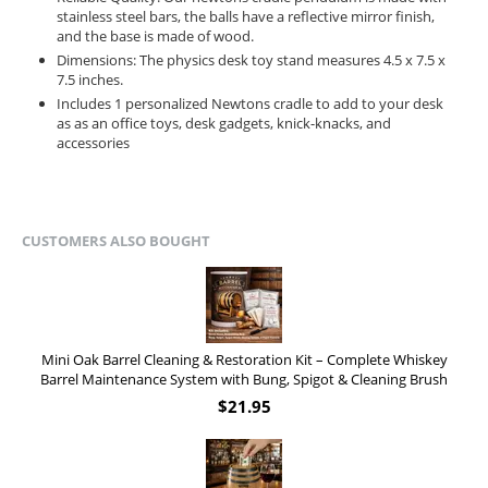
stainless steel bars, the balls have a reflective mirror finish,
and the base is made of wood.
Dimensions: The physics desk toy stand measures 4.5 x 7.5 x
7.5 inches.
Includes 1 personalized Newtons cradle to add to your desk
as as an office toys, desk gadgets, knick-knacks, and
accessories
CUSTOMERS ALSO BOUGHT
Mini Oak Barrel Cleaning & Restoration Kit – Complete Whiskey
Barrel Maintenance System with Bung, Spigot & Cleaning Brush
$
21.95