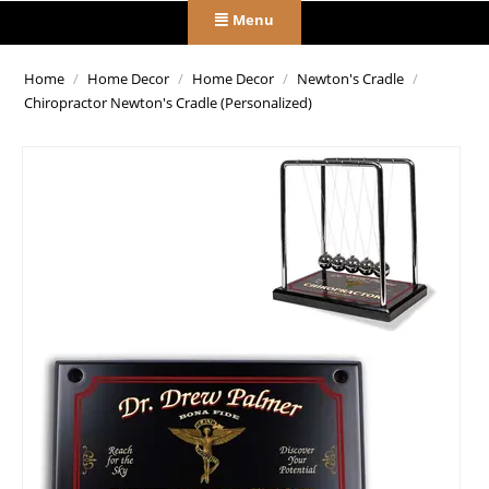
Menu
Home
/
Home Decor
/
Home Decor
/
Newton's Cradle
/
Chiropractor Newton's Cradle (Personalized)