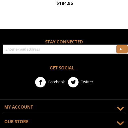
$
184.95
STAY CONNECTED
GET SOCIAL
Facebook
Twitter
MY ACCOUNT
OUR STORE