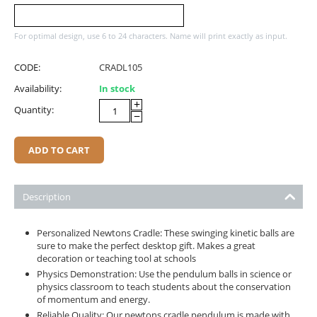
For optimal design, use 6 to 24 characters. Name will print exactly as input.
CODE:
CRADL105
Availability:
In stock
+
Quantity:
−
ADD TO CART
Description
Personalized Newtons Cradle: These swinging kinetic balls are
sure to make the perfect desktop gift. Makes a great
decoration or teaching tool at schools
Physics Demonstration: Use the pendulum balls in science or
physics classroom to teach students about the conservation
of momentum and energy.
Reliable Quality: Our newtons cradle pendulum is made with