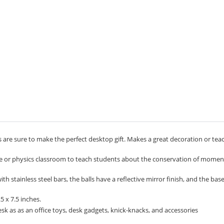
 are sure to make the perfect desktop gift. Makes a great decoration or tea
ce or physics classroom to teach students about the conservation of mom
 stainless steel bars, the balls have a reflective mirror finish, and the bas
 x 7.5 inches.
k as as an office toys, desk gadgets, knick-knacks, and accessories