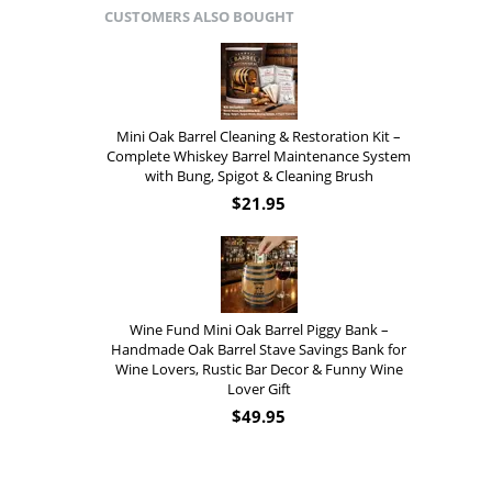
CUSTOMERS ALSO BOUGHT
Mini Oak Barrel Cleaning & Restoration Kit –
Complete Whiskey Barrel Maintenance System
with Bung, Spigot & Cleaning Brush
$
21.95
Wine Fund Mini Oak Barrel Piggy Bank –
Handmade Oak Barrel Stave Savings Bank for
Wine Lovers, Rustic Bar Decor & Funny Wine
Lover Gift
$
49.95