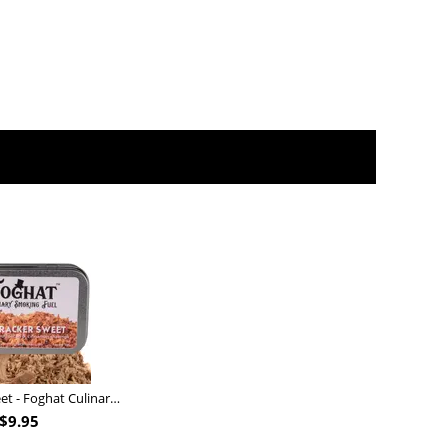
Nutcracker Sweet - Foghat Culinary Smoking Fuel
$
9.95