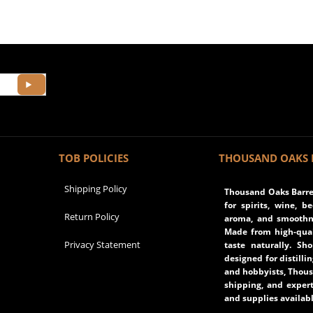
TOB POLICIES
THOUSAND OAKS 
Shipping Policy
Thousand Oaks Barrel
for spirits, wine, b
Return Policy
aroma, and smoothne
Made from high-qual
Privacy Statement
taste naturally. Sh
designed for distilli
and hobbyists, Thous
shipping, and expert
and supplies availabl