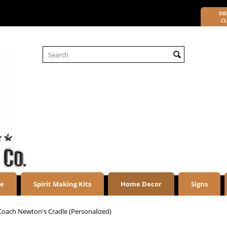
DIS
CL
re
Spirit Making Kits
Home Decor
Signs
Coach Newton's Cradle (Personalized)