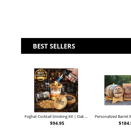
BEST SELLERS
Foghat Cocktail Smoking Kit | Oak Whiskey Smoker
$
94.95
$
184.