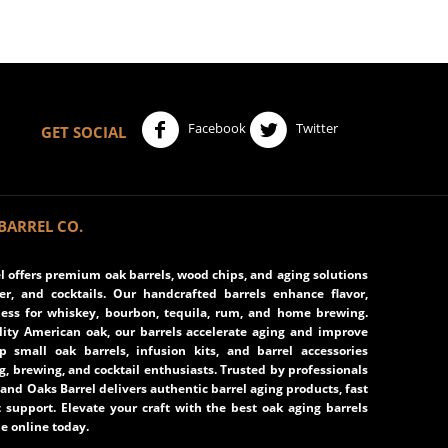
Facebook
Twitter
GET SOCIAL
BARREL CO.
 offers premium oak barrels, wood chips, and aging solutions
eer, and cocktails. Our handcrafted barrels enhance flavor,
ss for whiskey, bourbon, tequila, rum, and home brewing.
ity American oak, our barrels accelerate aging and improve
op small oak barrels, infusion kits, and barrel accessories
ng, brewing, and cocktail enthusiasts. Trusted by professionals
and Oaks Barrel delivers authentic barrel aging products, fast
 support. Elevate your craft with the best oak aging barrels
e online today.