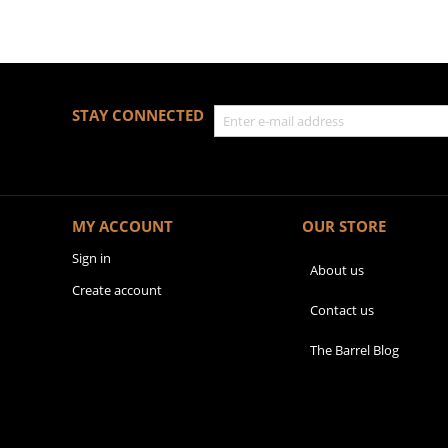
STAY CONNECTED
MY ACCOUNT
OUR STORE
Sign in
About us
Create account
Contact us
The Barrel Blog