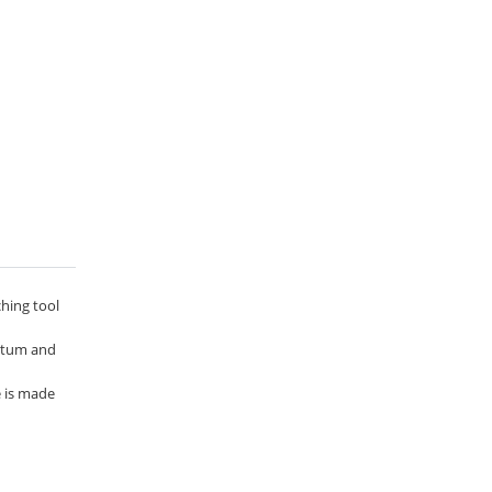
ching tool
entum and
e is made