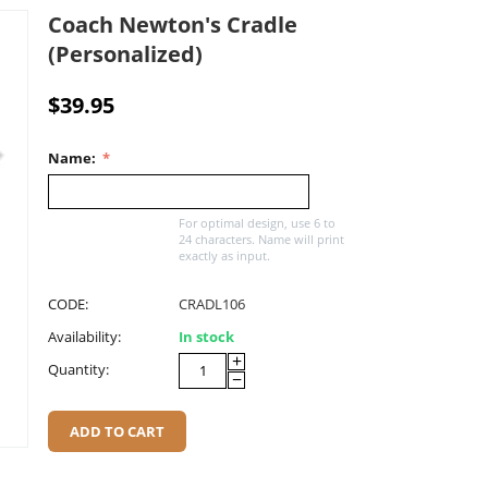
Coach Newton's Cradle
(Personalized)
$
39.95
Name:
For optimal design, use 6 to
24 characters. Name will print
exactly as input.
CODE:
CRADL106
Availability:
In stock
+
Quantity:
−
ADD TO CART