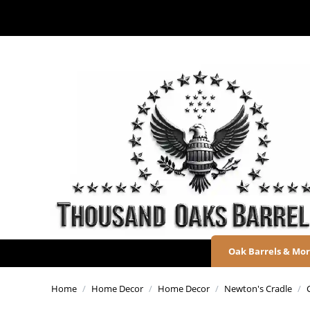
Oak Barrels & Mo
Home
/
Home Decor
/
Home Decor
/
Newton's Cradle
/