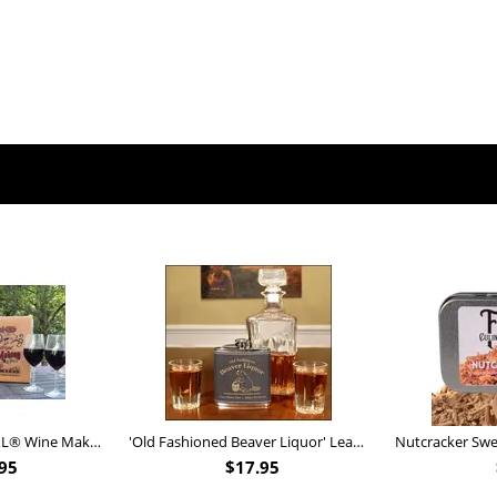
Personalized Barrel XL® Wine Making Kit (B828)
'Old Fashioned Beaver Liquor' Leather Flask (FSK_B175)
95
$
17.95