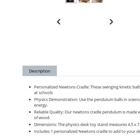
Description
Personalized Newtons Cradle: These swinging kinetic balls
at schools
Physics Demonstration: Use the pendulum balls in scien
energy.
Reliable Quality: Our newtons cradle pendulum is made with
of wood.
Dimensions: The physics desk toy stand measures 4.5 x 7.5
Includes 1 personalized Newtons cradle to add to your des