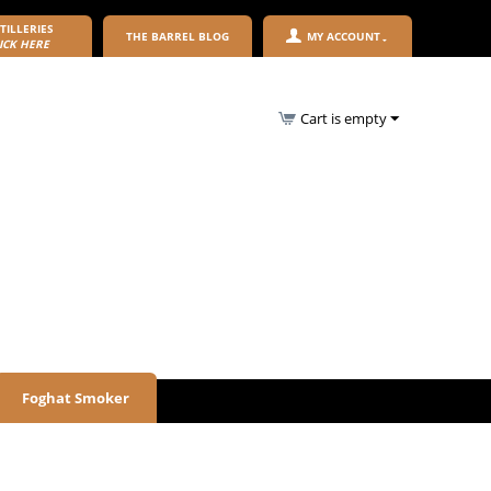
TILLERIES
THE BARREL BLOG
MY ACCOUNT
ICK HERE
Cart is empty
Foghat Smoker