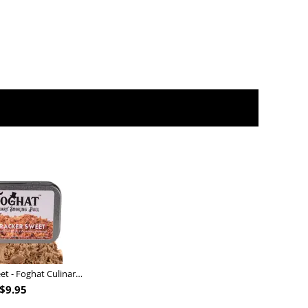
Nutcracker Sweet - Foghat Culinary Smoking Fuel
$
9.95