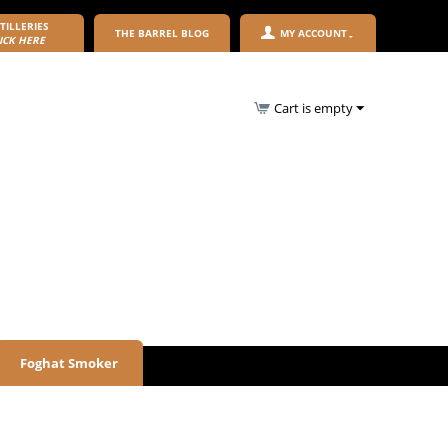
TILLERIES
THE BARREL BLOG
MY ACCOUNT
ICK HERE
Cart is empty
Foghat Smoker