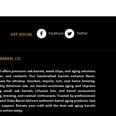
Facebook
Twitter
GET SOCIAL
BARREL CO.
 offers premium oak barrels, wood chips, and aging solutions
eer, and cocktails. Our handcrafted barrels enhance flavor,
ss for whiskey, bourbon, tequila, rum, and home brewing.
ity American oak, our barrels accelerate aging and improve
op small oak barrels, infusion kits, and barrel accessories
ng, brewing, and cocktail enthusiasts. Trusted by professionals
and Oaks Barrel delivers authentic barrel aging products, fast
 support. Elevate your craft with the best oak aging barrels
e online today.