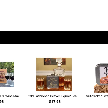
Personalized Barrel XL® Wine Making Kit (B828)
'Old Fashioned Beaver Liquor' Leather Flask (FSK_B175)
95
$
17.95