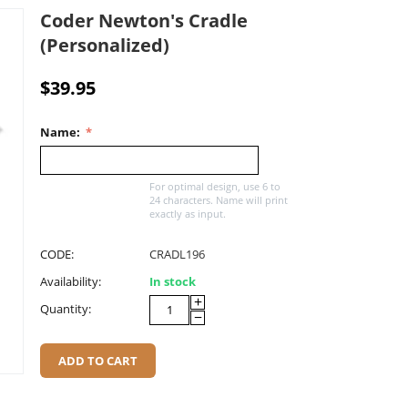
Coder Newton's Cradle
(Personalized)
$
39.95
Name:
For optimal design, use 6 to
24 characters. Name will print
exactly as input.
CODE:
CRADL196
Availability:
In stock
+
Quantity:
−
ADD TO CART