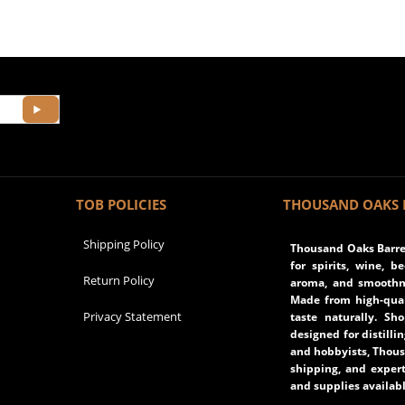
TOB POLICIES
THOUSAND OAKS 
Shipping Policy
Thousand Oaks Barrel
for spirits, wine, b
Return Policy
aroma, and smoothne
Made from high-qual
Privacy Statement
taste naturally. Sh
designed for distilli
and hobbyists, Thous
shipping, and expert
and supplies availabl