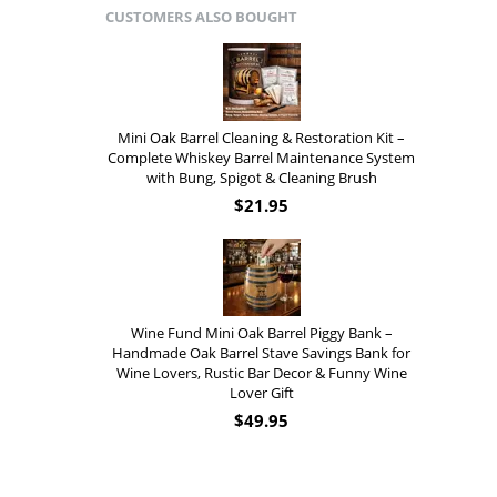
CUSTOMERS ALSO BOUGHT
Mini Oak Barrel Cleaning & Restoration Kit –
Complete Whiskey Barrel Maintenance System
with Bung, Spigot & Cleaning Brush
$
21.95
Wine Fund Mini Oak Barrel Piggy Bank –
Handmade Oak Barrel Stave Savings Bank for
Wine Lovers, Rustic Bar Decor & Funny Wine
Lover Gift
$
49.95