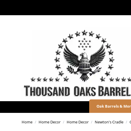
Oak Barrels & Mo
Home
/
Home Decor
/
Home Decor
/
Newton's Cradle
/