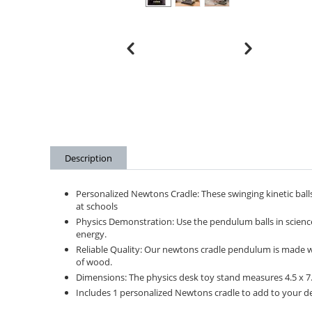
Description
Personalized Newtons Cradle: These swinging kinetic balls
at schools
Physics Demonstration: Use the pendulum balls in scien
energy.
Reliable Quality: Our newtons cradle pendulum is made with
of wood.
Dimensions: The physics desk toy stand measures 4.5 x 7.5
Includes 1 personalized Newtons cradle to add to your des