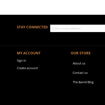
STAY CONNECTED
MY ACCOUNT
OUR STORE
Sign in
About us
Create account
Contact us
The Barrel Blog