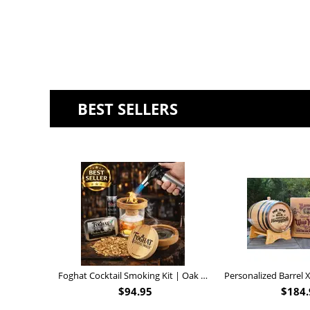
BEST SELLERS
Foghat Cocktail Smoking Kit | Oak Whiskey Smoker
$
94.95
$
184.