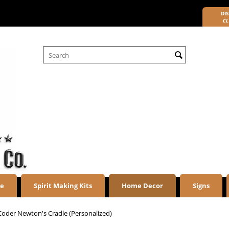
DIS
CL
re
Spirit Making Kits
Home Decor
Signs
Coder Newton's Cradle (Personalized)