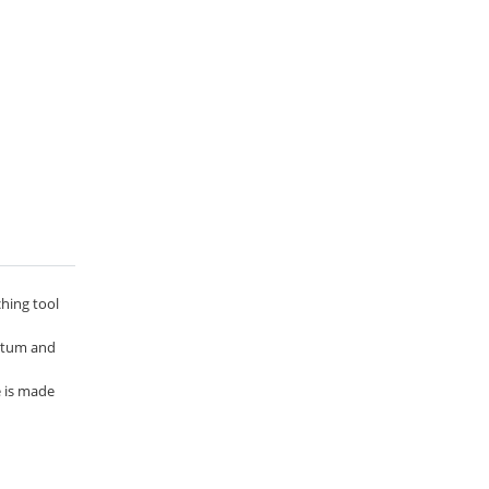
ching tool
entum and
e is made