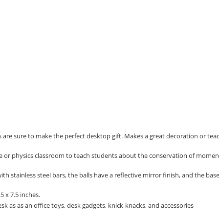
 are sure to make the perfect desktop gift. Makes a great decoration or tea
ce or physics classroom to teach students about the conservation of mom
 stainless steel bars, the balls have a reflective mirror finish, and the bas
 x 7.5 inches.
k as as an office toys, desk gadgets, knick-knacks, and accessories