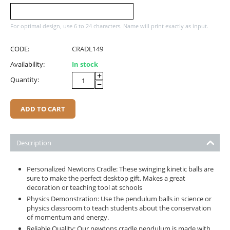
For optimal design, use 6 to 24 characters. Name will print exactly as input.
CODE:
CRADL149
Availability:
In stock
+
Quantity:
−
ADD TO CART
Description
Personalized Newtons Cradle: These swinging kinetic balls are
sure to make the perfect desktop gift. Makes a great
decoration or teaching tool at schools
Physics Demonstration: Use the pendulum balls in science or
physics classroom to teach students about the conservation
of momentum and energy.
Reliable Quality: Our newtons cradle pendulum is made with