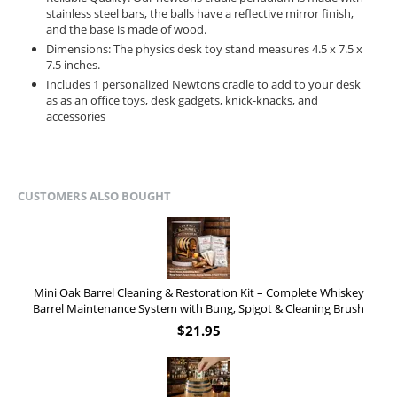
stainless steel bars, the balls have a reflective mirror finish,
and the base is made of wood.
Dimensions: The physics desk toy stand measures 4.5 x 7.5 x
7.5 inches.
Includes 1 personalized Newtons cradle to add to your desk
as as an office toys, desk gadgets, knick-knacks, and
accessories
CUSTOMERS ALSO BOUGHT
Mini Oak Barrel Cleaning & Restoration Kit – Complete Whiskey
Barrel Maintenance System with Bung, Spigot & Cleaning Brush
$
21.95