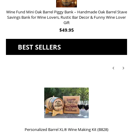
Wine Fund Mini Oak Barrel Piggy Bank – Handmade Oak Barrel Stave
Savings Bank for Wine Lovers, Rustic Bar Decor & Funny Wine Lover
Gift
$
49.95
BEST SELLERS
Personalized Barrel XL® Wine Making Kit (B828)