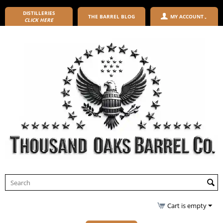
DISTILLERIES
THE BARREL BLOG
MY ACCOUNT
CLICK HERE
Cart is empty