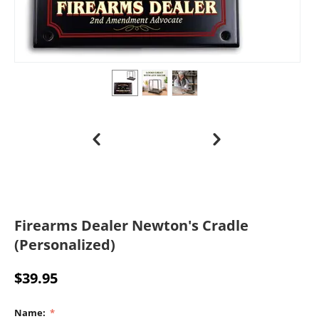
Firearms Dealer Newton's Cradle
(Personalized)
$
39.95
Name: