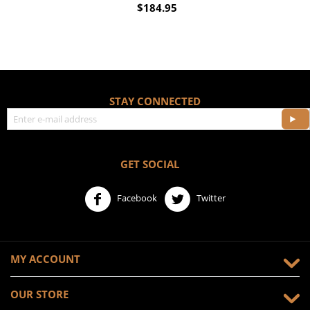
$
184.95
STAY CONNECTED
GET SOCIAL
Facebook
Twitter
MY ACCOUNT
OUR STORE