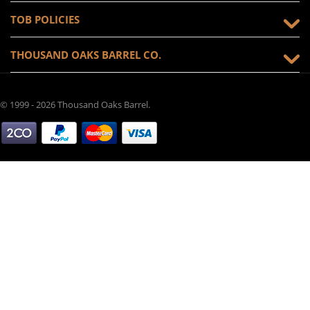
TOB POLICIES
THOUSAND OAKS BARREL CO.
© 1999 - 2026 Thousand Oaks Barrel.