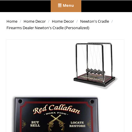
Menu
Home
/
Home Decor
/
Home Decor
/
Newton's Cradle
/
Firearms Dealer Newton's Cradle (Personalized)