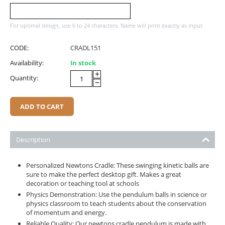
For optimal design, use 6 to 24 characters. Name will print exactly as input.
CODE:
CRADL151
Availability:
In stock
+
Quantity:
−
ADD TO CART
Description
Personalized Newtons Cradle: These swinging kinetic balls are
sure to make the perfect desktop gift. Makes a great
decoration or teaching tool at schools
Physics Demonstration: Use the pendulum balls in science or
physics classroom to teach students about the conservation
of momentum and energy.
Reliable Quality: Our newtons cradle pendulum is made with