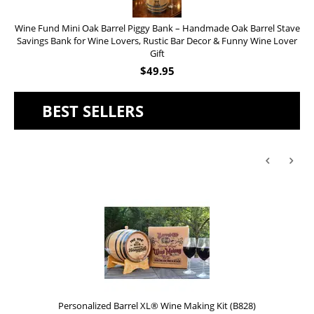
Wine Fund Mini Oak Barrel Piggy Bank – Handmade Oak Barrel Stave
Savings Bank for Wine Lovers, Rustic Bar Decor & Funny Wine Lover
Gift
$
49.95
BEST SELLERS
Personalized Barrel XL® Wine Making Kit (B828)