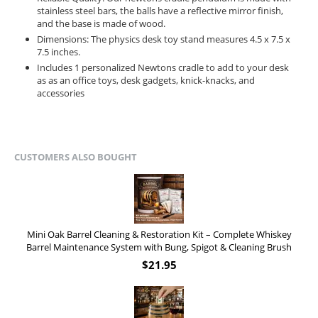
stainless steel bars, the balls have a reflective mirror finish,
and the base is made of wood.
Dimensions: The physics desk toy stand measures 4.5 x 7.5 x
7.5 inches.
Includes 1 personalized Newtons cradle to add to your desk
as as an office toys, desk gadgets, knick-knacks, and
accessories
CUSTOMERS ALSO BOUGHT
Mini Oak Barrel Cleaning & Restoration Kit – Complete Whiskey
Barrel Maintenance System with Bung, Spigot & Cleaning Brush
$
21.95