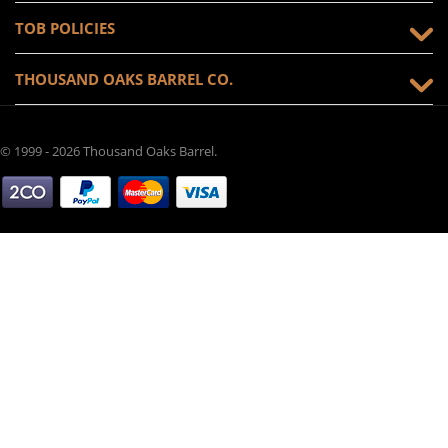
TOB POLICIES
THOUSAND OAKS BARREL CO.
© 1999 - 2026 Thousand Oaks Barrel.