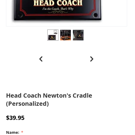
Head Coach Newton's Cradle
(Personalized)
$
39.95
Name: