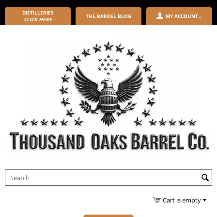
DISTILLERIES
THE BARREL BLOG
MY ACCOUNT
CLICK HERE
Cart is empty