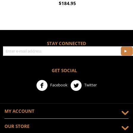
$
184.95
STAY CONNECTED
GET SOCIAL
Facebook
Twitter
MY ACCOUNT
OUR STORE