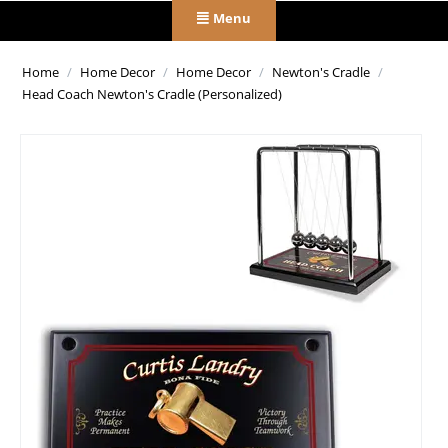
Menu
Home
/
Home Decor
/
Home Decor
/
Newton's Cradle
/
Head Coach Newton's Cradle (Personalized)