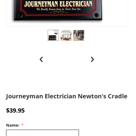
Journeyman Electrician Newton's Cradle
$
39.95
Name: