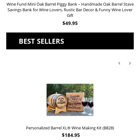
Wine Fund Mini Oak Barrel Piggy Bank – Handmade Oak Barrel Stave
Savings Bank for Wine Lovers, Rustic Bar Decor & Funny Wine Lover
Gift
$
49.95
BEST SELLERS
Personalized Barrel XL® Wine Making Kit (B828)
$
184.95