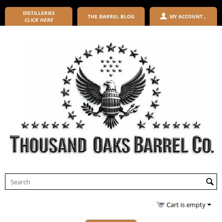
DISTILLERIES
THE BARREL BLOG
MY ACCOUNT
CLICK HERE
Cart is empty