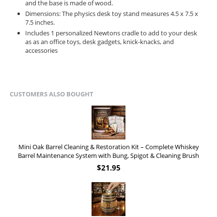
and the base is made of wood.
Dimensions: The physics desk toy stand measures 4.5 x 7.5 x
7.5 inches.
Includes 1 personalized Newtons cradle to add to your desk
as as an office toys, desk gadgets, knick-knacks, and
accessories
CUSTOMERS ALSO BOUGHT
Mini Oak Barrel Cleaning & Restoration Kit – Complete Whiskey
Barrel Maintenance System with Bung, Spigot & Cleaning Brush
$
21.95