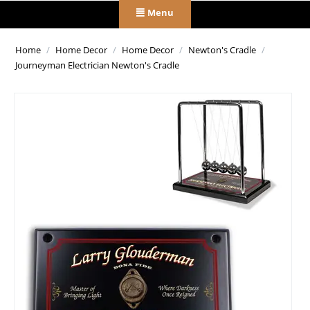
Menu
Home
/
Home Decor
/
Home Decor
/
Newton's Cradle
/
Journeyman Electrician Newton's Cradle