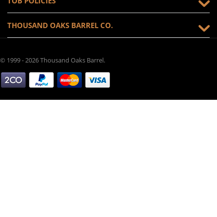
TOB POLICIES
THOUSAND OAKS BARREL CO.
© 1999 - 2026 Thousand Oaks Barrel.