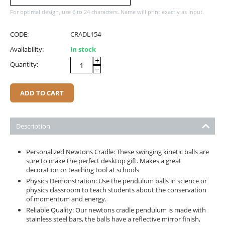
For optimal design, use 6 to 24 characters. Name will print exactly as input.
CODE:
CRADL154
Availability:
In stock
+
Quantity:
−
ADD TO CART
Description
Personalized Newtons Cradle: These swinging kinetic balls are
sure to make the perfect desktop gift. Makes a great
decoration or teaching tool at schools
Physics Demonstration: Use the pendulum balls in science or
physics classroom to teach students about the conservation
of momentum and energy.
Reliable Quality: Our newtons cradle pendulum is made with
stainless steel bars, the balls have a reflective mirror finish,