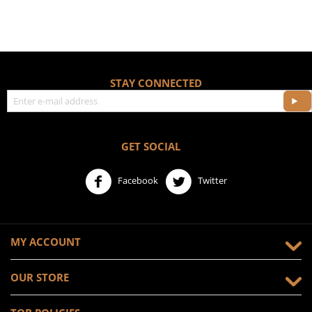
STAY CONNECTED
GET SOCIAL
Facebook
Twitter
MY ACCOUNT
OUR STORE