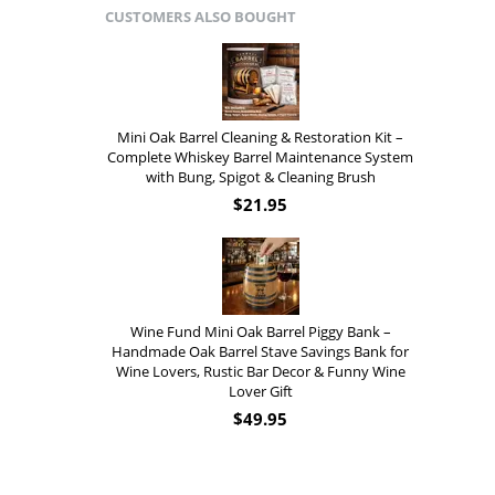
CUSTOMERS ALSO BOUGHT
Mini Oak Barrel Cleaning & Restoration Kit –
Complete Whiskey Barrel Maintenance System
with Bung, Spigot & Cleaning Brush
$
21.95
Wine Fund Mini Oak Barrel Piggy Bank –
Handmade Oak Barrel Stave Savings Bank for
Wine Lovers, Rustic Bar Decor & Funny Wine
Lover Gift
$
49.95