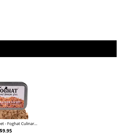
Nutcracker Sweet - Foghat Culinary Smoking Fuel
$
9.95