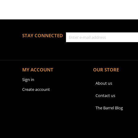
STAY CONNECTED
MY ACCOUNT
OUR STORE
Sign in
About us
Create account
Contact us
The Barrel Blog