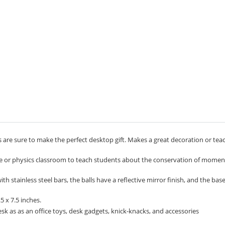
 are sure to make the perfect desktop gift. Makes a great decoration or tea
ce or physics classroom to teach students about the conservation of mom
 stainless steel bars, the balls have a reflective mirror finish, and the bas
 x 7.5 inches.
k as as an office toys, desk gadgets, knick-knacks, and accessories