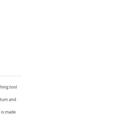
ching tool
entum and
e is made