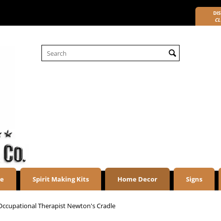
DIS
CL
re
Spirit Making Kits
Home Decor
Signs
Occupational Therapist Newton's Cradle