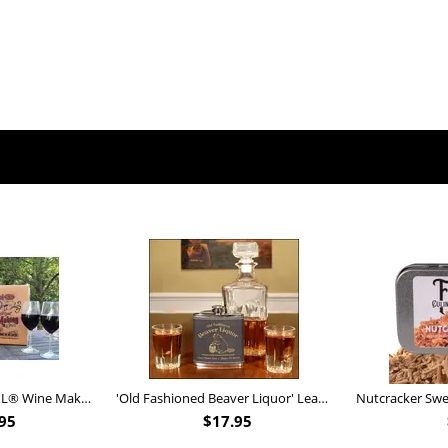
Personalized Barrel XL® Wine Making Kit (B828)
'Old Fashioned Beaver Liquor' Leather Flask (FSK_B175)
95
$
17.95