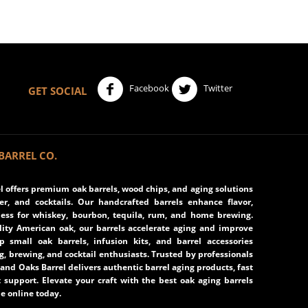
Facebook
Twitter
GET SOCIAL
BARREL CO.
 offers premium oak barrels, wood chips, and aging solutions
eer, and cocktails. Our handcrafted barrels enhance flavor,
ss for whiskey, bourbon, tequila, rum, and home brewing.
ity American oak, our barrels accelerate aging and improve
op small oak barrels, infusion kits, and barrel accessories
ng, brewing, and cocktail enthusiasts. Trusted by professionals
and Oaks Barrel delivers authentic barrel aging products, fast
 support. Elevate your craft with the best oak aging barrels
e online today.