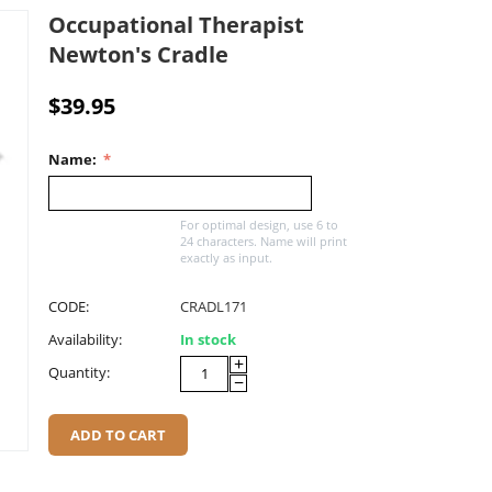
Occupational Therapist
Newton's Cradle
$
39.95
Name:
For optimal design, use 6 to
24 characters. Name will print
exactly as input.
CODE:
CRADL171
Availability:
In stock
+
Quantity:
−
ADD TO CART