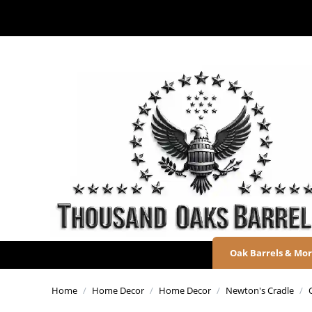
Oak Barrels & Mo
Home
/
Home Decor
/
Home Decor
/
Newton's Cradle
/