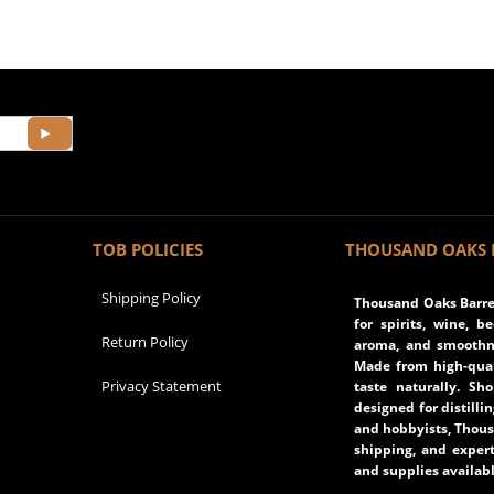
TOB POLICIES
THOUSAND OAKS 
Shipping Policy
Thousand Oaks Barrel
for spirits, wine, b
Return Policy
aroma, and smoothne
Made from high-qual
Privacy Statement
taste naturally. Sh
designed for distilli
and hobbyists, Thous
shipping, and expert
and supplies availabl