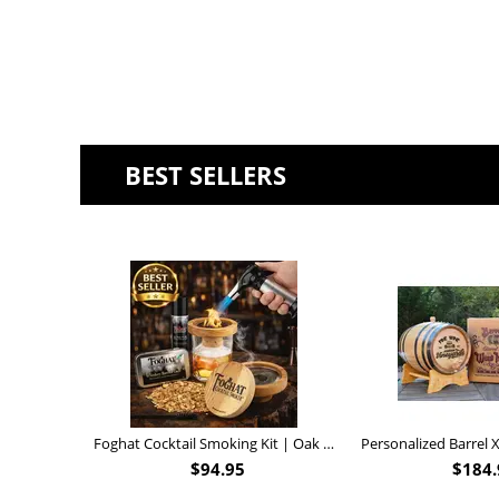
BEST SELLERS
Foghat Cocktail Smoking Kit | Oak Whiskey Smoker
$
94.95
$
184.