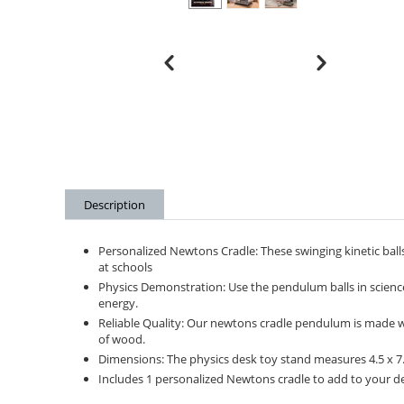
Description
Personalized Newtons Cradle: These swinging kinetic balls
at schools
Physics Demonstration: Use the pendulum balls in scien
energy.
Reliable Quality: Our newtons cradle pendulum is made with
of wood.
Dimensions: The physics desk toy stand measures 4.5 x 7.5
Includes 1 personalized Newtons cradle to add to your des