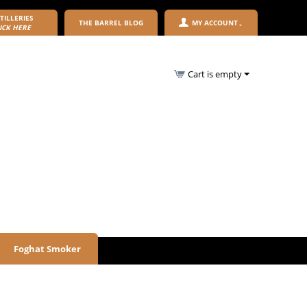
TILLERIES
THE BARREL BLOG
MY ACCOUNT
ICK HERE
Cart is empty
Foghat Smoker