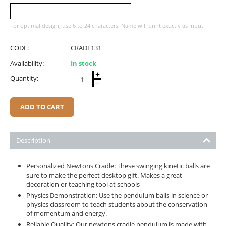
For optimal design, use 6 to 24 characters. Name will print exactly as input.
CODE:
CRADL131
Availability:
In stock
+
Quantity:
−
ADD TO CART
Description
Personalized Newtons Cradle: These swinging kinetic balls are
sure to make the perfect desktop gift. Makes a great
decoration or teaching tool at schools
Physics Demonstration: Use the pendulum balls in science or
physics classroom to teach students about the conservation
of momentum and energy.
Reliable Quality: Our newtons cradle pendulum is made with