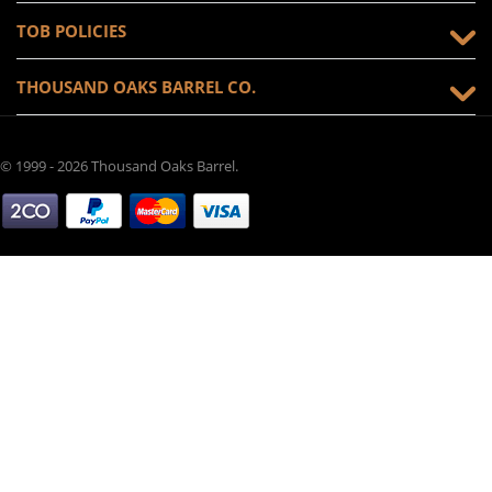
TOB POLICIES
THOUSAND OAKS BARREL CO.
© 1999 - 2026 Thousand Oaks Barrel.