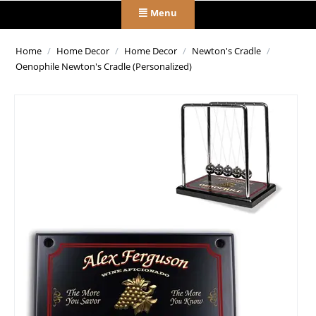
Menu
Home
/
Home Decor
/
Home Decor
/
Newton's Cradle
/
Oenophile Newton's Cradle (Personalized)