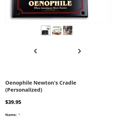
Oenophile Newton's Cradle
(Personalized)
$
39.95
Name: