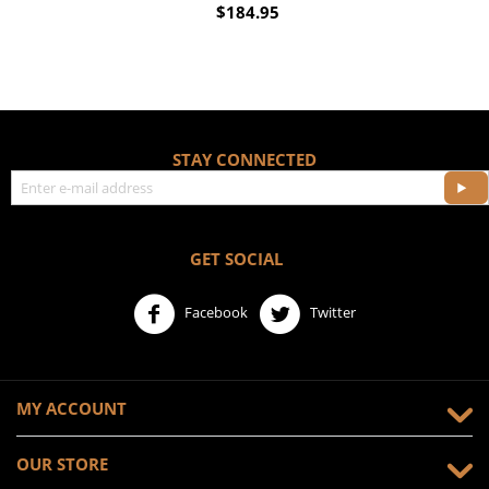
$
184.95
STAY CONNECTED
GET SOCIAL
Facebook
Twitter
MY ACCOUNT
OUR STORE