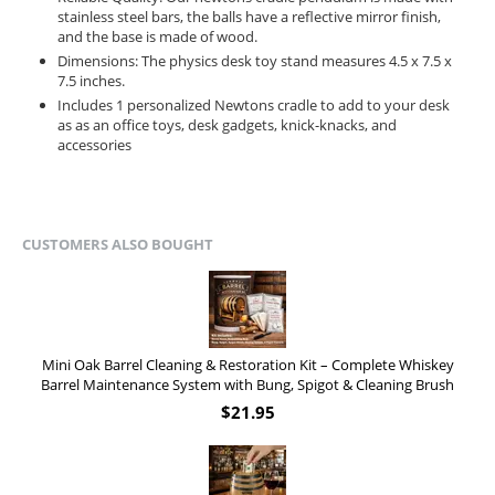
stainless steel bars, the balls have a reflective mirror finish,
and the base is made of wood.
Dimensions: The physics desk toy stand measures 4.5 x 7.5 x
7.5 inches.
Includes 1 personalized Newtons cradle to add to your desk
as as an office toys, desk gadgets, knick-knacks, and
accessories
CUSTOMERS ALSO BOUGHT
Mini Oak Barrel Cleaning & Restoration Kit – Complete Whiskey
Barrel Maintenance System with Bung, Spigot & Cleaning Brush
$
21.95