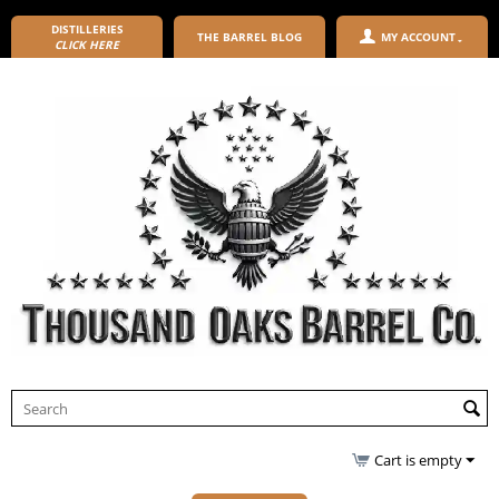
DISTILLERIES
THE BARREL BLOG
MY ACCOUNT
CLICK HERE
Cart is empty