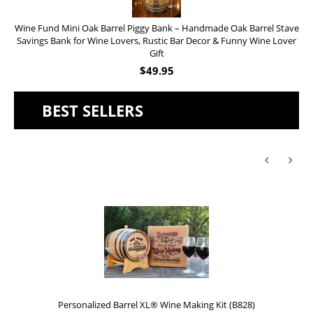
Wine Fund Mini Oak Barrel Piggy Bank – Handmade Oak Barrel Stave
Savings Bank for Wine Lovers, Rustic Bar Decor & Funny Wine Lover
Gift
$
49.95
BEST SELLERS
Personalized Barrel XL® Wine Making Kit (B828)