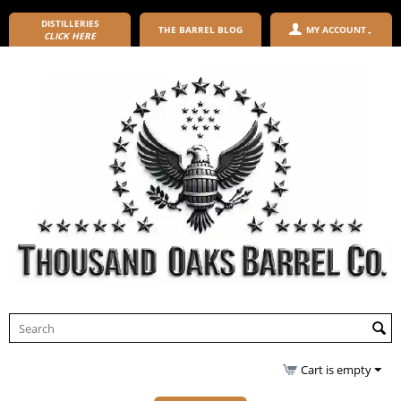
DISTILLERIES
THE BARREL BLOG
MY ACCOUNT
CLICK HERE
Cart is empty