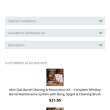
Cabinet Installation
Included in Dartboard Set
Description
CUSTOMERS ALSO BOUGHT
Mini Oak Barrel Cleaning & Restoration Kit – Complete Whiskey
Barrel Maintenance System with Bung, Spigot & Cleaning Brush
$
21.95