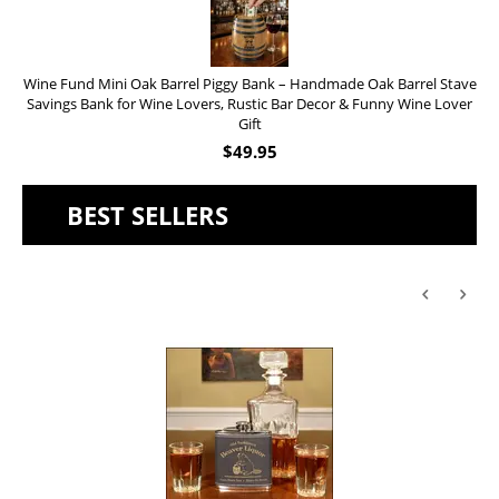
Wine Fund Mini Oak Barrel Piggy Bank – Handmade Oak Barrel Stave
Savings Bank for Wine Lovers, Rustic Bar Decor & Funny Wine Lover
Gift
$
49.95
BEST SELLERS