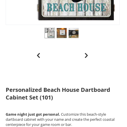
Personalized Beach House Dartboard
Cabinet Set (101)
Game night just got personal.
Customize this beach-style
dartboard cabinet with your name and create the perfect coastal
centerpiece for your game room or bar.