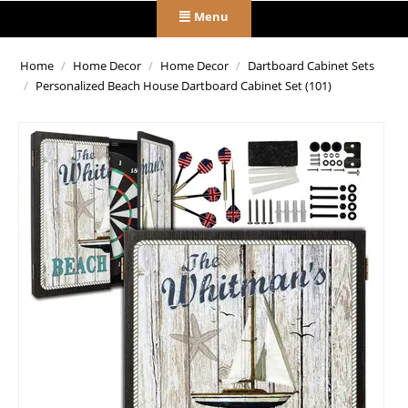
Menu
Home
/
Home Decor
/
Home Decor
/
Dartboard Cabinet Sets
/
Personalized Beach House Dartboard Cabinet Set (101)