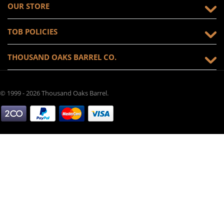
OUR STORE
TOB POLICIES
THOUSAND OAKS BARREL CO.
© 1999 - 2026 Thousand Oaks Barrel.