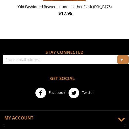
'Old Fashioned Beaver Liquor' Leather Flask (FSK_B175)
$
17.95
STAY CONNECTED
GET SOCIAL
Facebook
Twitter
MY ACCOUNT