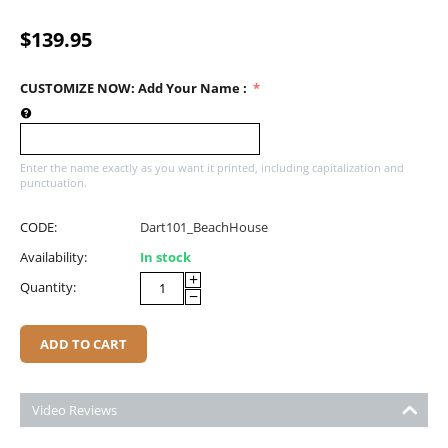
$
139.95
CUSTOMIZE NOW: Add Your Name
:
Enter the name exactly as you want it printed, including capitalization and
punctuation.
CODE:
Dart101_BeachHouse
Availability:
In stock
+
Quantity:
−
ADD TO CART
Video Reviews