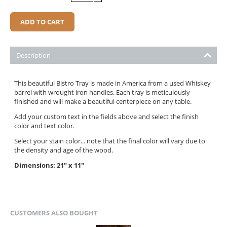
ADD TO CART
Description
This beautiful Bistro Tray is made in America from a used Whiskey
barrel with wrought iron handles. Each tray is meticulously
finished and will make a beautiful centerpiece on any table.
Add your custom text in the fields above and select the finish
color and text color.
Select your stain color... note that the final color will vary due to
the density and age of the wood.
Dimensions: 21" x 11"
CUSTOMERS ALSO BOUGHT