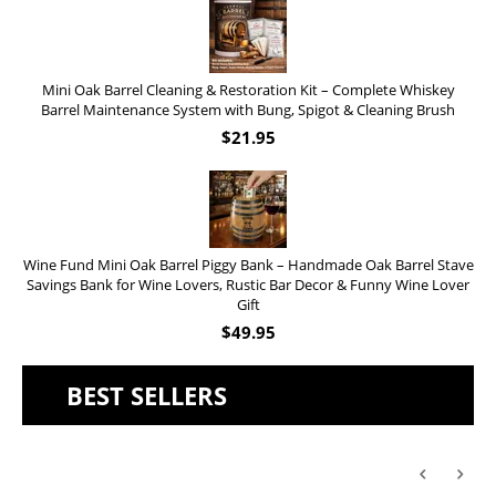
Mini Oak Barrel Cleaning & Restoration Kit – Complete Whiskey
Barrel Maintenance System with Bung, Spigot & Cleaning Brush
$
21.95
Wine Fund Mini Oak Barrel Piggy Bank – Handmade Oak Barrel Stave
Savings Bank for Wine Lovers, Rustic Bar Decor & Funny Wine Lover
Gift
$
49.95
BEST SELLERS