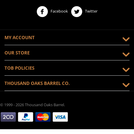
Facebook
Twitter
MY ACCOUNT
OUR STORE
TOB POLICIES
THOUSAND OAKS BARREL CO.
© 1999 - 2026 Thousand Oaks Barrel.