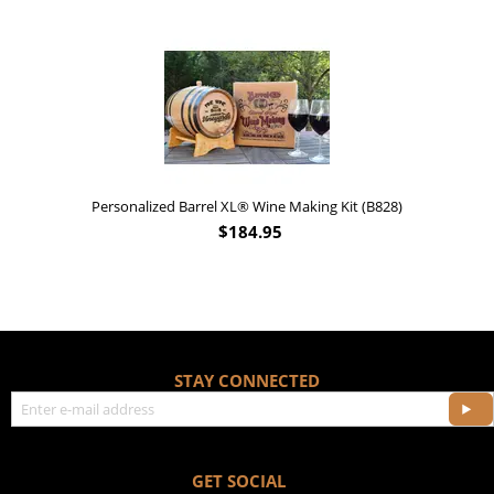
Personalized Barrel XL® Wine Making Kit (B828)
$
184.95
STAY CONNECTED
GET SOCIAL