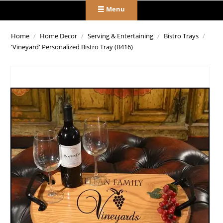
Menu
Home
/
Home Decor
/
Serving & Entertaining
/
Bistro Trays
/
'Vineyard' Personalized Bistro Tray (B416)