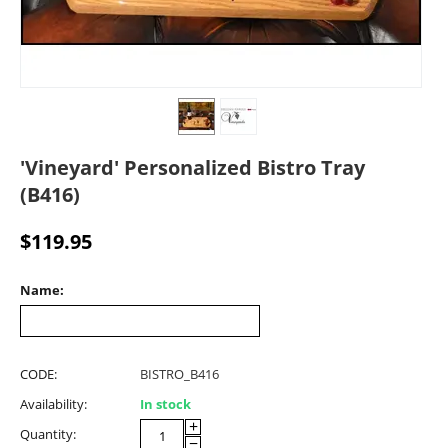
'Vineyard' Personalized Bistro Tray
(B416)
$
119.95
Name:
CODE:
BISTRO_B416
Availability:
In stock
+
Quantity:
−