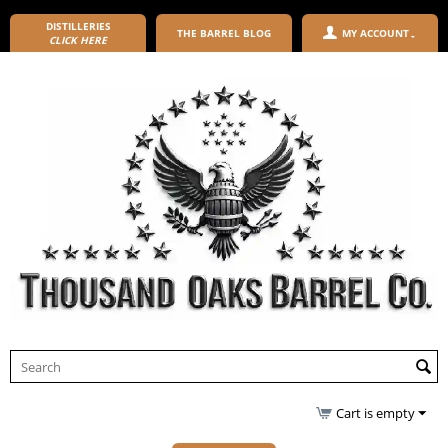
DISTILLERIES
THE BARREL BLOG
MY ACCOUNT
CLICK HERE
Cart is empty