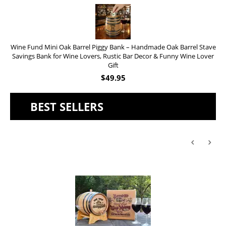
Wine Fund Mini Oak Barrel Piggy Bank – Handmade Oak Barrel Stave
Savings Bank for Wine Lovers, Rustic Bar Decor & Funny Wine Lover
Gift
$
49.95
BEST SELLERS