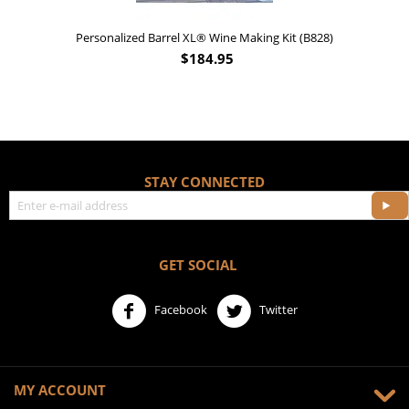
Personalized Barrel XL® Wine Making Kit (B828)
$
184.95
STAY CONNECTED
GET SOCIAL
Facebook
Twitter
MY ACCOUNT