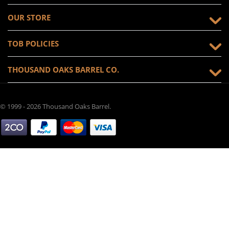
OUR STORE
TOB POLICIES
THOUSAND OAKS BARREL CO.
© 1999 - 2026 Thousand Oaks Barrel.