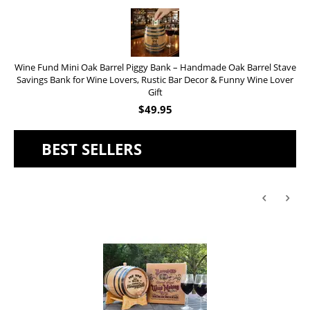
Wine Fund Mini Oak Barrel Piggy Bank – Handmade Oak Barrel Stave
Savings Bank for Wine Lovers, Rustic Bar Decor & Funny Wine Lover
Gift
$
49.95
BEST SELLERS