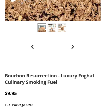
Bourbon Resurrection - Luxury Foghat
Culinary Smoking Fuel
$
9.95
Fuel Package Size: