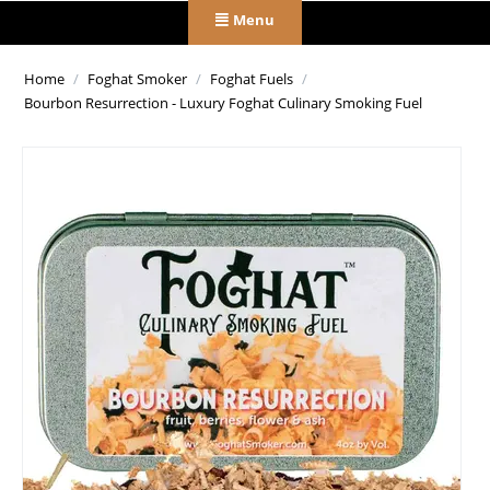
Menu
Home
/
Foghat Smoker
/
Foghat Fuels
/
Bourbon Resurrection - Luxury Foghat Culinary Smoking Fuel