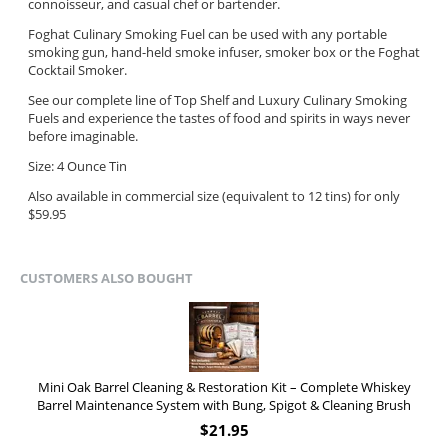
connoisseur, and casual chef or bartender.
Foghat Culinary Smoking Fuel can be used with any portable
smoking gun, hand-held smoke infuser, smoker box or the Foghat
Cocktail Smoker.
See our complete line of Top Shelf and Luxury Culinary Smoking
Fuels and experience the tastes of food and spirits in ways never
before imaginable.
Size: 4 Ounce Tin
Also available in commercial size (equivalent to 12 tins) for only
$59.95
CUSTOMERS ALSO BOUGHT
Mini Oak Barrel Cleaning & Restoration Kit – Complete Whiskey
Barrel Maintenance System with Bung, Spigot & Cleaning Brush
$
21.95