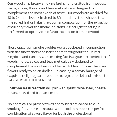
Our wood chip luxury smoking fuel is hand crafted from woods,
herbs, spices, flowers and teas meticulously designed to
complement the most exotic of taste. Our woods are air dried for
18 to 24 months or kiln dried to 8% humidity, then shaved to a
fine rolled leaf or flake, the optimal composition for the extraction
of culinary flavor for smoke infusions. A final light toasting is
performed to optimize the flavor extraction from the wood.
These epicurean smoke profiles were developed in conjunction
with the finest chefs and bartenders throughout the United
Kingdom and Europe. Our smoking fuel is a gourmet confection of
woods, herbs, spices and teas meticulously designed to
complement the most exotic of taste. Hidden in these fibers are
flavors ready to be enkindled, unleashing a savory barrage of
exquisite delight, guaranteed to excite your pallet and a vision to
behold. IGNITE THE SENSES!
Bourbon Resurrection
will pair with spirits, wine, beer, cheese,
meats, nuts, dried fruit and more.
No chemicals or preservatives of any kind are added to our
smoking fuel. These all natural wood cocktails make the perfect
combination of savory flavor for both the professional,