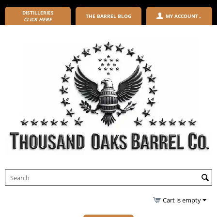
DISTILLERIES
THE BARREL BLOG
MY ACCOUNT
CLICK HERE
Cart is empty