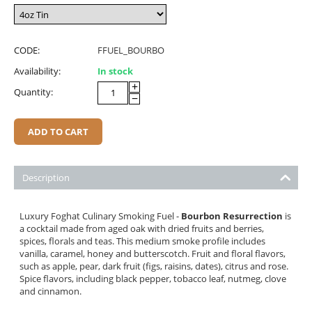
CODE:
FFUEL_BOURBO
Availability:
In stock
+
Quantity:
−
ADD TO CART
Description
Luxury Foghat Culinary Smoking Fuel -
Bourbon Resurrection
is
a cocktail made from aged oak with dried fruits and berries,
spices, florals and teas. This medium smoke profile includes
vanilla, caramel, honey and butterscotch. Fruit and floral flavors,
such as apple, pear, dark fruit (figs, raisins, dates), citrus and rose.
Spice flavors, including black pepper, tobacco leaf, nutmeg, clove
and cinnamon.