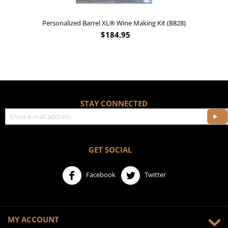
Personalized Barrel XL® Wine Making Kit (B828)
$
184.95
STAY CONNECTED
GET SOCIAL
Facebook
Twitter
MY ACCOUNT