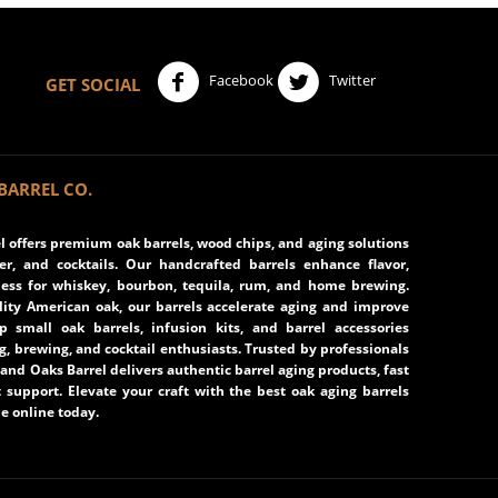
Facebook
Twitter
GET SOCIAL
BARREL CO.
 offers premium oak barrels, wood chips, and aging solutions
eer, and cocktails. Our handcrafted barrels enhance flavor,
ss for whiskey, bourbon, tequila, rum, and home brewing.
ity American oak, our barrels accelerate aging and improve
op small oak barrels, infusion kits, and barrel accessories
ng, brewing, and cocktail enthusiasts. Trusted by professionals
and Oaks Barrel delivers authentic barrel aging products, fast
 support. Elevate your craft with the best oak aging barrels
e online today.