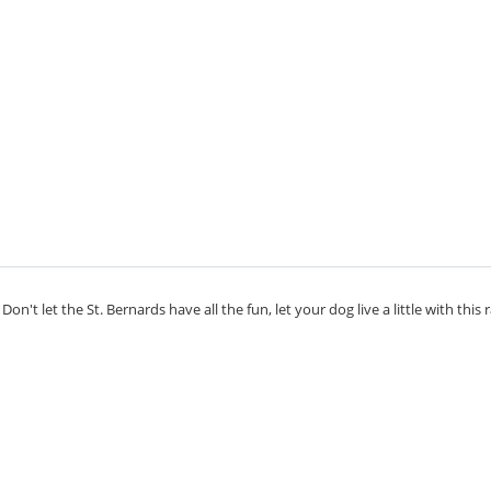
on't let the St. Bernards have all the fun, let your dog live a little with this 