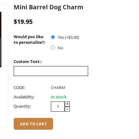
Mini Barrel Dog Charm
$
19.95
Would you like
Yes (+$
5.00
)
to personalize?:
No
Custom Text::
CODE:
CHARM
Availability:
In stock
+
Quantity:
−
ADD TO CART