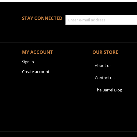
STAY CONNECTED
MY ACCOUNT
OUR STORE
Sign in
About us
Create account
Contact us
The Barrel Blog