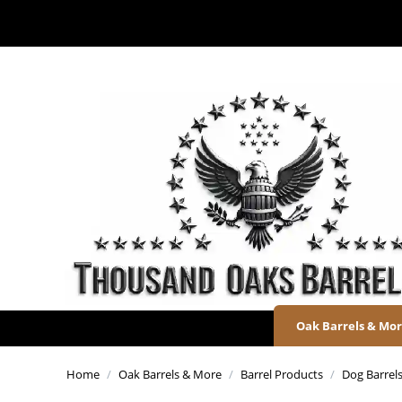
Oak Barrels & Mo
Home
/
Oak Barrels & More
/
Barrel Products
/
Dog Barrels