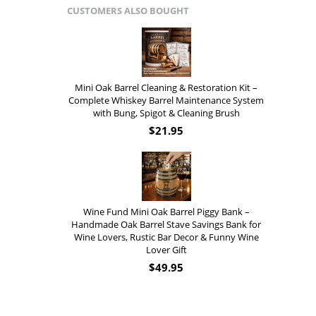
CUSTOMERS ALSO BOUGHT
Mini Oak Barrel Cleaning & Restoration Kit –
Complete Whiskey Barrel Maintenance System
with Bung, Spigot & Cleaning Brush
$
21.95
Wine Fund Mini Oak Barrel Piggy Bank –
Handmade Oak Barrel Stave Savings Bank for
Wine Lovers, Rustic Bar Decor & Funny Wine
Lover Gift
$
49.95