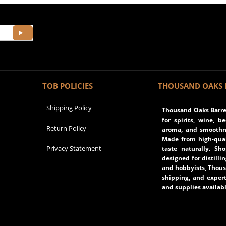
TOB POLICIES
THOUSAND OAKS 
Shipping Policy
Thousand Oaks Barrel
for spirits, wine, b
Return Policy
aroma, and smoothne
Made from high-qual
Privacy Statement
taste naturally. Sh
designed for distilli
and hobbyists, Thous
shipping, and expert
and supplies availabl