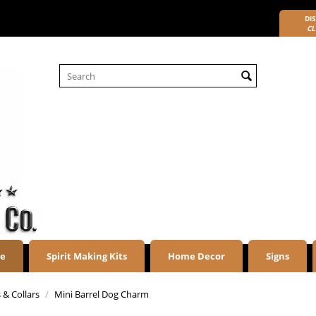
DIS
CL
re
Spirit Making Kits
Home Decor
Signs
 & Collars
/
Mini Barrel Dog Charm