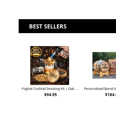
BEST SELLERS
Foghat Cocktail Smoking Kit | Oak Whiskey Smoker
$
94.95
$
184.