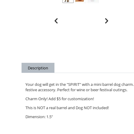
Description
Your dog will get in the "SPIRIT" with a mini barrel dog charm. D
festive accessory. Perfect for wine or beer festival outings.
Charm Only! Add $5 for customization!
This is NOT a real barrel and Dog NOT included!
Dimension: 1.5"