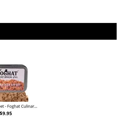
Nutcracker Sweet - Foghat Culinary Smoking Fuel
$
9.95