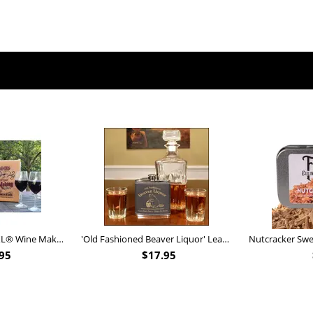
Personalized Barrel XL® Wine Making Kit (B828)
'Old Fashioned Beaver Liquor' Leather Flask (FSK_B175)
95
$
17.95