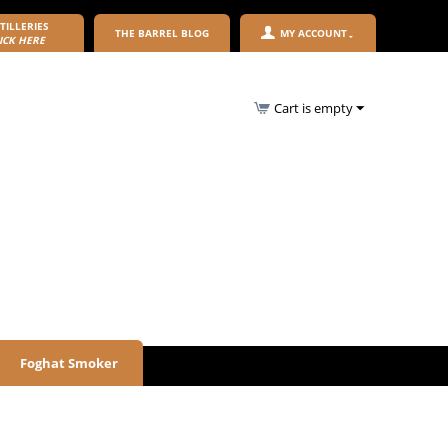
TILLERIES
THE BARREL BLOG
MY ACCOUNT
ICK HERE
Cart is empty
Foghat Smoker