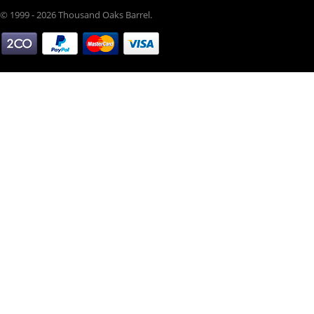
© 1999 - 2026 Thousand Oaks Barrel.