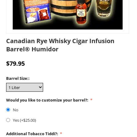
Canadian Rye Whisky Cigar Infusion
Barrel® Humidor
$
79.95
Barrel Size::
Would you like to customize your barrel?:
No
Yes (+$
25.00
)
Additional Tobacco Tiddi?: