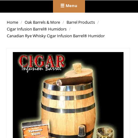
Menu
Home
/
Oak Barrels & More
/
Barrel Products
/
Cigar Infusion Barrel® Humidors
/
Canadian Rye Whisky Cigar Infusion Barrel® Humidor