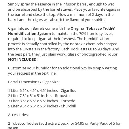
Simply spray the essence in the infusion barrel, enough to wet
and be absorbed by the barrel staves. Place your favorite cigars in
the barrel and close the top. Allow a minimum of 2 days in the
barrel and the cigars will absorb the flavor of your spirits.
Cigar Infusion Barrels come with the
Original Tobacco Tiddi
®
Humidification System
to maintain the 70% humidity levels
required to keep cigars at their freshest. The humidification
process is actually controlled by the nontoxic chemicals charged
into the Crystals in the factory. Each Tiddi lasts 60 to 90 days. And
the best part, they just plain work. Glass of photographed liquor
NOT INCLUDED
!
Customize your humidor for an additional $25 by simply writing
your request in the text line.
Barrel Dimensions / Cigar Size
1 Liter 6.5" x 4.5" x 4.5" inches - Cigarillos
2 Liter 7.5" x 5" x 5"
inches - Robusto
3 Liter 8.5" x 5.5" x 5.5" inches - Torpedo
5 Liter 9.5" x 6.5" x 6.5" inches - Churchill
Accessories:
2 Tobacco Tiddies (add extra 2 pack for $4.95 or Party Pack of 5 for
$9.95)