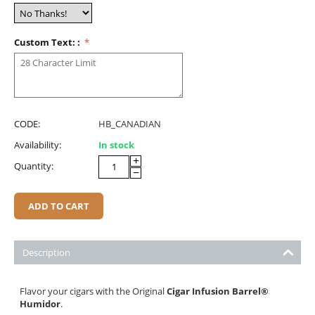
Custom Text: :
CODE:
HB_CANADIAN
Availability:
In stock
+
Quantity:
−
ADD TO CART
Description
Flavor your cigars with the Original
Cigar Infusion Barrel
®
Humidor
.