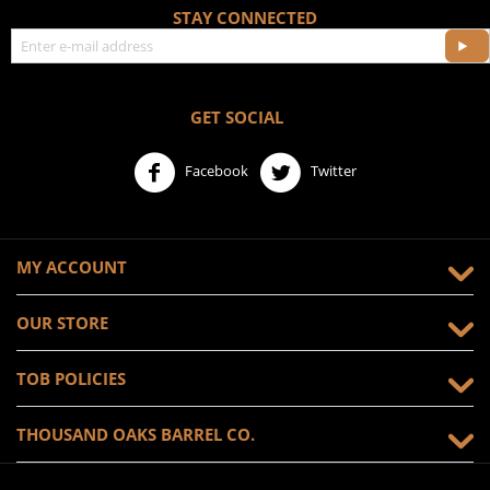
STAY CONNECTED
GET SOCIAL
Facebook
Twitter
MY ACCOUNT
OUR STORE
TOB POLICIES
THOUSAND OAKS BARREL CO.