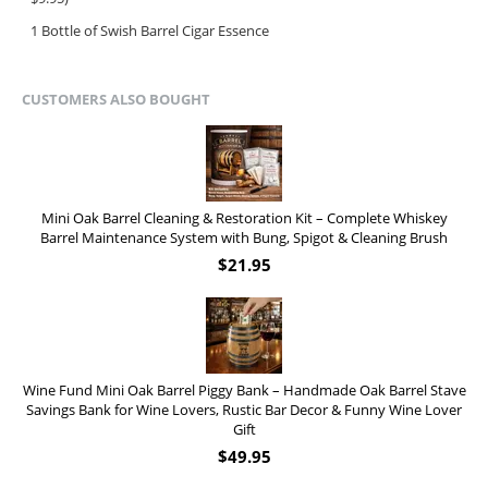
1 Bottle of Swish Barrel Cigar Essence
CUSTOMERS ALSO BOUGHT
Mini Oak Barrel Cleaning & Restoration Kit – Complete Whiskey
Barrel Maintenance System with Bung, Spigot & Cleaning Brush
$
21.95
Wine Fund Mini Oak Barrel Piggy Bank – Handmade Oak Barrel Stave
Savings Bank for Wine Lovers, Rustic Bar Decor & Funny Wine Lover
Gift
$
49.95