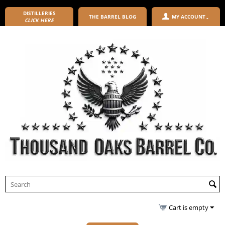
DISTILLERIES
THE BARREL BLOG
MY ACCOUNT
CLICK HERE
Cart is empty