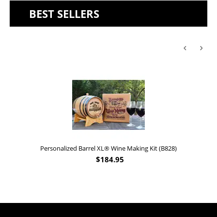
BEST SELLERS
Personalized Barrel XL® Wine Making Kit (B828)
$
184.95