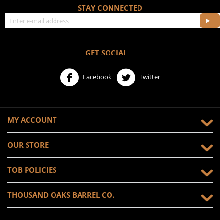
STAY CONNECTED
GET SOCIAL
Facebook
Twitter
MY ACCOUNT
OUR STORE
TOB POLICIES
THOUSAND OAKS BARREL CO.