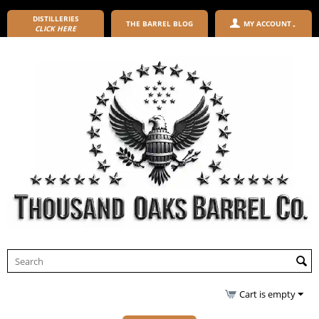
DISTILLERIES
THE BARREL BLOG
MY ACCOUNT
CLICK HERE
Cart is empty