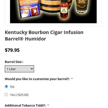
Kentucky Bourbon Cigar Infusion
Barrel® Humidor
$
79.95
Barrel Size::
Would you like to customize your barrel?:
No
Yes (+$
25.00
)
Additional Tobacco Tiddi?: