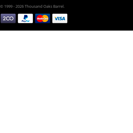
© 1999 - 2026 Thousand Oaks Barrel.