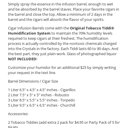
Simply spray the essence in the infusion barrel, enough to wet
and be absorbed by the barrel staves. Place your favorite cigars in
the barrel and close the top. Allow a minimum of 2 days in the
barrel and the cigars will absorb the flavor of your spirits.
Cigar Infusion Barrels come with the
Original Tobacco Tiddi
®
Humidification System
to maintain the 70% humidity levels
required to keep cigars at their freshest. The humidification
process is actually controlled by the nontoxic chemicals charged
into the Crystals in the factory. Each Tiddi lasts 60 to 90 days. And
the best part, they just plain work. Glass of photographed liquor
NOT INCLUDED
!
Customize your humidor for an additional $25 by simply writing
your request in the text line.
Barrel Dimensions / Cigar Size
1 Liter 6.5" x 4.5" x 4.5" inches - Cigarillos
2 Liter 7.5" x 5" x 5"
inches - Robusto
3 Liter 8.5" x 5.5" x 5.5" inches - Torpedo
5 Liter 9.5" x 6.5" x 6.5" inches - Churchill
Accessories:
2 Tobacco Tiddies (add extra 2 pack for $4.95 or Party Pack of 5 for
$9.95)