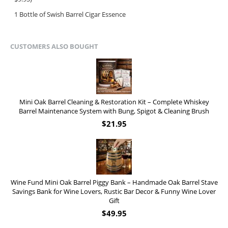
1 Bottle of Swish Barrel Cigar Essence
CUSTOMERS ALSO BOUGHT
Mini Oak Barrel Cleaning & Restoration Kit – Complete Whiskey
Barrel Maintenance System with Bung, Spigot & Cleaning Brush
$
21.95
Wine Fund Mini Oak Barrel Piggy Bank – Handmade Oak Barrel Stave
Savings Bank for Wine Lovers, Rustic Bar Decor & Funny Wine Lover
Gift
$
49.95