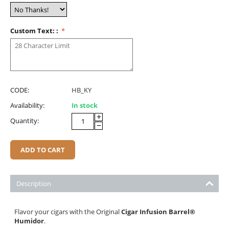
Custom Text: :
CODE:
HB_KY
Availability:
In stock
+
Quantity:
−
ADD TO CART
Description
Flavor your cigars with the Original
Cigar Infusion Barrel
®
Humidor
.