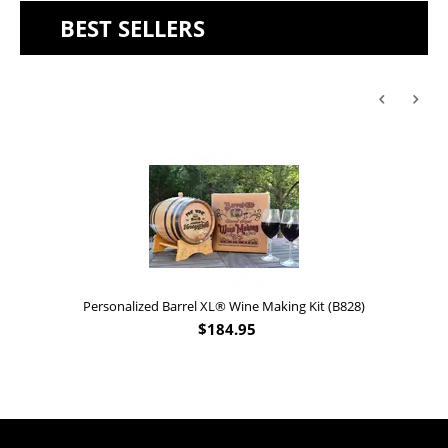
BEST SELLERS
Personalized Barrel XL® Wine Making Kit (B828)
$
184.95