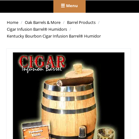
Menu
Home
/
Oak Barrels & More
/
Barrel Products
/
Cigar Infusion Barrel® Humidors
/
Kentucky Bourbon Cigar Infusion Barrel® Humidor