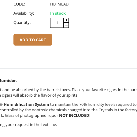
CODE:
HB_MEAD
Availability:
In stock
+
Quantity:
−
ADD TO CART
umidor
.
 and be absorbed by the barrel staves. Place your favorite cigars in the bar
cigars will absorb the flavor of your spirits.
® Humidification System
to maintain the 70% humidity levels required t
y controlled by the nontoxic chemicals charged into the Crystals in the factor
ork. Glass of photographed liquor
NOT INCLUDED
!
g your request in the text line.