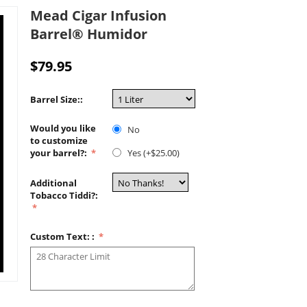
Mead Cigar Infusion
Barrel® Humidor
$
79.95
Barrel Size::
Would you like
No
to customize
your barrel?:
Yes (+$
25.00
)
Additional
Tobacco Tiddi?:
Custom Text: :