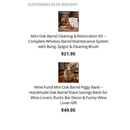
CUSTOMERS ALSO BOUGHT
Mini Oak Barrel Cleaning & Restoration Kit –
Complete Whiskey Barrel Maintenance System
with Bung, Spigot & Cleaning Brush
$
21.95
Wine Fund Mini Oak Barrel Piggy Bank –
Handmade Oak Barrel Stave Savings Bank for
Wine Lovers, Rustic Bar Decor & Funny Wine
Lover Gift
$
49.95