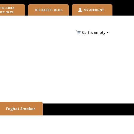
TILLERIES
THE BARREL BLOG
MY ACCOUNT
ICK HERE
Cart is empty
Foghat Smoker