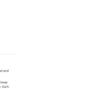
rel and
o keep
y. Each