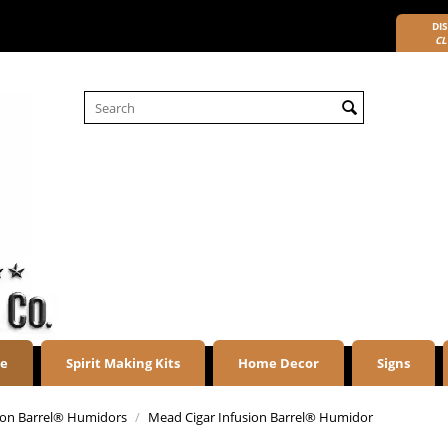
DIS
CL
re
Spirit Making Kits
Home Decor
Signs
sion Barrel® Humidors
/
Mead Cigar Infusion Barrel® Humidor