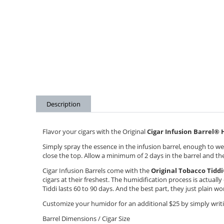
Description
Flavor your cigars with the Original
Cigar Infusion Barrel
®
H
Simply spray the essence in the infusion barrel, enough to wet
close the top. Allow a minimum of 2 days in the barrel and the 
Cigar Infusion Barrels come with the
Original Tobacco Tiddi
cigars at their freshest. The humidification process is actuall
Tiddi lasts 60 to 90 days. And the best part, they just plain w
Customize your humidor for an additional $25 by simply writin
Barrel Dimensions / Cigar Size