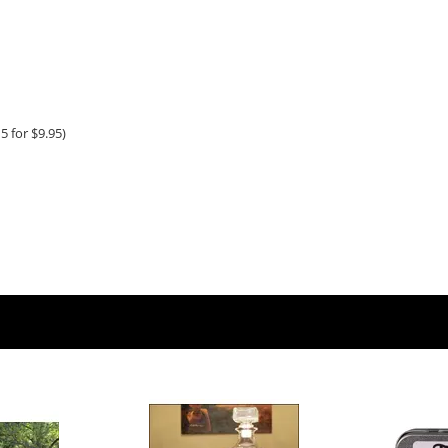
5 for $9.95)