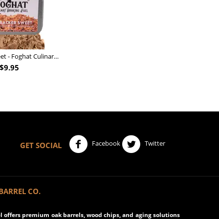
Nutcracker Sweet - Foghat Culinary Smoking Fuel
$
9.95
Facebook
Twitter
GET SOCIAL
BARREL CO.
 offers premium oak barrels, wood chips, and aging solutions