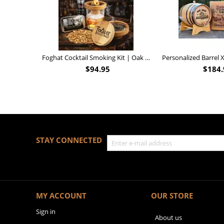
Foghat Cocktail Smoking Kit | Oak Whiskey Smoker
$
94.95
$
184.
STAY CONNECTED
MY ACCOUNT
OUR STORE
Sign in
About us