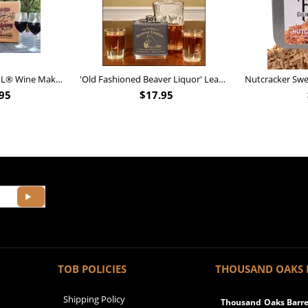
Personalized Barrel XL® Wine Making Kit (B828)
'Old Fashioned Beaver Liquor' Leather Flask (FSK_B175)
95
$
17.95
TOB POLICIES
THOUSAND OAKS 
Shipping Policy
Thousand Oaks Barrel