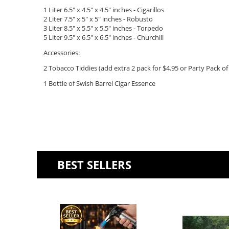
1 Liter 6.5" x 4.5" x 4.5" inches - Cigarillos
2 Liter 7.5" x 5" x 5"
inches - Robusto
3 Liter 8.5" x 5.5" x 5.5" inches - Torpedo
5 Liter 9.5" x 6.5" x 6.5" inches - Churchill
Accessories:
2 Tobacco Tiddies (add extra 2 pack for $4.95 or Party Pack of 
1 Bottle of Swish Barrel Cigar Essence
BEST SELLERS