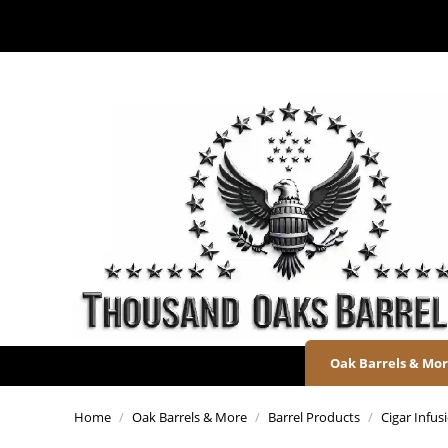
Oak Barrels & Mo
Home
/
Oak Barrels & More
/
Barrel Products
/
Cigar Infu