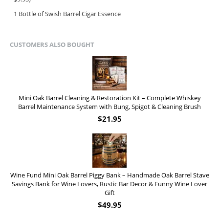
1 Bottle of Swish Barrel Cigar Essence
CUSTOMERS ALSO BOUGHT
Mini Oak Barrel Cleaning & Restoration Kit – Complete Whiskey
Barrel Maintenance System with Bung, Spigot & Cleaning Brush
$
21.95
Wine Fund Mini Oak Barrel Piggy Bank – Handmade Oak Barrel Stave
Savings Bank for Wine Lovers, Rustic Bar Decor & Funny Wine Lover
Gift
$
49.95