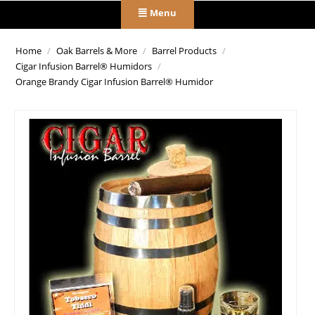
Menu
Home
/
Oak Barrels & More
/
Barrel Products
/
Cigar Infusion Barrel® Humidors
/
Orange Brandy Cigar Infusion Barrel® Humidor