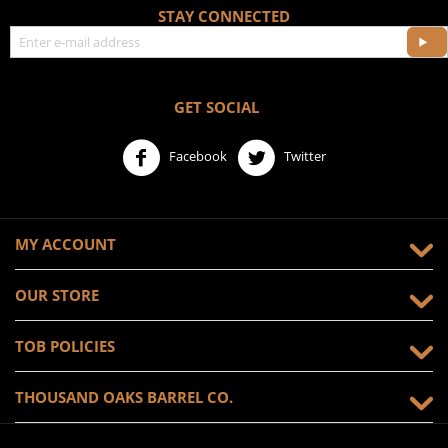
STAY CONNECTED
GET SOCIAL
Facebook
Twitter
MY ACCOUNT
OUR STORE
TOB POLICIES
THOUSAND OAKS BARREL CO.