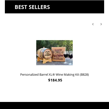
BEST SELLERS
Personalized Barrel XL® Wine Making Kit (B828)
$
184.95