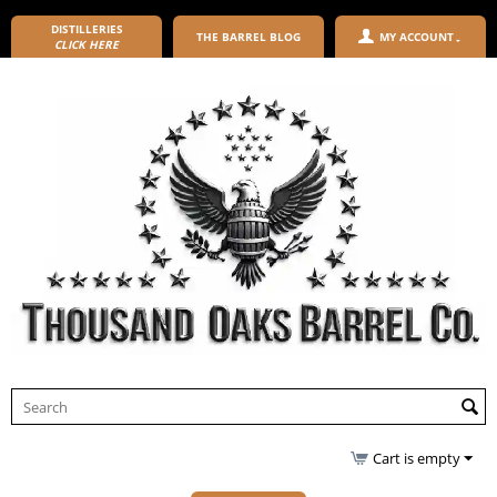
DISTILLERIES
THE BARREL BLOG
MY ACCOUNT
CLICK HERE
Cart is empty