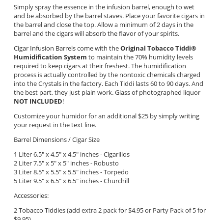
Simply spray the essence in the infusion barrel, enough to wet
and be absorbed by the barrel staves. Place your favorite cigars in
the barrel and close the top. Allow a minimum of 2 days in the
barrel and the cigars will absorb the flavor of your spirits.
Cigar Infusion Barrels come with the
Original Tobacco Tiddi
®
Humidification System
to maintain the 70% humidity levels
required to keep cigars at their freshest. The humidification
process is actually controlled by the nontoxic chemicals charged
into the Crystals in the factory. Each Tiddi lasts 60 to 90 days. And
the best part, they just plain work. Glass of photographed liquor
NOT INCLUDED
!
Customize your humidor for an additional $25 by simply writing
your request in the text line.
Barrel Dimensions / Cigar Size
1 Liter 6.5" x 4.5" x 4.5" inches - Cigarillos
2 Liter 7.5" x 5" x 5"
inches - Robusto
3 Liter 8.5" x 5.5" x 5.5" inches - Torpedo
5 Liter 9.5" x 6.5" x 6.5" inches - Churchill
Accessories:
2 Tobacco Tiddies (add extra 2 pack for $4.95 or Party Pack of 5 for
$9.95)