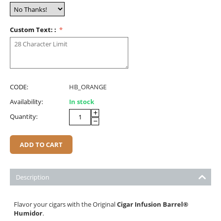
Custom Text: :
CODE:
HB_ORANGE
Availability:
In stock
+
Quantity:
−
ADD TO CART
Description
Flavor your cigars with the Original
Cigar Infusion Barrel
®
Humidor
.