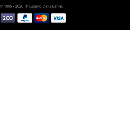
© 1999 - 2026 Thousand Oaks Barrel.