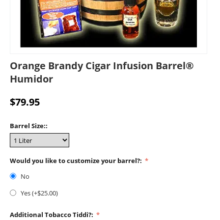
Orange Brandy Cigar Infusion Barrel®
Humidor
$
79.95
Barrel Size::
Would you like to customize your barrel?:
No
Yes (+$
25.00
)
Additional Tobacco Tiddi?: