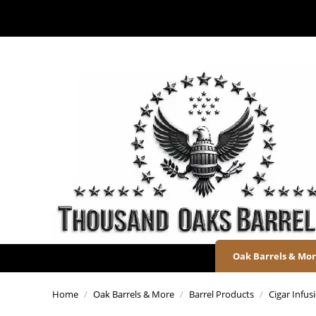
Oak Barrels & Mo
Home
/
Oak Barrels & More
/
Barrel Products
/
Cigar Infu