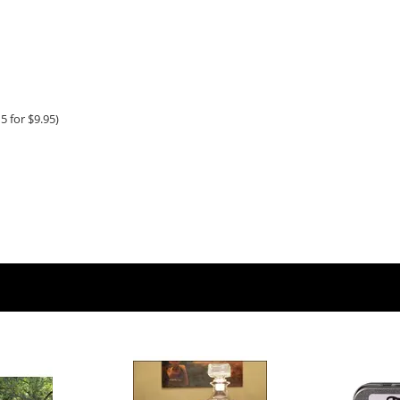
5 for $9.95)