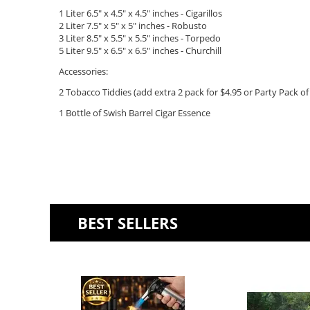
1 Liter 6.5" x 4.5" x 4.5" inches - Cigarillos
2 Liter 7.5" x 5" x 5"
inches - Robusto
3 Liter 8.5" x 5.5" x 5.5" inches - Torpedo
5 Liter 9.5" x 6.5" x 6.5" inches - Churchill
Accessories:
2 Tobacco Tiddies (add extra 2 pack for $4.95 or Party Pack of 
1 Bottle of Swish Barrel Cigar Essence
BEST SELLERS