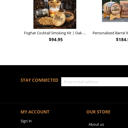
Foghat Cocktail Smoking Kit | Oak Whiskey Smoker
$
94.95
$
184.
STAY CONNECTED
MY ACCOUNT
OUR STORE
Sign in
About us