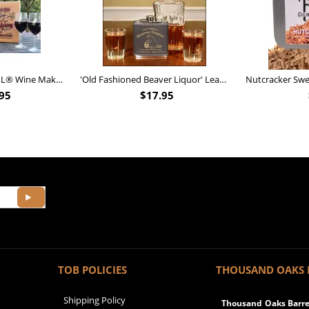
Personalized Barrel XL® Wine Making Kit (B828)
'Old Fashioned Beaver Liquor' Leather Flask (FSK_B175)
95
$
17.95
TOB POLICIES
THOUSAND OAKS 
Shipping Policy
Thousand Oaks Barrel