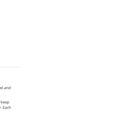
rel and
o keep
y. Each