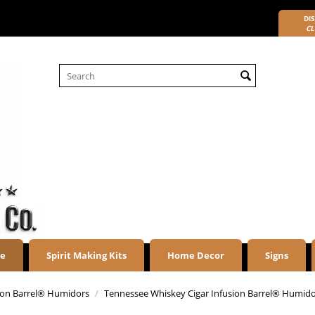
DIS
CL
re
Spirit Making Kits
Home Decor
Signs
sion Barrel® Humidors
/
Tennessee Whiskey Cigar Infusion Barrel® Humid