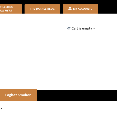
TILLERIES
THE BARREL BLOG
MY ACCOUNT
ICK HERE
Cart is empty
Foghat Smoker
or