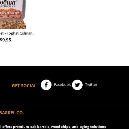
Nutcracker Sweet - Foghat Culinary Smoking Fuel
$
9.95
Facebook
Twitter
GET SOCIAL
BARREL CO.
 offers premium oak barrels, wood chips, and aging solutions