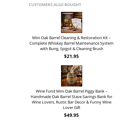
CUSTOMERS ALSO BOUGHT
Mini Oak Barrel Cleaning & Restoration Kit –
Complete Whiskey Barrel Maintenance System
with Bung, Spigot & Cleaning Brush
$
21.95
Wine Fund Mini Oak Barrel Piggy Bank –
Handmade Oak Barrel Stave Savings Bank for
Wine Lovers, Rustic Bar Decor & Funny Wine
Lover Gift
$
49.95