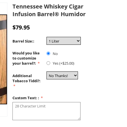
Tennessee Whiskey Cigar
Infusion Barrel® Humidor
$
79.95
Barrel Size::
Would you like
No
to customize
your barrel?:
Yes (+$
25.00
)
Additional
Tobacco Tiddi?:
Custom Text: :