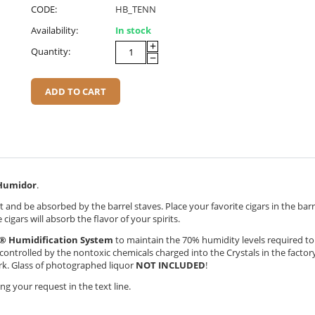
CODE:
HB_TENN
Availability:
In stock
+
Quantity:
−
ADD TO CART
umidor
.
 and be absorbed by the barrel staves. Place your favorite cigars in the bar
cigars will absorb the flavor of your spirits.
® Humidification System
to maintain the 70% humidity levels required t
y controlled by the nontoxic chemicals charged into the Crystals in the factor
ork. Glass of photographed liquor
NOT INCLUDED
!
g your request in the text line.