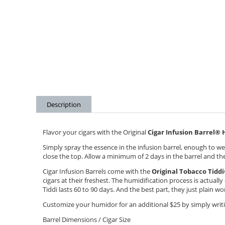
Description
Flavor your cigars with the Original
Cigar Infusion Barrel
®
H
Simply spray the essence in the infusion barrel, enough to wet
close the top. Allow a minimum of 2 days in the barrel and the 
Cigar Infusion Barrels come with the
Original Tobacco Tiddi
cigars at their freshest. The humidification process is actuall
Tiddi lasts 60 to 90 days. And the best part, they just plain w
Customize your humidor for an additional $25 by simply writin
Barrel Dimensions / Cigar Size