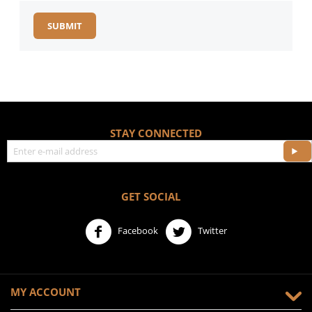
SUBMIT
STAY CONNECTED
GET SOCIAL
Facebook
Twitter
MY ACCOUNT