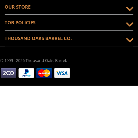
OUR STORE
TOB POLICIES
THOUSAND OAKS BARREL CO.
© 1999 - 2026 Thousand Oaks Barrel.