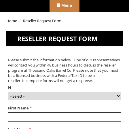
Menu
Home
/
Reseller Request Form
RESELLER REQUEST FORM
Please submit the information below. One of our representatives
will contact you within 48 business hours to discuss the reseller
program at Thousand Oaks Barrel Co. Please note that you must
be a licensed business with a Federal Tax ID to be a
reseller. Incomplete forms will not get a response.
N
First Name