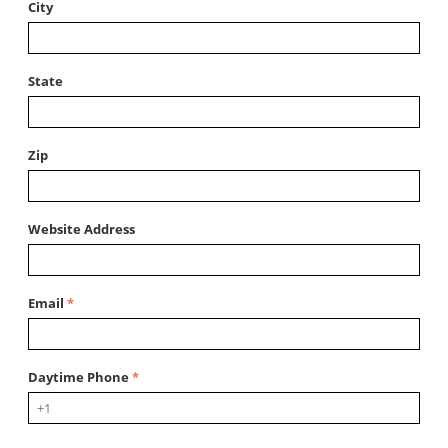
City
State
Zip
Website Address
Email
Daytime Phone