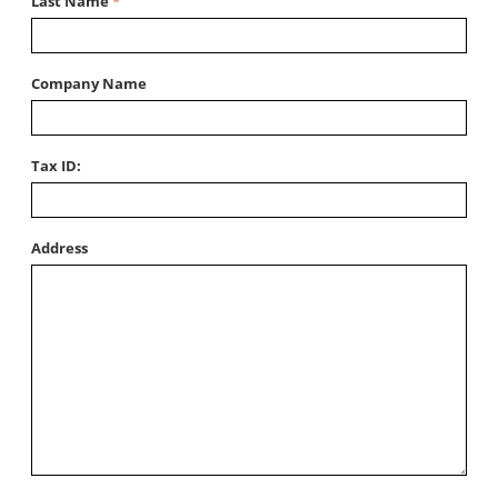
Last Name
Company Name
Tax ID:
Address