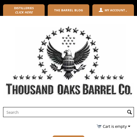
DISTILLERIES
THE BARREL BLOG
MY ACCOUNT
CLICK HERE
Cart is empty