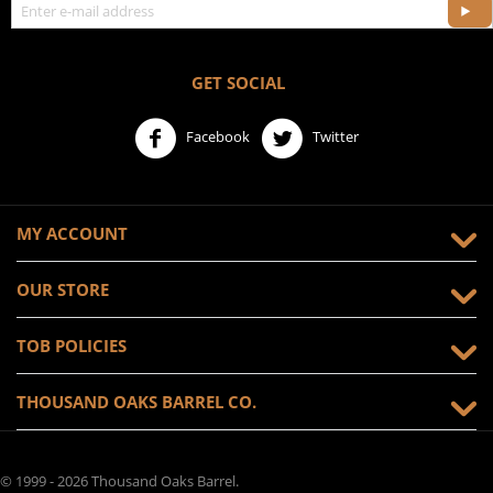
GET SOCIAL
Facebook
Twitter
MY ACCOUNT
OUR STORE
TOB POLICIES
THOUSAND OAKS BARREL CO.
© 1999 - 2026 Thousand Oaks Barrel.