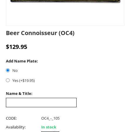
Beer Connoisseur (OC4)
$
129.95
Add Name Plate:
No
Yes (+$
19.95
)
Name & Title:
CODE:
OC4_-_105
Availability:
In stock