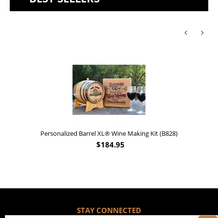
Personalized Barrel XL® Wine Making Kit (B828)
$
184.95
STAY CONNECTED