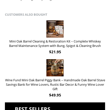
CUSTOMERS ALSO BOUGHT
Mini Oak Barrel Cleaning & Restoration Kit – Complete Whiskey
Barrel Maintenance System with Bung, Spigot & Cleaning Brush
$
21.95
Wine Fund Mini Oak Barrel Piggy Bank – Handmade Oak Barrel Stave
Savings Bank for Wine Lovers, Rustic Bar Decor & Funny Wine Lover
Gift
$
49.95
BEST SELLERS