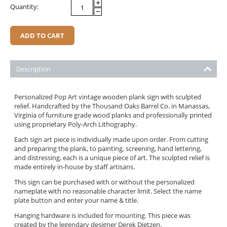
+
Quantity:
−
ADD TO CART
Description
Personalized Pop Art vintage wooden plank sign with sculpted
relief. Handcrafted by the Thousand Oaks Barrel Co. in
Manassas,
Virginia
of furniture grade wood planks and professionally printed
using proprietary Poly-Arch Lithography.
Each sign art piece is individually made upon order. From cutting
and preparing the plank, to painting, screening, hand lettering,
and distressing, each is a unique piece of art. The sculpted relief is
made entirely in-house by staff artisans.
This sign can be purchased with or without the personalized
nameplate with no reasonable character limit. Select the name
plate button and enter your name & title.
Hanging hardware is included for mounting. This piece was
created by the legendary designer Derek Dietzen.