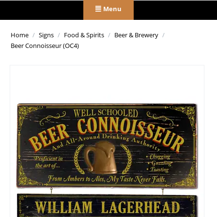
Menu
Home
/
Signs
/
Food & Spirits
/
Beer & Brewery
/
Beer Connoisseur (OC4)