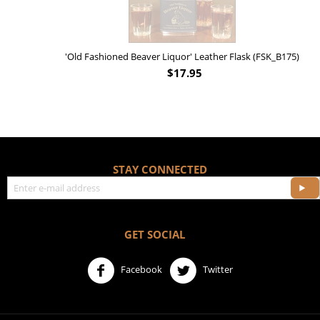
'Old Fashioned Beaver Liquor' Leather Flask (FSK_B175)
$
17.95
STAY CONNECTED
GET SOCIAL
Facebook
Twitter