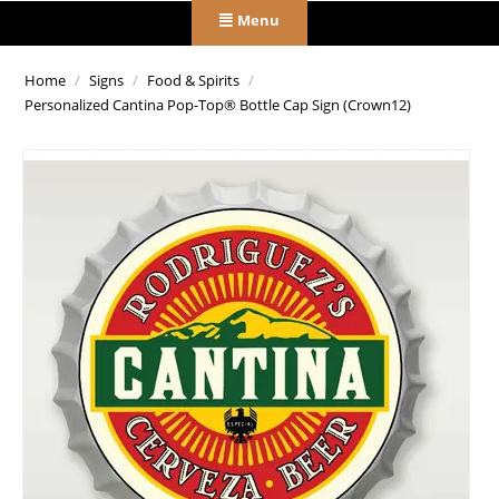
Menu
Home
/
Signs
/
Food & Spirits
/
Personalized Cantina Pop-Top® Bottle Cap Sign (Crown12)