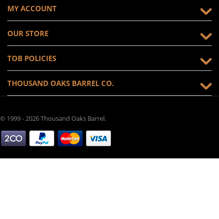
MY ACCOUNT
OUR STORE
TOB POLICIES
THOUSAND OAKS BARREL CO.
© 1999 - 2026 Thousand Oaks Barrel.