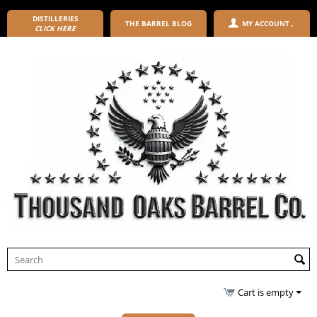
DISTILLERIES
THE BARREL BLOG
MY ACCOUNT
CLICK HERE
Cart is empty