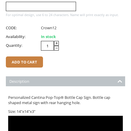
For optimal design, use 6 to 24 characters. Name will print exactly as input.
CODE:
Crown12
Availability:
In stock
+
Quantity:
−
ADD TO CART
Description
Personalized Cantina Pop-Top® Bottle Cap Sign. Bottle cap
shaped metal sign with rear hanging hole.
Size: 14"x14"x3"