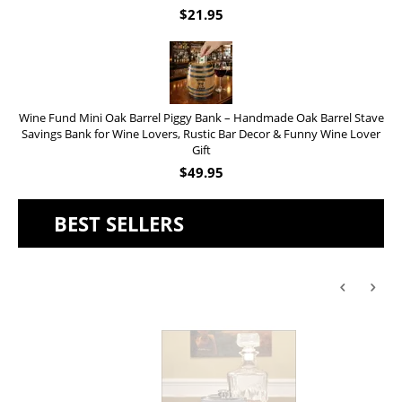
$
21.95
Wine Fund Mini Oak Barrel Piggy Bank – Handmade Oak Barrel Stave
Savings Bank for Wine Lovers, Rustic Bar Decor & Funny Wine Lover
Gift
$
49.95
BEST SELLERS