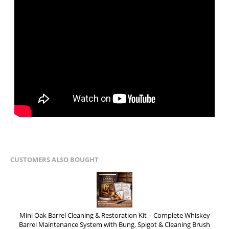
CUSTOMERS ALSO BOUGHT
Mini Oak Barrel Cleaning & Restoration Kit – Complete Whiskey
Barrel Maintenance System with Bung, Spigot & Cleaning Brush