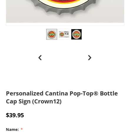
Personalized Cantina Pop-Top® Bottle
Cap Sign (Crown12)
$
39.95
Name: