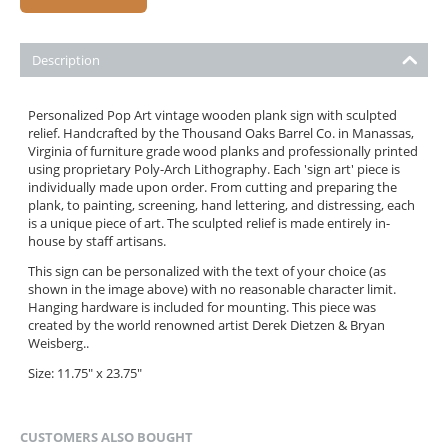
Description
Personalized Pop Art vintage wooden plank sign with sculpted
relief. Handcrafted by the Thousand Oaks Barrel Co. in Manassas,
Virginia of furniture grade wood planks and professionally printed
using proprietary Poly-Arch Lithography. Each 'sign art' piece is
individually made upon order. From cutting and preparing the
plank, to painting, screening, hand lettering, and distressing, each
is a unique piece of art. The sculpted relief is made entirely in-
house by staff artisans.
This sign can be personalized with the text of your choice (as
shown in the image above) with no reasonable character limit.
Hanging hardware is included for mounting. This piece was
created by the world renowned artist Derek Dietzen & Bryan
Weisberg..
Size: 11.75" x 23.75"
CUSTOMERS ALSO BOUGHT