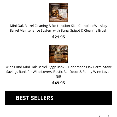
Mini Oak Barrel Cleaning & Restoration Kit – Complete Whiskey
Barrel Maintenance System with Bung, Spigot & Cleaning Brush
$
21.95
Wine Fund Mini Oak Barrel Piggy Bank – Handmade Oak Barrel Stave
Savings Bank for Wine Lovers, Rustic Bar Decor & Funny Wine Lover
Gift
$
49.95
BEST SELLERS