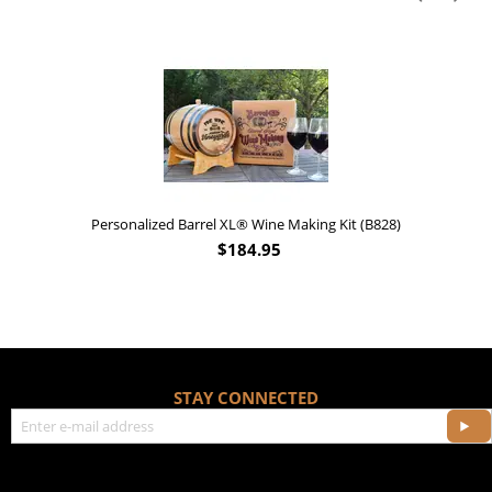
Personalized Barrel XL® Wine Making Kit (B828)
$
184.95
STAY CONNECTED