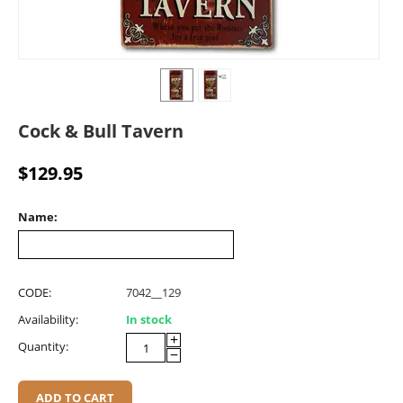
Cock & Bull Tavern
$
129.95
Name:
CODE:
7042__129
Availability:
In stock
+
Quantity:
−
ADD TO CART