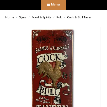
Menu
Home
/
Signs
/
Food & Spirits
/
Pub
/
Cock & Bull Tavern