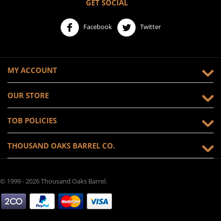
GET SOCIAL
Facebook
Twitter
MY ACCOUNT
OUR STORE
TOB POLICIES
THOUSAND OAKS BARREL CO.
© 1999 - 2026 Thousand Oaks Barrel.