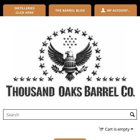
DISTILLERIES
THE BARREL BLOG
MY ACCOUNT
CLICK HERE
Cart is empty