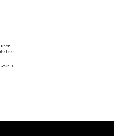
of
e upon
ted relief
dware is