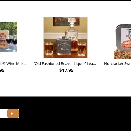
Personalized Barrel XL® Wine Making Kit (B828)
'Old Fashioned Beaver Liquor' Leather Flask (FSK_B175)
95
$
17.95