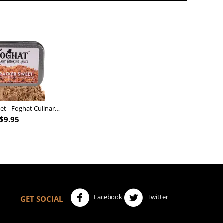
Nutcracker Sweet - Foghat Culinary Smoking Fuel
$
9.95
Facebook
Twitter
GET SOCIAL