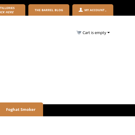
TILLERIES
THE BARREL BLOG
MY ACCOUNT
ICK HERE
Cart is empty
Foghat Smoker