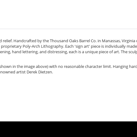
d relief. Handcrafted by the Thousand Oaks Barrel Co. in
Manassas, Virginia
proprietary Poly-Arch Lithography. Each 'sign art' piece is individually mad
ning, hand lettering, and distressing, each is a unique piece of art. The sculp
s shown in the image above) with no reasonable character limit. Hanging har
enowned artist Derek Dietzen.