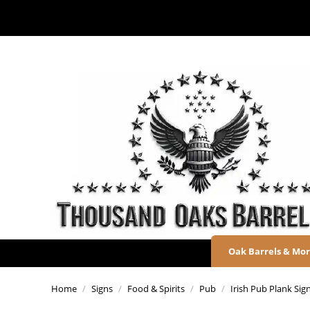
Oak Barrels & Mo
Home
/
Signs
/
Food & Spirits
/
Pub
/
Irish Pub Plank Sig