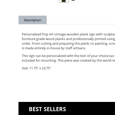
Description
Personalized Pop Art vintage wooden plank sign with sculpte
furniture grade wood planks and professionally printed using 
order. From cutting and preparing the plank, to painting, scree
is made entirely in-house by staff artisans.
This sign can be personalized with the text of your choice (a
included for mounting. This piece was created by the world r
Size: 11.75" x 23.75"
BEST SELLERS