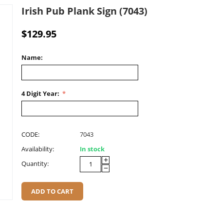
Irish Pub Plank Sign (7043)
$
129.95
Name:
4 Digit Year:
CODE:
7043
Availability:
In stock
+
Quantity:
−
ADD TO CART