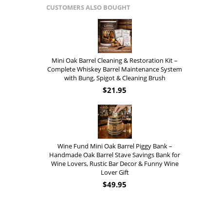
CUSTOMERS ALSO BOUGHT
Mini Oak Barrel Cleaning & Restoration Kit –
Complete Whiskey Barrel Maintenance System
with Bung, Spigot & Cleaning Brush
$
21.95
Wine Fund Mini Oak Barrel Piggy Bank –
Handmade Oak Barrel Stave Savings Bank for
Wine Lovers, Rustic Bar Decor & Funny Wine
Lover Gift
$
49.95