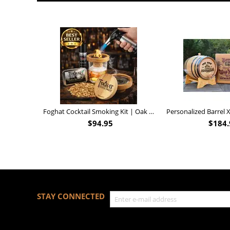
Foghat Cocktail Smoking Kit | Oak Whiskey Smoker
$
94.95
$
184.
STAY CONNECTED