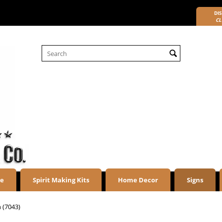
DIS
CL
re
Spirit Making Kits
Home Decor
Signs
n (7043)