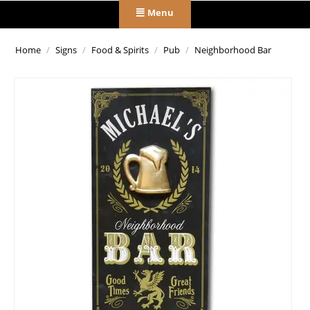
Menu
Home
/
Signs
/
Food & Spirits
/
Pub
/
Neighborhood Bar