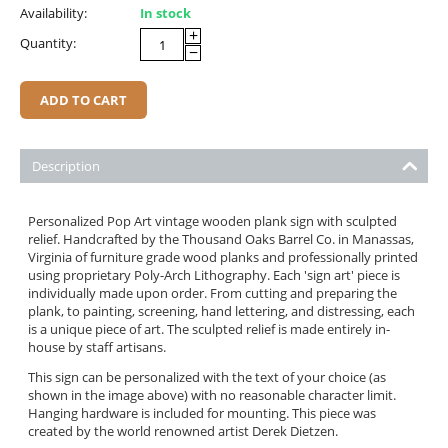
Availability:
In stock
+
Quantity:
−
ADD TO CART
Description
Personalized Pop Art vintage wooden plank sign with sculpted
relief. Handcrafted by the Thousand Oaks Barrel Co. in Manassas,
Virginia of furniture grade wood planks and professionally printed
using proprietary Poly-Arch Lithography. Each 'sign art' piece is
individually made upon order. From cutting and preparing the
plank, to painting, screening, hand lettering, and distressing, each
is a unique piece of art. The sculpted relief is made entirely in-
house by staff artisans.
This sign can be personalized with the text of your choice (as
shown in the image above) with no reasonable character limit.
Hanging hardware is included for mounting. This piece was
created by the world renowned artist Derek Dietzen.