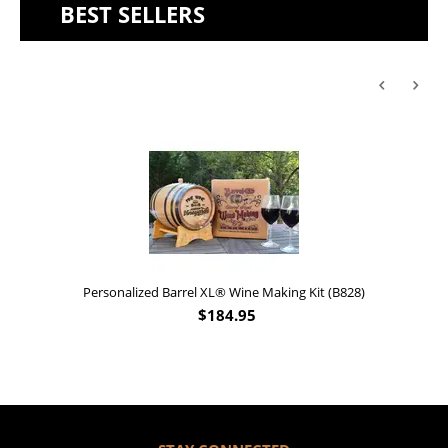
BEST SELLERS
Personalized Barrel XL® Wine Making Kit (B828)
$
184.95