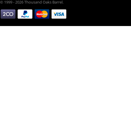
© 1999 - 2026 Thousand Oaks Barrel.