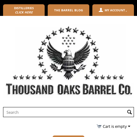
DISTILLERIES
THE BARREL BLOG
MY ACCOUNT
CLICK HERE
Cart is empty