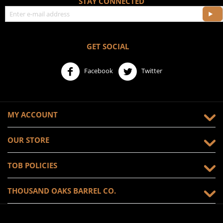
STAY CONNECTED
GET SOCIAL
Facebook
Twitter
MY ACCOUNT
OUR STORE
TOB POLICIES
THOUSAND OAKS BARREL CO.