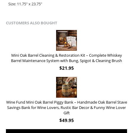
Size: 11.75" x 23.75"
CUSTOMERS ALSO BOUGHT
Mini Oak Barrel Cleaning & Restoration Kit – Complete Whiskey
Barrel Maintenance System with Bung, Spigot & Cleaning Brush
$
21.95
Wine Fund Mini Oak Barrel Piggy Bank – Handmade Oak Barrel Stave
Savings Bank for Wine Lovers, Rustic Bar Decor & Funny Wine Lover
Gift
$
49.95