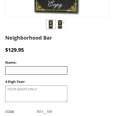
Neighborhood Bar
$
129.95
Name:
4 Digit Year:
CODE:
7011__105