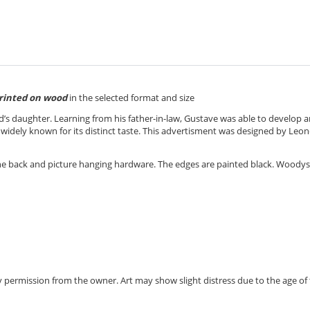
rinted on wood
in the selected format and size
d’s
daughter. Learning from his father-in-law, Gustave was able to develop 
widely known for its distinct taste.
This advertisment was designed by Leon
the back and picture hanging hardware. The edges are painted black. Woody
 by permission from the owner.
Art may show slight distress due to the age of