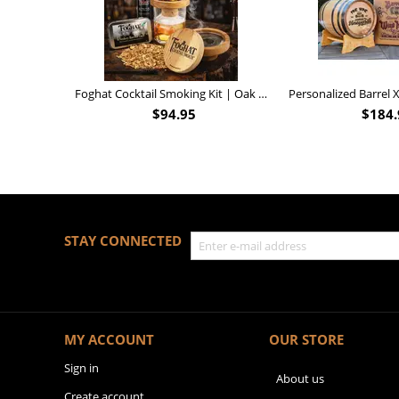
Foghat Cocktail Smoking Kit | Oak Whiskey Smoker
$
94.95
$
184.
STAY CONNECTED
MY ACCOUNT
OUR STORE
Sign in
About us
Create account