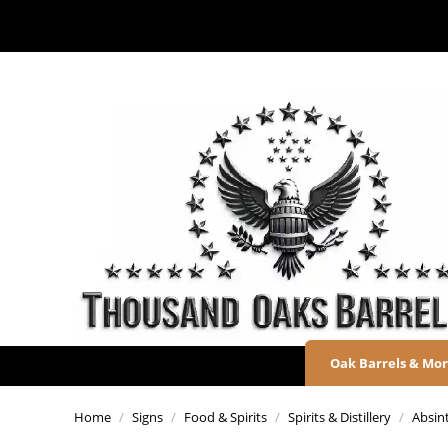
Oak Barrels & Mo
Home
/
Signs
/
Food & Spirits
/
Spirits & Distillery
/
Absin