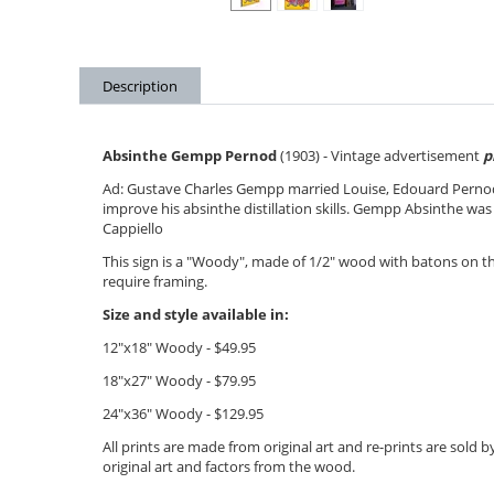
Description
Absinthe Gempp Pernod
(1903) - Vintage advertisement
p
Ad:
Gustave Charles Gempp married Louise,
Edouard Perno
improve his absinthe distillation skills. Gempp Absinthe was 
Cappiello
This sign is a "Woody", made of 1/2" wood with batons on 
require framing.
Size and style available in:
12"x18" Woody - $49.95
18"x27" Woody - $79.95
24"x36" Woody - $12
9.95
All prints are made from original art and re-prints are sold
original art and factors from the wood.