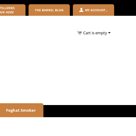
TILLERIES
THE BARREL BLOG
MY ACCOUNT
ICK HERE
Cart is empty
Foghat Smoker