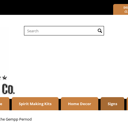
DIS
CL
re
Spirit Making Kits
Home Decor
Signs
the Gempp Pernod