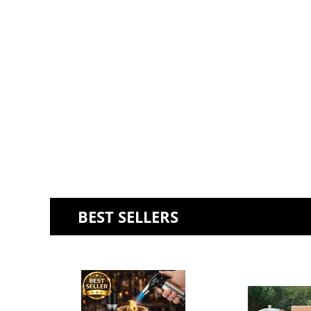
BEST SELLERS