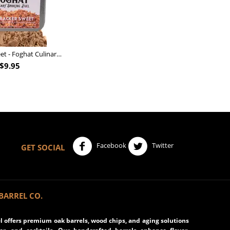
Nutcracker Sweet - Foghat Culinary Smoking Fuel
$
9.95
Facebook
Twitter
GET SOCIAL
BARREL CO.
 offers premium oak barrels, wood chips, and aging solutions