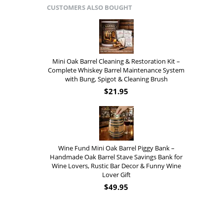
CUSTOMERS ALSO BOUGHT
Mini Oak Barrel Cleaning & Restoration Kit –
Complete Whiskey Barrel Maintenance System
with Bung, Spigot & Cleaning Brush
$
21.95
Wine Fund Mini Oak Barrel Piggy Bank –
Handmade Oak Barrel Stave Savings Bank for
Wine Lovers, Rustic Bar Decor & Funny Wine
Lover Gift
$
49.95