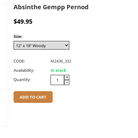
Absinthe Gempp Pernod
$
49.95
Size:
CODE:
M2436_332
Availability:
In stock
+
Quantity:
−
ADD TO CART