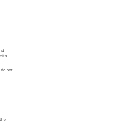
and
etto
s do not
 the