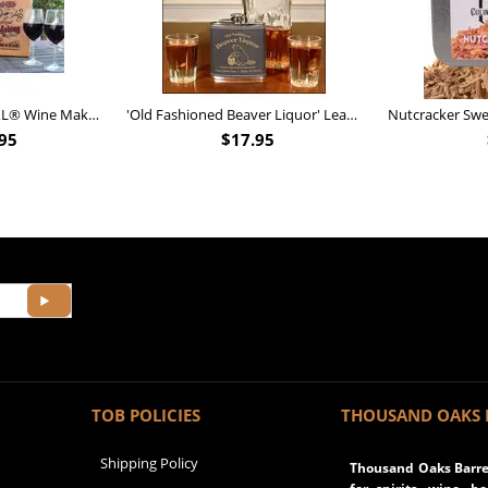
Personalized Barrel XL® Wine Making Kit (B828)
'Old Fashioned Beaver Liquor' Leather Flask (FSK_B175)
95
$
17.95
TOB POLICIES
THOUSAND OAKS 
Shipping Policy
Thousand Oaks Barrel