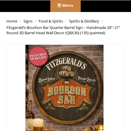
Menu
Home
/
Signs
/
Food & Spirits
/
Spirits & Distillery
/
Fitzgerald’s Bourbon Bar Quarter Barrel Sign – Handmade 20”–21”
Round 3D Barrel Head Wall Decor (QBX30) (135) (painted)