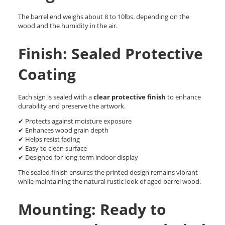
The barrel end weighs about 8 to 10lbs. depending on the
wood and the humidity in the air.
Finish: Sealed Protective
Coating
Each sign is sealed with a
clear protective finish
to enhance
durability and preserve the artwork.
✔ Protects against moisture exposure
✔ Enhances wood grain depth
✔ Helps resist fading
✔ Easy to clean surface
✔ Designed for long-term indoor display
The sealed finish ensures the printed design remains vibrant
while maintaining the natural rustic look of aged barrel wood.
Mounting: Ready to