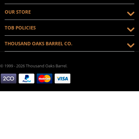
OUR STORE
TOB POLICIES
THOUSAND OAKS BARREL CO.
© 1999 - 2026 Thousand Oaks Barrel.