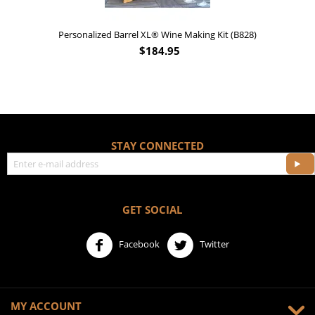
828)
'Old Fashioned Beaver Liquor' Leather Flask (FSK_B175
$
17.95
STAY CONNECTED
GET SOCIAL
Facebook
Twitter
MY ACCOUNT