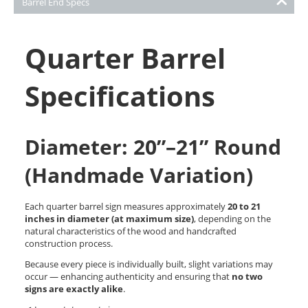
Barrel End Specs
Quarter Barrel
Specifications
Diameter: 20”–21” Round
(Handmade Variation)
Each quarter barrel sign measures approximately
20 to 21
inches in diameter (at maximum size)
, depending on the
natural characteristics of the wood and handcrafted
construction process.
Because every piece is individually built, slight variations may
occur — enhancing authenticity and ensuring that
no two
signs are exactly alike
.