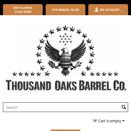
DISTILLERIES
THE BARREL BLOG
MY ACCOUNT
CLICK HERE
Cart is empty