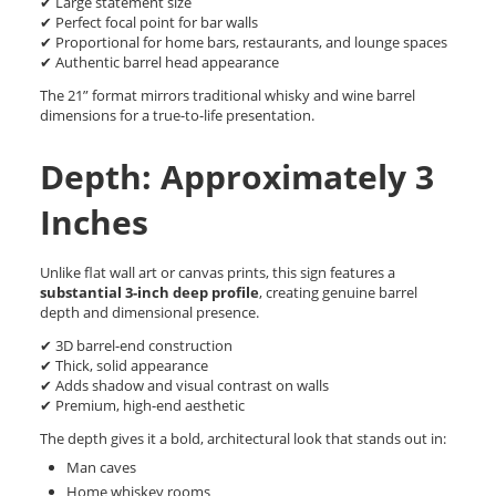
✔ Large statement size
✔ Perfect focal point for bar walls
✔ Proportional for home bars, restaurants, and lounge spaces
✔ Authentic barrel head appearance
The 21” format mirrors traditional whisky and wine barrel
dimensions for a true-to-life presentation.
Depth: Approximately 3
Inches
Unlike flat wall art or canvas prints, this sign features a
substantial 3-inch deep profile
, creating genuine barrel
depth and dimensional presence.
✔ 3D barrel-end construction
✔ Thick, solid appearance
✔ Adds shadow and visual contrast on walls
✔ Premium, high-end aesthetic
The depth gives it a bold, architectural look that stands out in:
Man caves
Home whiskey rooms