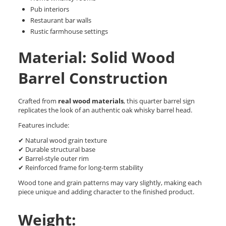
Pub interiors
Restaurant bar walls
Rustic farmhouse settings
Material: Solid Wood
Barrel Construction
Crafted from
real wood materials
, this quarter barrel sign
replicates the look of an authentic oak whisky barrel head.
Features include:
✔ Natural wood grain texture
✔ Durable structural base
✔ Barrel-style outer rim
✔ Reinforced frame for long-term stability
Wood tone and grain patterns may vary slightly, making each
piece unique and adding character to the finished product.
Weight: