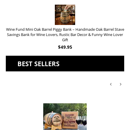
Wine Fund Mini Oak Barrel Piggy Bank – Handmade Oak Barrel Stave
Savings Bank for Wine Lovers, Rustic Bar Decor & Funny Wine Lover
Gift
$
49.95
BEST SELLERS