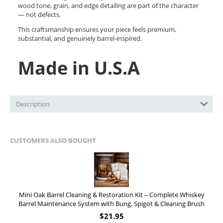
wood tone, grain, and edge detailing are part of the character
— not defects.
This craftsmanship ensures your piece feels premium,
substantial, and genuinely barrel-inspired.
Made in U.S.A
Description
CUSTOMERS ALSO BOUGHT
Mini Oak Barrel Cleaning & Restoration Kit – Complete Whiskey
Barrel Maintenance System with Bung, Spigot & Cleaning Brush
$
21.95