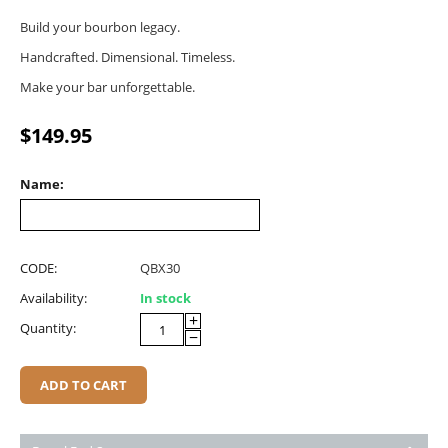
Build your bourbon legacy.
Handcrafted. Dimensional. Timeless.
Make your bar unforgettable.
$
149.95
Name:
CODE:
QBX30
Availability:
In stock
+
Quantity:
−
ADD TO CART