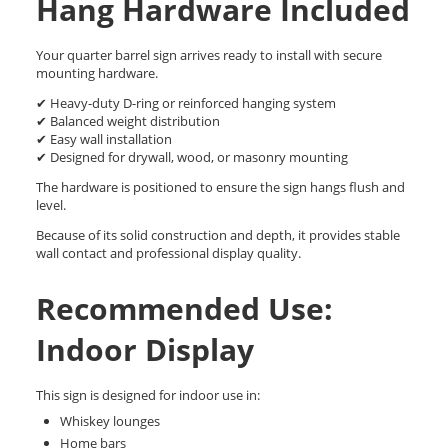
Hang Hardware Included
Your quarter barrel sign arrives ready to install with secure
mounting hardware.
✔ Heavy-duty D-ring or reinforced hanging system
✔ Balanced weight distribution
✔ Easy wall installation
✔ Designed for drywall, wood, or masonry mounting
The hardware is positioned to ensure the sign hangs flush and
level.
Because of its solid construction and depth, it provides stable
wall contact and professional display quality.
Recommended Use:
Indoor Display
This sign is designed for indoor use in:
Whiskey lounges
Home bars