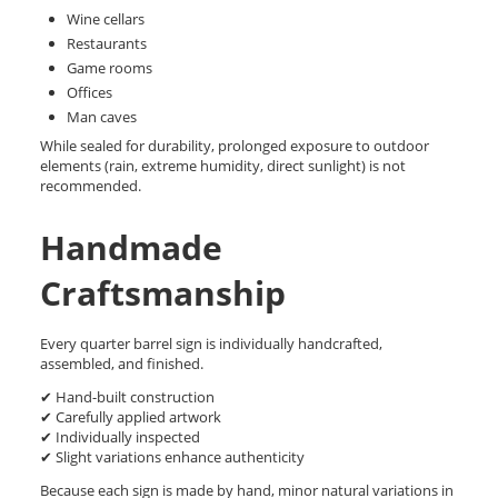
Wine cellars
Restaurants
Game rooms
Offices
Man caves
While sealed for durability, prolonged exposure to outdoor
elements (rain, extreme humidity, direct sunlight) is not
recommended.
Handmade
Craftsmanship
Every quarter barrel sign is individually handcrafted,
assembled, and finished.
✔ Hand-built construction
✔ Carefully applied artwork
✔ Individually inspected
✔ Slight variations enhance authenticity
Because each sign is made by hand, minor natural variations in