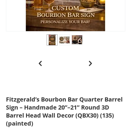
Fitzgerald’s Bourbon Bar Quarter Barrel
Sign – Handmade 20”–21” Round 3D
Barrel Head Wall Decor (QBX30) (135)
(painted)