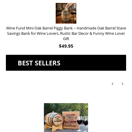
Wine Fund Mini Oak Barrel Piggy Bank – Handmade Oak Barrel Stave
Savings Bank for Wine Lovers, Rustic Bar Decor & Funny Wine Lover
Gift
$
49.95
BEST SELLERS