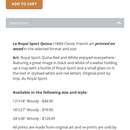
ADD TO CART
Description
Le Royal Sport Quina
(1900) Classic French art
printed on
wood
in the selected format and size
Art
: Royal Sport Quina Red and White enjoyed everywhere -
featuring a great image in black and white of a waiter holding
up a tray with a bottle of Royal Sport and a small glass on it,
the text in stylised white and red letters. Original print by
Imp. du Royal Sport.
Available in the following size and style:
12"x18" Woody - $49.95
18"x27" Woody - $79.95
24"x36" Woody - $12
9.95
All prints are made from original art and re-prints are sold by