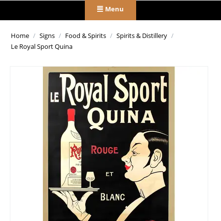
Menu
Home
/
Signs
/
Food & Spirits
/
Spirits & Distillery
/
Le Royal Sport Quina