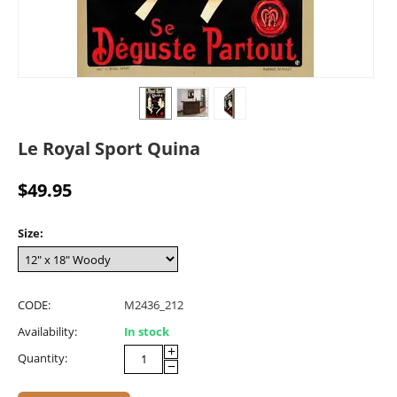
Le Royal Sport Quina
$
49.95
Size:
CODE:
M2436_212
Availability:
In stock
+
Quantity:
−