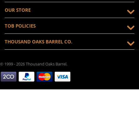
OUR STORE
TOB POLICIES
THOUSAND OAKS BARREL CO.
© 1999 - 2026 Thousand Oaks Barrel.