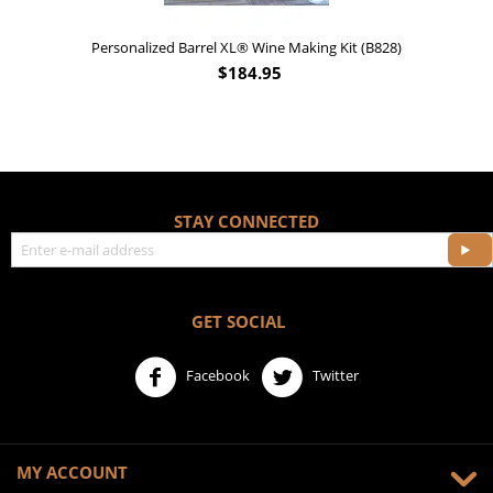
Personalized Barrel XL® Wine Making Kit (B828)
$
184.95
STAY CONNECTED
GET SOCIAL
Facebook
Twitter
MY ACCOUNT