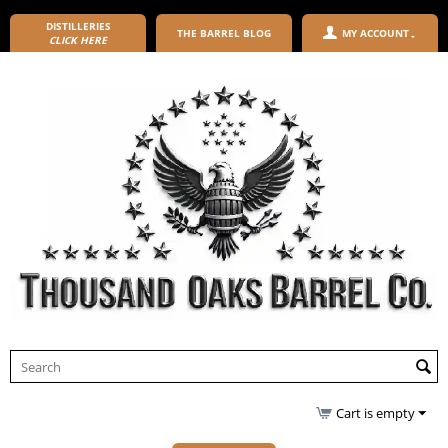
DISTILLERIES
THE BARREL BLOG
MY ACCOUNT
CLICK HERE
Cart is empty