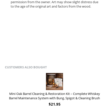
permission from the owner.
Art may show slight distress due
to the age of the original art and factors from the wood.
CUSTOMERS ALSO BOUGHT
Mini Oak Barrel Cleaning & Restoration Kit – Complete Whiskey
Barrel Maintenance System with Bung, Spigot & Cleaning Brush
$
21.95