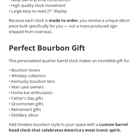
• High quality clock movement
• Large easy-to-read 21" display
Because each clock is
made to order
, you receive a unique décor
piece built specifically for you — not a mass-produced sign
shipped from overseas.
Perfect Bourbon Gift
This personalized quarter barrel clock makes an incredible gift for:
• Bourbon lovers
• Whiskey collectors
• Kentucky bourbon fans
• Man cave owners
• Home bar enthusiasts
• Father's Day gifts
• Groomsmen gifts
• Retirement gifts
• Distillery décor
Add timeless bourbon style to your space with a
custom barrel
head clock that celebrates America's most iconic spirit.