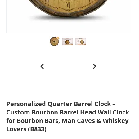
Personalized Quarter Barrel Clock –
Custom Bourbon Barrel Head Wall Clock
for Bourbon Bars, Man Caves & Whiskey
Lovers (B833)