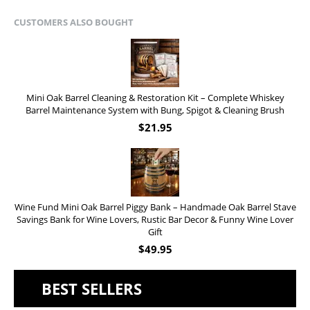
CUSTOMERS ALSO BOUGHT
Mini Oak Barrel Cleaning & Restoration Kit – Complete Whiskey
Barrel Maintenance System with Bung, Spigot & Cleaning Brush
$
21.95
Wine Fund Mini Oak Barrel Piggy Bank – Handmade Oak Barrel Stave
Savings Bank for Wine Lovers, Rustic Bar Decor & Funny Wine Lover
Gift
$
49.95
BEST SELLERS