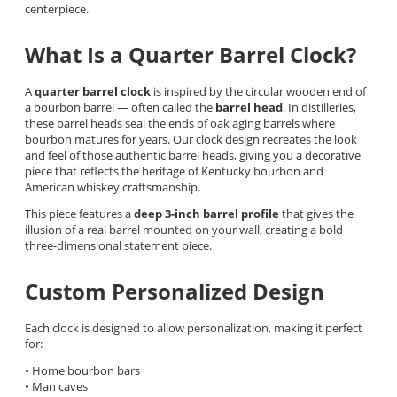
centerpiece.
What Is a Quarter Barrel Clock?
A
quarter barrel clock
is inspired by the circular wooden end of
a bourbon barrel — often called the
barrel head
. In distilleries,
these barrel heads seal the ends of oak aging barrels where
bourbon matures for years. Our clock design recreates the look
and feel of those authentic barrel heads, giving you a decorative
piece that reflects the heritage of Kentucky bourbon and
American whiskey craftsmanship.
This piece features a
deep 3-inch barrel profile
that gives the
illusion of a real barrel mounted on your wall, creating a bold
three-dimensional statement piece.
Custom Personalized Design
Each clock is designed to allow personalization, making it perfect
for:
• Home bourbon bars
• Man caves