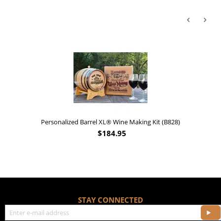
'Old Fashioned Beaver Li
Barrel XL® Wine Making Kit (B828)
$
184.95
STAY CONNECTED