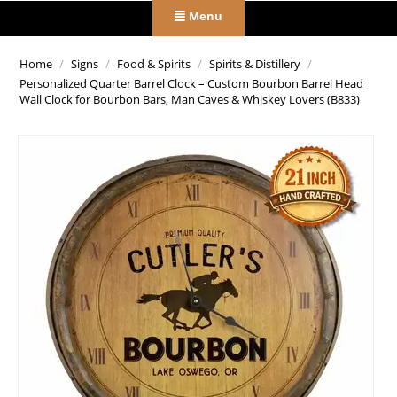
Menu
Home
/
Signs
/
Food & Spirits
/
Spirits & Distillery
/
Personalized Quarter Barrel Clock – Custom Bourbon Barrel Head
Wall Clock for Bourbon Bars, Man Caves & Whiskey Lovers (B833)