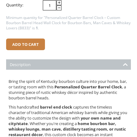
+
Quantity:
−
Minimum quantity for "Personalized Quarter Barrel Clock – Custom
Bourbon Barrel Head Wall Clock for Bourbon Bars, Man Caves & Whiskey
Lovers (B833)" is
1
.
ADD TO CART
Description
Bring the spirit of Kentucky bourbon culture into your home, bar,
or tasting room with this
Personalized Quarter Barrel Clock
, a
stunning piece of rustic whiskey décor inspired by authentic
bourbon barrel heads.
This handcrafted
barrel end clock
captures the timeless
character of traditional American whiskey barrels while giving you
the ability to customize the design with
your own name and
city/state
. Whether you're creating a
home bourbon bar,
whiskey lounge, man cave, distillery tasting room, or rustic
restaurant décor
, this custom clock becomes an instant