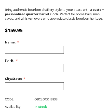
Bring authentic bourbon distillery style to your space with a
custom
personalized quarter barrel clock.
Perfect for home bars, man
caves, and whiskey lovers who appreciate classic bourbon heritage.
$
159.95
Name:
Spirit:
City/State:
CODE:
QBCLOCK_B833
Availability:
In stock