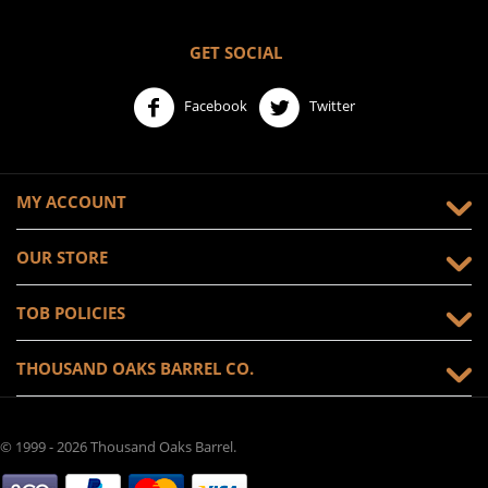
GET SOCIAL
Facebook
Twitter
MY ACCOUNT
OUR STORE
TOB POLICIES
THOUSAND OAKS BARREL CO.
© 1999 - 2026 Thousand Oaks Barrel.