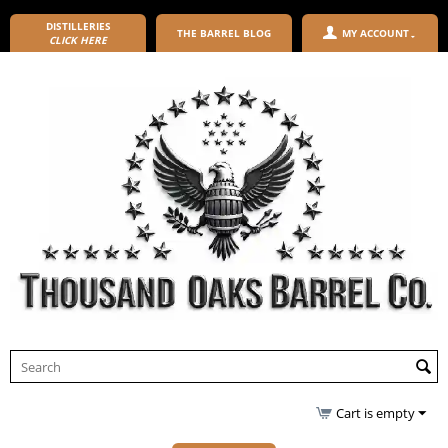
DISTILLERIES
THE BARREL BLOG
MY ACCOUNT
CLICK HERE
Cart is empty