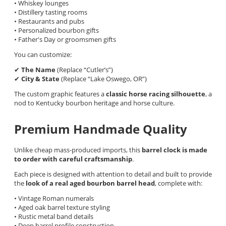
• Whiskey lounges
• Distillery tasting rooms
• Restaurants and pubs
• Personalized bourbon gifts
• Father's Day or groomsmen gifts
You can customize:
✔
The Name
(Replace “Cutler’s”)
✔
City & State
(Replace “Lake Oswego, OR”)
The custom graphic features a
classic horse racing silhouette
, a
nod to Kentucky bourbon heritage and horse culture.
Premium Handmade Quality
Unlike cheap mass-produced imports, this
barrel clock is made
to order with careful craftsmanship
.
Each piece is designed with attention to detail and built to provide
the
look of a real aged bourbon barrel head
, complete with:
• Vintage Roman numerals
• Aged oak barrel texture styling
• Rustic metal band details
• Deep barrel profile construction