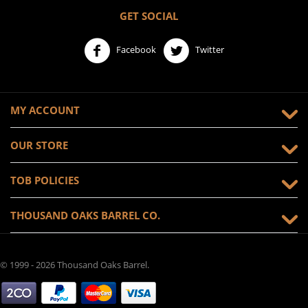
GET SOCIAL
Facebook
Twitter
MY ACCOUNT
OUR STORE
TOB POLICIES
THOUSAND OAKS BARREL CO.
© 1999 - 2026 Thousand Oaks Barrel.