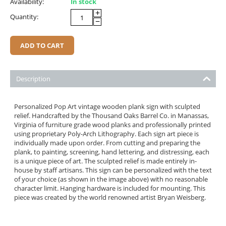
Availability:
In stock
+
Quantity:
−
ADD TO CART
Description
Personalized Pop Art vintage wooden plank sign with sculpted
relief. Handcrafted by the Thousand Oaks Barrel Co. in Manassas,
Virginia of furniture grade wood planks and professionally printed
using proprietary Poly-Arch Lithography. Each sign art piece is
individually made upon order. From cutting and preparing the
plank, to painting, screening, hand lettering, and distressing, each
is a unique piece of art. The sculpted relief is made entirely in-
house by staff artisans. This sign can be personalized with the text
of your choice (as shown in the image above) with no reasonable
character limit. Hanging hardware is included for mounting. This
piece was created by the world renowned artist Bryan Weisberg.