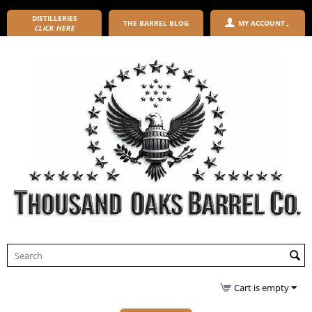
DISTILLERIES
THE BARREL BLOG
MY ACCOUNT
CLICK HERE
Cart is empty