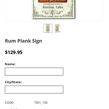
Rum Plank Sign
$
129.95
Name:
City/State:
CODE:
7001_106