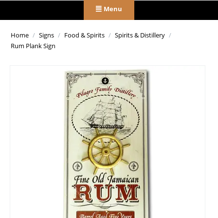
Menu
Home
/
Signs
/
Food & Spirits
/
Spirits & Distillery
/
Rum Plank Sign