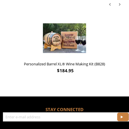
Personalized Barrel XL® Wine Making Kit (B828)
$
184.95
STAY CONNECTED