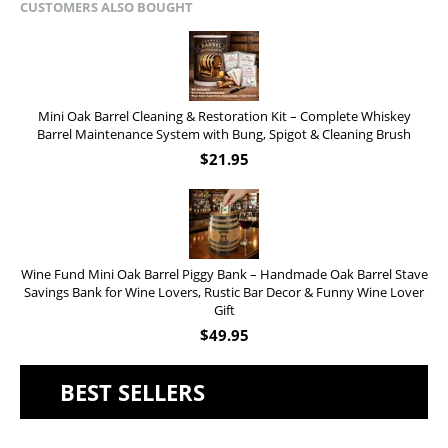
CUSTOMERS ALSO BOUGHT
Mini Oak Barrel Cleaning & Restoration Kit – Complete Whiskey
Barrel Maintenance System with Bung, Spigot & Cleaning Brush
$
21.95
Wine Fund Mini Oak Barrel Piggy Bank – Handmade Oak Barrel Stave
Savings Bank for Wine Lovers, Rustic Bar Decor & Funny Wine Lover
Gift
$
49.95
BEST SELLERS