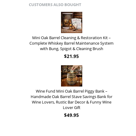
CUSTOMERS ALSO BOUGHT
Mini Oak Barrel Cleaning & Restoration Kit –
Complete Whiskey Barrel Maintenance System
with Bung, Spigot & Cleaning Brush
$
21.95
Wine Fund Mini Oak Barrel Piggy Bank –
Handmade Oak Barrel Stave Savings Bank for
Wine Lovers, Rustic Bar Decor & Funny Wine
Lover Gift
$
49.95