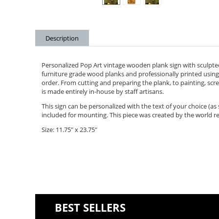
Description
Personalized Pop Art vintage wooden plank sign with sculpted
furniture grade wood planks and professionally printed using 
order. From cutting and preparing the plank, to painting, scree
is made entirely in-house by staff artisans.
This sign can be personalized with the text of your choice (a
included for mounting. This piece was created by the world r
Size: 11.75" x 23.75"
BEST SELLERS