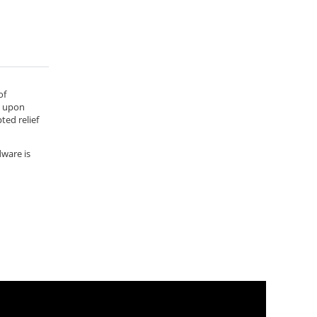
of
e upon
ted relief
dware is