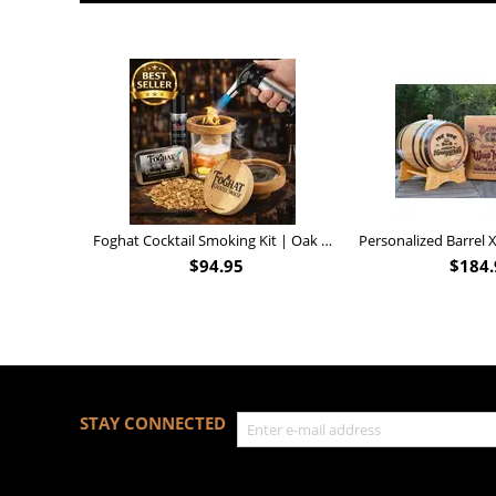
Foghat Cocktail Smoking Kit | Oak Whiskey Smoker
$
94.95
$
184.
STAY CONNECTED