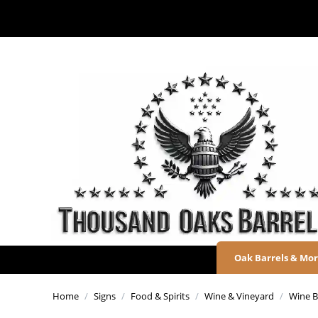
Oak Barrels & Mo
Home
/
Signs
/
Food & Spirits
/
Wine & Vineyard
/
Wine Ba