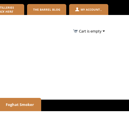
TILLERIES
THE BARREL BLOG
MY ACCOUNT
ICK HERE
Cart is empty
Foghat Smoker