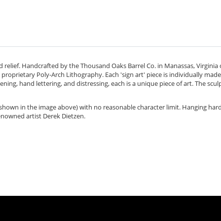
 relief. Handcrafted by the Thousand Oaks Barrel Co. in Manassas, Virginia 
proprietary Poly-Arch Lithography. Each 'sign art' piece is individually mad
ning, hand lettering, and distressing, each is a unique piece of art. The sculp
s shown in the image above) with no reasonable character limit. Hanging har
enowned artist Derek Dietzen.