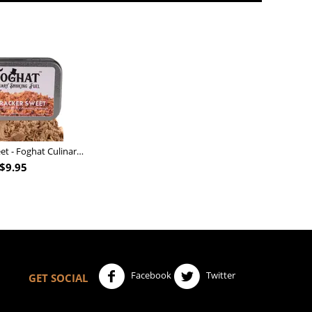
Nutcracker Sweet - Foghat Culinary Smoking Fuel
$
9.95
Facebook
Twitter
GET SOCIAL