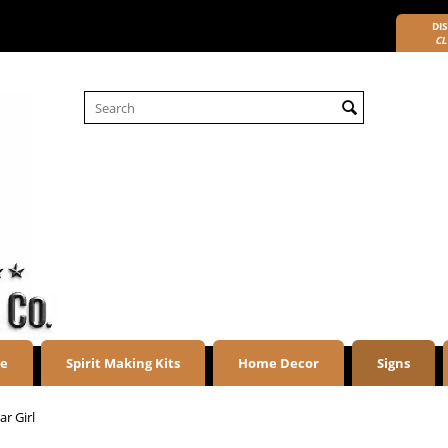
DIS
CL
re
Spirit Making Kits
Home Decor
Signs
r Girl