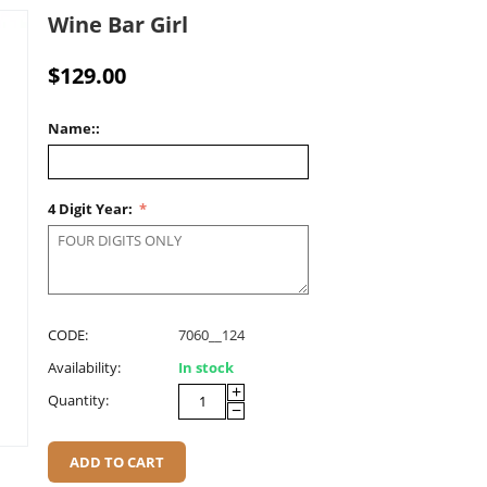
Wine Bar Girl
$
129.00
Name::
4 Digit Year:
CODE:
7060__124
Availability:
In stock
+
Quantity:
−
ADD TO CART