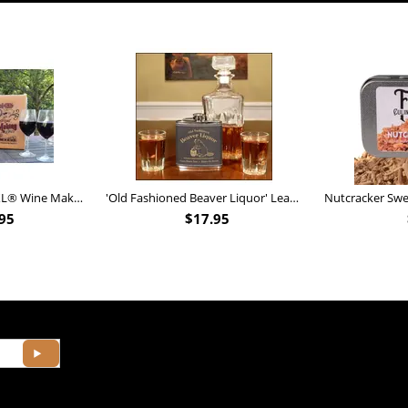
Personalized Barrel XL® Wine Making Kit (B828)
'Old Fashioned Beaver Liquor' Leather Flask (FSK_B175)
95
$
17.95